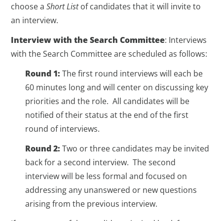
choose a
Short List
of candidates that it will invite to
an interview.
Interview with the Search Committee
: Interviews
with the Search Committee are scheduled as follows:
Round 1:
The first round interviews will each be
60 minutes long and will center on discussing key
priorities and the role. All candidates will be
notified of their status at the end of the first
round of interviews.
Round 2:
Two or three candidates may be invited
back for a second interview. The second
interview will be less formal and focused on
addressing any unanswered or new questions
arising from the previous interview.