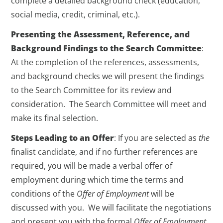
complete a detailed background check (education,
social media, credit, criminal, etc.).
Presenting the Assessment, Reference, and
Background Findings to the Search Committee
:
At the completion of the references, assessments,
and background checks we will present the findings
to the Search Committee for its review and
consideration. The Search Committee will meet and
make its final selection.
Steps Leading to an Offer
: If you are selected as
the
finalist candidate, and if no further references are
required, you will be made a verbal offer of
employment during which time the terms and
conditions of the
Offer of Employment
will be
discussed with you. We will facilitate the negotiations
and present you with the formal
Offer of Employment