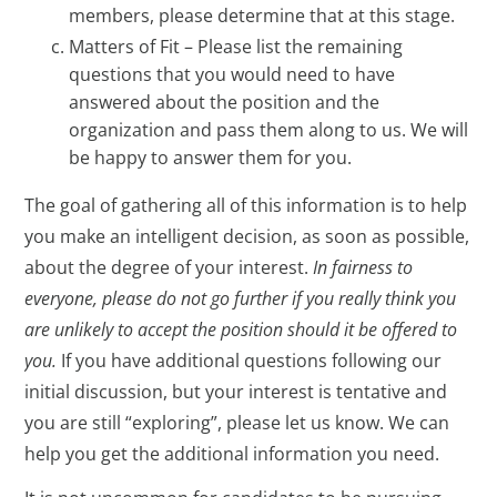
members, please determine that at this stage.
Matters of Fit – Please list the remaining
questions that you would need to have
answered about the position and the
organization and pass them along to us. We will
be happy to answer them for you.
The goal of gathering all of this information is to help
you make an intelligent decision, as soon as possible,
about the degree of your interest.
In fairness to
everyone, please do not go further if you really think you
are unlikely to accept the position should it be offered to
you.
If you have additional questions following our
initial discussion, but your interest is tentative and
you are still “exploring”, please let us know. We can
help you get the additional information you need.