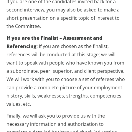
If you are one of the candidates invited back for a
second interview, you may also be asked to make a
short presentation on a specific topic of interest to
the Committee.
If you are the Finalist – Assessment and
Referencing
: If you are chosen as the finalist,
references will be conducted at this stage; we will
want to speak with people who have known you from
a subordinate, peer, superior, and client perspective.
We will work with you to choose a set of referees who
can provide a complete picture of your employment
history, skills, weaknesses, strengths, competencies,
values, etc.
Finally, we will ask you to provide us with the
necessary information and authorization to