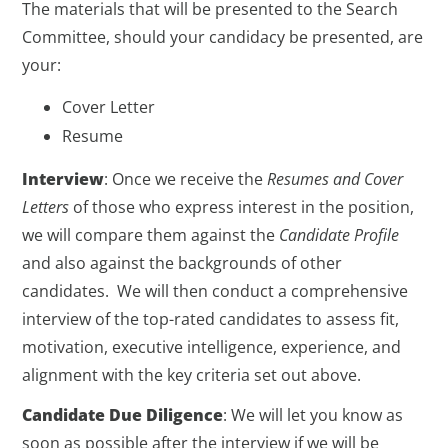
The materials that will be presented to the Search
Committee, should your candidacy be presented, are
your:
Cover Letter
Resume
Interview
: Once we receive the
Resumes and Cover
Letters
of those who express interest in the position,
we will compare them against the
Candidate Profile
and also against the backgrounds of other
candidates. We will then conduct a comprehensive
interview of the top-rated candidates to assess fit,
motivation, executive intelligence, experience, and
alignment with the key criteria set out above.
Candidate Due Diligence
: We will let you know as
soon as possible after the interview if we will be