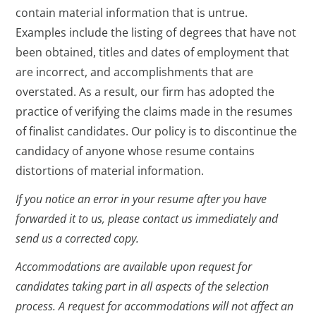
contain material information that is untrue.
Examples include the listing of degrees that have not
been obtained, titles and dates of employment that
are incorrect, and accomplishments that are
overstated. As a result, our firm has adopted the
practice of verifying the claims made in the resumes
of finalist candidates. Our policy is to discontinue the
candidacy of anyone whose resume contains
distortions of material information.
If you notice an error in your resume after you have
forwarded it to us, please contact us immediately and
send us a corrected copy.
Accommodations are available upon request for
candidates taking part in all aspects of the selection
process. A request for accommodations will not affect an