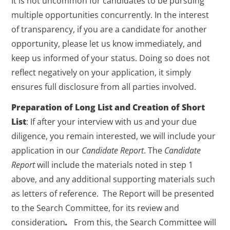
It is not uncommon for candidates to be pursuing
multiple opportunities concurrently. In the interest
of transparency, if you are a candidate for another
opportunity, please let us know immediately, and
keep us informed of your status. Doing so does not
reflect negatively on your application, it simply
ensures full disclosure from all parties involved.
Preparation of Long List and Creation of Short
List
: If after your interview with us and your due
diligence, you remain interested, we will include your
application in our
Candidate Report
. The
Candidate
Report
will include the materials noted in step 1
above, and any additional supporting materials such
as letters of reference. The Report will be presented
to the Search Committee, for its review and
consideration
.
From this, the Search Committee will