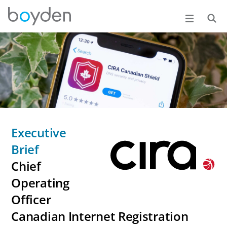
Executive
Brief
Chief
Operating
Officer
Canadian Internet Registration