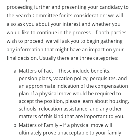
proceeding further and presenting your candidacy to
the Search Committee for its consideration; we will
also ask you about your interest and whether you
would like to continue in the process. If both parties
wish to proceed, we will ask you to begin gathering
any information that might have an impact on your
final decision. Usually there are three categories:
Matters of Fact – These include benefits,
pension plans, vacation policy, perquisites, and
an approximate indication of the compensation
plan. If a physical move would be required to
accept the position, please learn about housing,
schools, relocation assistance, and any other
matters of this kind that are important to you.
Matters of Family – If a physical move will
ultimately prove unacceptable to your family