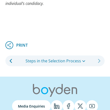
individual’s candidacy.
Steps in the Selection Process
Media Enquiries