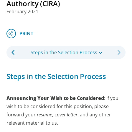
Authority (CIRA)
February 2021
Steps in the Selection Process
Steps in the Selection Process
Announcing Your Wish to be Considered
: If you
wish to be considered for this position, please
forward your
resume
, c
over letter
, and any other
relevant material to us.