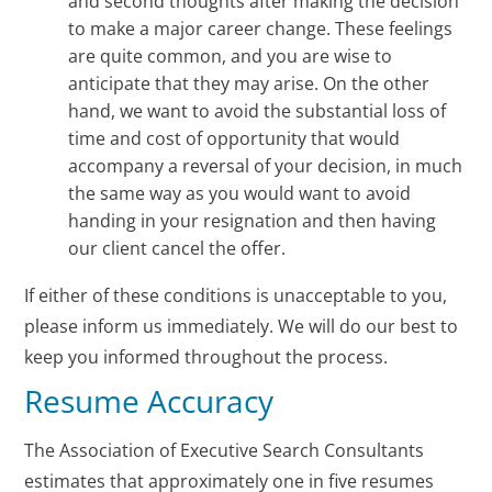
and second thoughts after making the decision
to make a major career change. These feelings
are quite common, and you are wise to
anticipate that they may arise. On the other
hand, we want to avoid the substantial loss of
time and cost of opportunity that would
accompany a reversal of your decision, in much
the same way as you would want to avoid
handing in your resignation and then having
our client cancel the offer.
If either of these conditions is unacceptable to you,
please inform us immediately. We will do our best to
keep you informed throughout the process.
Resume Accuracy
The Association of Executive Search Consultants
estimates that approximately one in five resumes