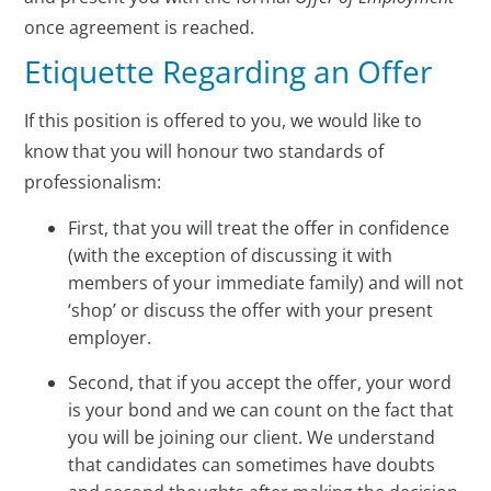
once agreement is reached.
Etiquette Regarding an Offer
If this position is offered to you, we would like to
know that you will honour two standards of
professionalism:
First, that you will treat the offer in confidence
(with the exception of discussing it with
members of your immediate family) and will not
‘shop’ or discuss the offer with your present
employer.
Second, that if you accept the offer, your word
is your bond and we can count on the fact that
you will be joining our client. We understand
that candidates can sometimes have doubts