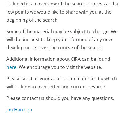
included is an overview of the search process and a
few points we would like to share with you at the
beginning of the search.
Some of the material may be subject to change. We
will do our best to keep you informed of any new
developments over the course of the search.
Additional information about CIRA can be found
here.
We encourage you to visit the website.
Please send us your application materials by which
will include a cover letter and current resume.
Please contact us should you have any questions.
Jim Harmon