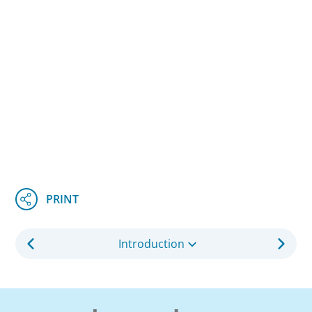
Introduction