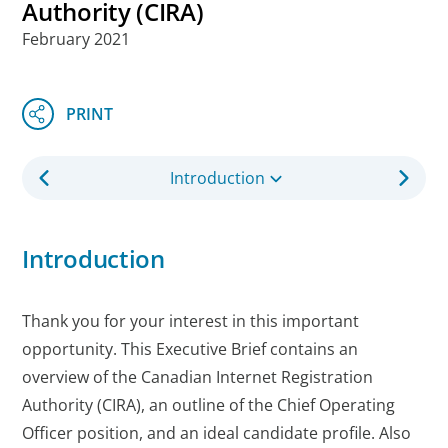
Authority (CIRA)
February 2021
Introduction
Introduction
Thank you for your interest in this important
opportunity. This Executive Brief contains an
overview of the Canadian Internet Registration
Authority (CIRA), an outline of the Chief Operating
Officer position, and an ideal candidate profile. Also