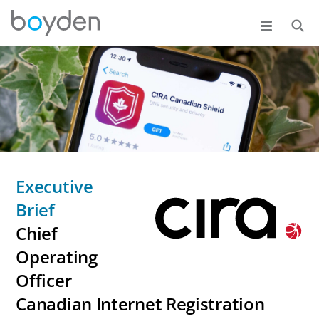
Executive
Brief
Chief
Operating
Officer
Canadian Internet Registration