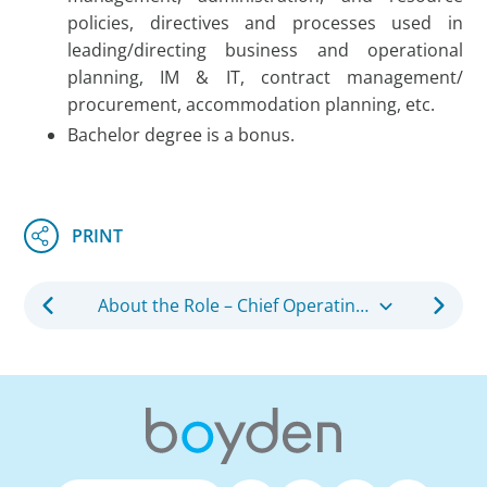
policies, directives and processes used in
leading/directing business and operational
planning, IM & IT, contract management/
procurement, accommodation planning, etc.
Bachelor degree is a bonus.
About the Role – Chief Operating Officer