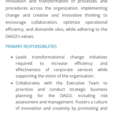
innovation and transformation of processes and
procedures across the organization, implementing
change and creative and innovative thinking to
encourage collaboration, optimize operational
efficiency, and dismantle silos, while adhering to the
OAGO's values.
PRIMARY RESPONSIBILITIES
Leads transformational change initiatives
required to increase efficiency and
effectiveness of corporate services while
supporting the vision of the organization.
Collaborates with the Executive Team to
prioritize and conduct strategic business
planning for the OAGO, including risk
assessment and management. Fosters a culture
of innovation and creativity by promoting and