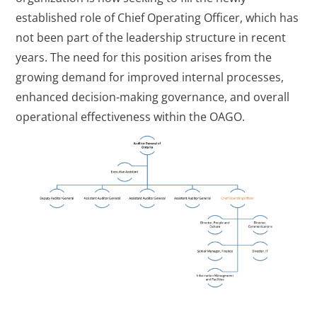
established role of Chief Operating Officer, which has
not been part of the leadership structure in recent
years. The need for this position arises from the
growing demand for improved internal processes,
enhanced decision-making governance, and overall
operational effectiveness within the OAGO.