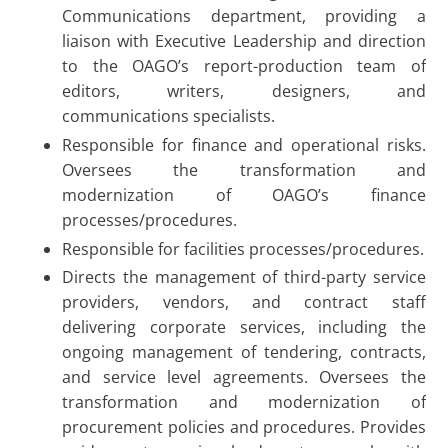
Communications department, providing a
liaison with Executive Leadership and direction
to the OAGO’s report-production team of
editors, writers, designers, and
communications specialists.
Responsible for finance and operational risks.
Oversees the transformation and
modernization of OAGO’s finance
processes/procedures.
Responsible for facilities processes/procedures.
Directs the management of third-party service
providers, vendors, and contract staff
delivering corporate services, including the
ongoing management of tendering, contracts,
and service level agreements. Oversees the
transformation and modernization of
procurement policies and procedures. Provides