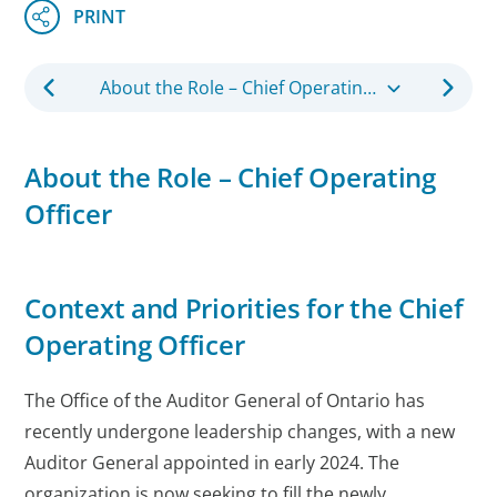
About the Role – Chief Operating Officer
About the Role – Chief Operating
Officer
Context and Priorities for the Chief
Operating Officer
The Office of the Auditor General of Ontario has
recently undergone leadership changes, with a new
Auditor General appointed in early 2024. The
organization is now seeking to fill the newly