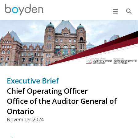
Executive Brief
Chief Operating Officer
Office of the Auditor General of
Ontario
November 2024