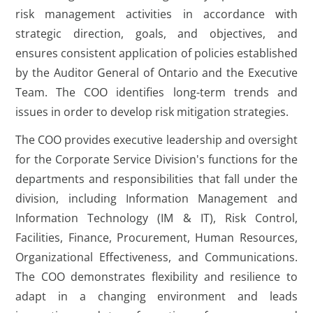
risk management activities in accordance with
strategic direction, goals, and objectives, and
ensures consistent application of policies established
by the Auditor General of Ontario and the Executive
Team. The COO identifies long-term trends and
issues in order to develop risk mitigation strategies.
The COO provides executive leadership and oversight
for the Corporate Service Division's functions for the
departments and responsibilities that fall under the
division, including Information Management and
Information Technology (IM & IT), Risk Control,
Facilities, Finance, Procurement, Human Resources,
Organizational Effectiveness, and Communications.
The COO demonstrates flexibility and resilience to
adapt in a changing environment and leads