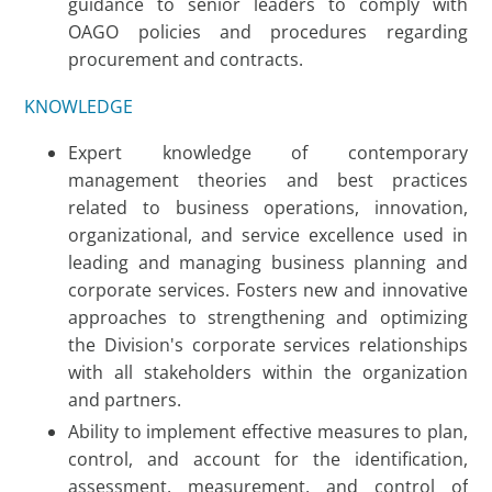
guidance to senior leaders to comply with
OAGO policies and procedures regarding
procurement and contracts.
KNOWLEDGE
Expert knowledge of contemporary
management theories and best practices
related to business operations, innovation,
organizational, and service excellence used in
leading and managing business planning and
corporate services. Fosters new and innovative
approaches to strengthening and optimizing
the Division's corporate services relationships
with all stakeholders within the organization
and partners.
Ability to implement effective measures to plan,
control, and account for the identification,
assessment, measurement, and control of