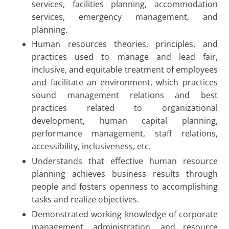
services, facilities planning, accommodation
services, emergency management, and
planning.
Human resources theories, principles, and
practices used to manage and lead fair,
inclusive, and equitable treatment of employees
and facilitate an environment, which practices
sound management relations and best
practices related to organizational
development, human capital planning,
performance management, staff relations,
accessibility, inclusiveness, etc.
Understands that effective human resource
planning achieves business results through
people and fosters openness to accomplishing
tasks and realize objectives.
Demonstrated working knowledge of corporate
management, administration, and resource