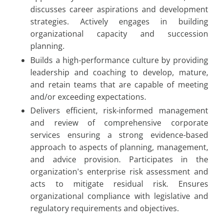
discusses career aspirations and development
strategies. Actively engages in building
organizational capacity and succession
planning.
Builds a high-performance culture by providing
leadership and coaching to develop, mature,
and retain teams that are capable of meeting
and/or exceeding expectations.
Delivers efficient, risk-informed management
and review of comprehensive corporate
services ensuring a strong evidence-based
approach to aspects of planning, management,
and advice provision. Participates in the
organization's enterprise risk assessment and
acts to mitigate residual risk. Ensures
organizational compliance with legislative and
regulatory requirements and objectives.