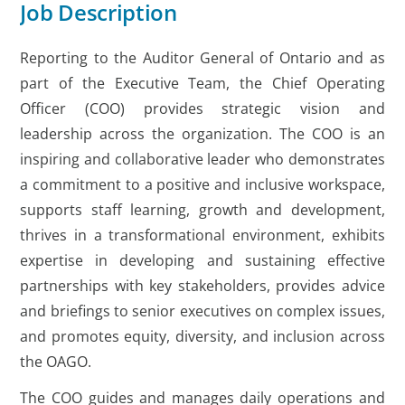
Job Description
Reporting to the Auditor General of Ontario and as
part of the Executive Team, the Chief Operating
Officer (COO) provides strategic vision and
leadership across the organization. The COO is an
inspiring and collaborative leader who demonstrates
a commitment to a positive and inclusive workspace,
supports staff learning, growth and development,
thrives in a transformational environment, exhibits
expertise in developing and sustaining effective
partnerships with key stakeholders, provides advice
and briefings to senior executives on complex issues,
and promotes equity, diversity, and inclusion across
the OAGO.
The COO guides and manages daily operations and