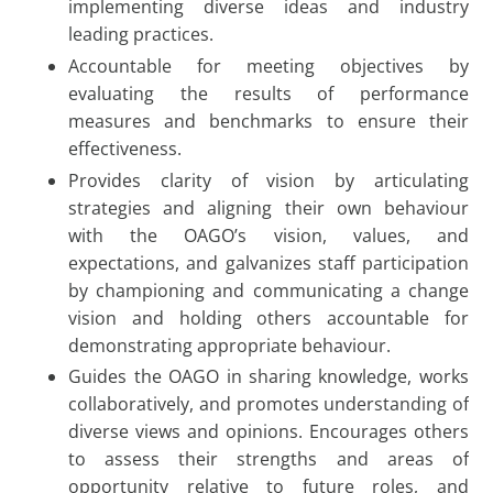
implementing diverse ideas and industry
leading practices.
Accountable for meeting objectives by
evaluating the results of performance
measures and benchmarks to ensure their
effectiveness.
Provides clarity of vision by articulating
strategies and aligning their own behaviour
with the OAGO’s vision, values, and
expectations, and galvanizes staff participation
by championing and communicating a change
vision and holding others accountable for
demonstrating appropriate behaviour.
Guides the OAGO in sharing knowledge, works
collaboratively, and promotes understanding of
diverse views and opinions. Encourages others
to assess their strengths and areas of
opportunity relative to future roles, and