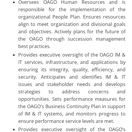
Oversees OAGO Human Resources and is
responsible for the implementation of the
organizational People Plan. Ensures resources
align to meet organization and divisional goals
and objectives. Actively plans for the future of
the OAGO through succession management
best practices.
Provides executive oversight of the OAGO lM &
IT services, infrastructure, and applications by
ensuring its integrity, quality, efficiency, and
security. Anticipates and identifies IM & IT
issues and stakeholder needs and develops
strategies to address concerns and
opportunities. Sets performance measures for
the OAGO's Business Continuity Plan in support
of IM & IT systems, and monitors progress to
ensure performance service levels are met.
Provides executive oversight of the OAGO’s