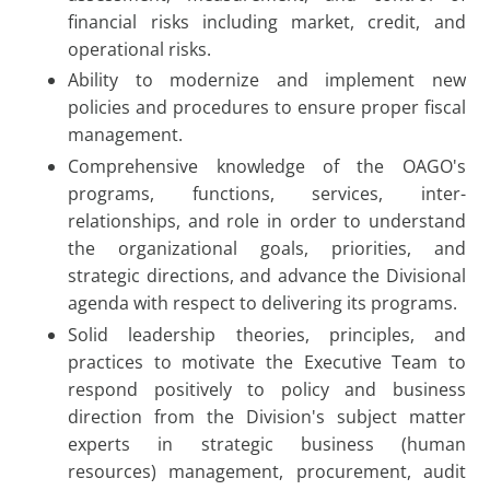
financial risks including market, credit, and
operational risks.
Ability to modernize and implement new
policies and procedures to ensure proper fiscal
management.
Comprehensive knowledge of the OAGO's
programs, functions, services, inter-
relationships, and role in order to understand
the organizational goals, priorities, and
strategic directions, and advance the Divisional
agenda with respect to delivering its programs.
Solid leadership theories, principles, and
practices to motivate the Executive Team to
respond positively to policy and business
direction from the Division's subject matter
experts in strategic business (human
resources) management, procurement, audit