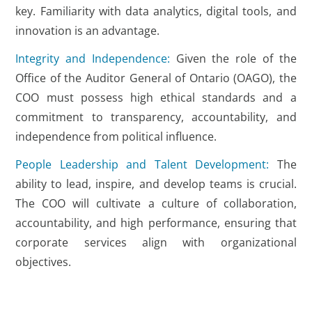
key. Familiarity with data analytics, digital tools, and
innovation is an advantage.
Integrity and Independence:
Given the role of the
Office of the Auditor General of Ontario (OAGO), the
COO must possess high ethical standards and a
commitment to transparency, accountability, and
independence from political influence.
People Leadership and Talent Development:
The
ability to lead, inspire, and develop teams is crucial.
The COO will cultivate a culture of collaboration,
accountability, and high performance, ensuring that
corporate services align with organizational
objectives.