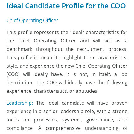
Ideal Candidate Profile for the COO
Chief Operating Officer
This profile represents the "ideal" characteristics for
the Chief Operating Officer and will act as a
benchmark throughout the recruitment process.
This profile is meant to highlight the characteristics,
style, and experience the new Chief Operating Officer
(COO) will ideally have. It is not, in itself, a job
description. The COO will ideally have the following
experience, characteristics, or aptitudes:
Leadership:
The ideal candidate will have proven
experience in a senior leadership role, with a strong
focus on processes, systems, governance, and
compliance. A comprehensive understanding of