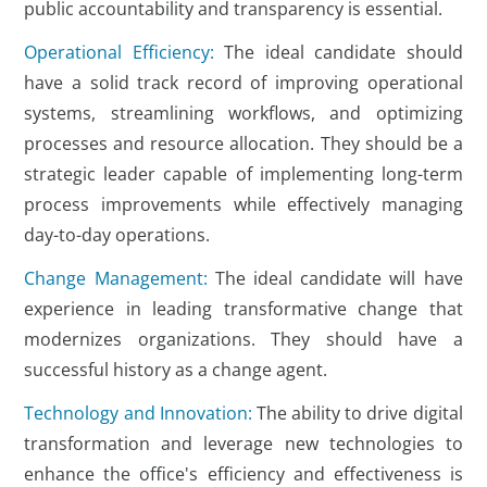
public accountability and transparency is essential.
Operational Efficiency:
The ideal candidate should
have a solid track record of improving operational
systems, streamlining workflows, and optimizing
processes and resource allocation. They should be a
strategic leader capable of implementing long-term
process improvements while effectively managing
day-to-day operations.
Change Management:
The ideal candidate will have
experience in leading transformative change that
modernizes organizations. They should have a
successful history as a change agent.
Technology and Innovation:
The ability to drive digital
transformation and leverage new technologies to
enhance the office's efficiency and effectiveness is