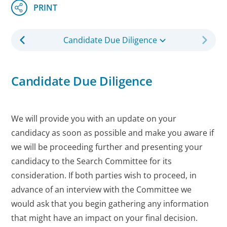
Candidate Due Diligence
Candidate Due Diligence
We will provide you with an update on your
candidacy as soon as possible and make you aware if
we will be proceeding further and presenting your
candidacy to the Search Committee for its
consideration. If both parties wish to proceed, in
advance of an interview with the Committee we
would ask that you begin gathering any information
that might have an impact on your final decision.