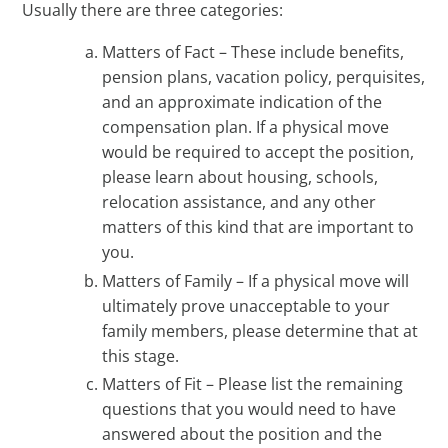
Usually there are three categories:
Matters of Fact – These include benefits,
pension plans, vacation policy, perquisites,
and an approximate indication of the
compensation plan. If a physical move
would be required to accept the position,
please learn about housing, schools,
relocation assistance, and any other
matters of this kind that are important to
you.
Matters of Family – If a physical move will
ultimately prove unacceptable to your
family members, please determine that at
this stage.
Matters of Fit – Please list the remaining
questions that you would need to have
answered about the position and the