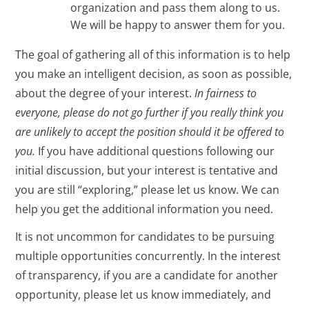
organization and pass them along to us.
We will be happy to answer them for you.
The goal of gathering all of this information is to help
you make an intelligent decision, as soon as possible,
about the degree of your interest.
In fairness to
everyone, please do not go further if you really think you
are unlikely to accept the position should it be offered to
you.
If you have additional questions following our
initial discussion, but your interest is tentative and
you are still “exploring,” please let us know. We can
help you get the additional information you need.
It is not uncommon for candidates to be pursuing
multiple opportunities concurrently. In the interest
of transparency, if you are a candidate for another
opportunity, please let us know immediately, and