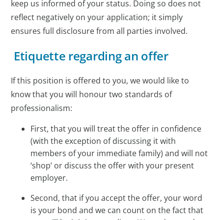
keep us informed of your status. Doing so does not
reflect negatively on your application; it simply
ensures full disclosure from all parties involved.
Etiquette regarding an offer
If this position is offered to you, we would like to
know that you will honour two standards of
professionalism:
First, that you will treat the offer in confidence
(with the exception of discussing it with
members of your immediate family) and will not
‘shop’ or discuss the offer with your present
employer.
Second, that if you accept the offer, your word
is your bond and we can count on the fact that