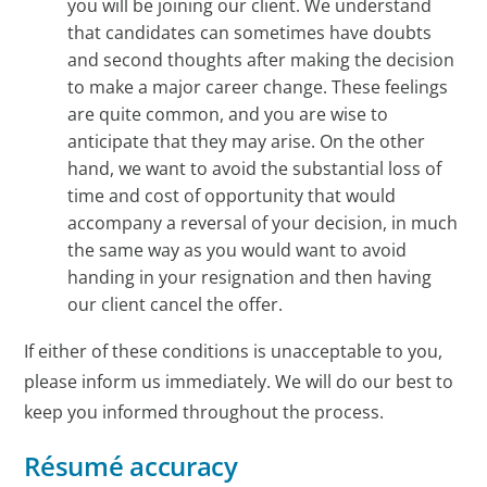
you will be joining our client. We understand
that candidates can sometimes have doubts
and second thoughts after making the decision
to make a major career change. These feelings
are quite common, and you are wise to
anticipate that they may arise. On the other
hand, we want to avoid the substantial loss of
time and cost of opportunity that would
accompany a reversal of your decision, in much
the same way as you would want to avoid
handing in your resignation and then having
our client cancel the offer.
If either of these conditions is unacceptable to you,
please inform us immediately. We will do our best to
keep you informed throughout the process.
Résumé accuracy