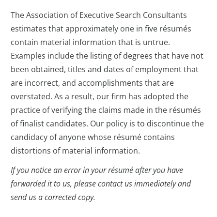
The Association of Executive Search Consultants
estimates that approximately one in five résumés
contain material information that is untrue.
Examples include the listing of degrees that have not
been obtained, titles and dates of employment that
are incorrect, and accomplishments that are
overstated. As a result, our firm has adopted the
practice of verifying the claims made in the résumés
of finalist candidates. Our policy is to discontinue the
candidacy of anyone whose résumé contains
distortions of material information.
If you notice an error in your résumé after you have
forwarded it to us, please contact us immediately and
send us a corrected copy.