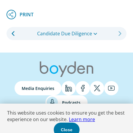
Candidate Due Diligence
Media Enquiries
Podcasts
This website uses cookies to ensure you get the best
experience on our website.
Learn more
Terms & Conditions
Privacy Policy
Do Not Sell
Accessibility Statement
Close