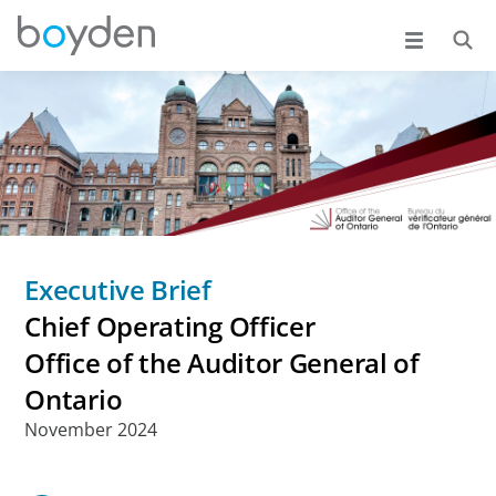
Executive Brief
Chief Operating Officer
Office of the Auditor General of
Ontario
November 2024