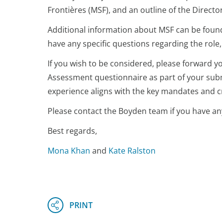
Frontières (MSF), and an outline of the Direct
Additional information about MSF can be foun
have any specific questions regarding the role,
If you wish to be considered, please forward y
Assessment questionnaire as part of your subm
experience aligns with the key mandates and cri
Please contact the Boyden team if you have an
Best regards,
Mona Khan
and
Kate Ralston