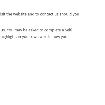
isit the website and to contact us should you
 us. You may be asked to complete a Self-
 highlight, in your own words, how your