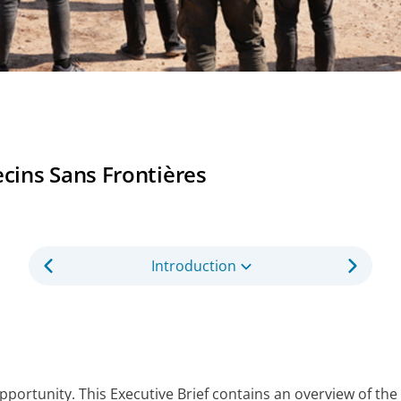
ins Sans Frontières
Introduction
opportunity. This Executive Brief contains an overview of 