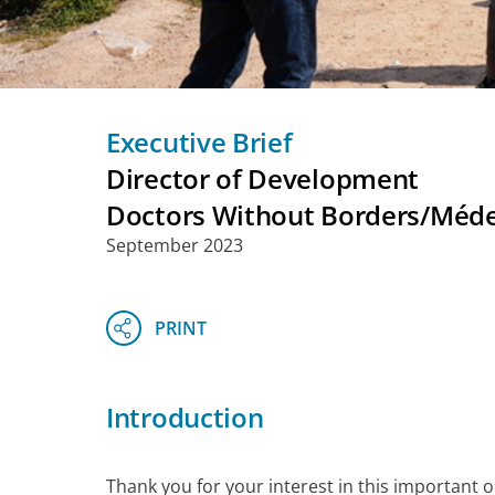
Executive Brief
Director of Development
Doctors Without Borders/Médec
September 2023
Introduction
Thank you for your interest in this important 