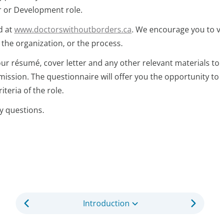
or or Development role.
d at
www.doctorswithoutborders.ca
. We encourage you to v
 the organization, or the process.
our résumé, cover letter and any other relevant materials to
ission. The questionnaire will offer you the opportunity to
teria of the role.
y questions.
Introduction