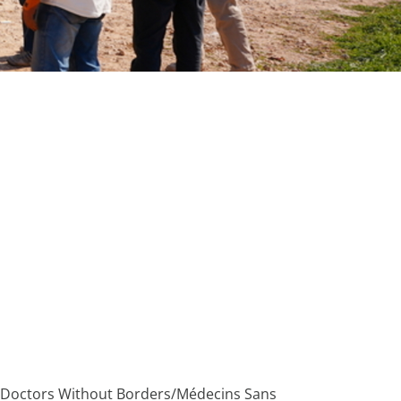
the Doctors Without Borders/Médecins Sans