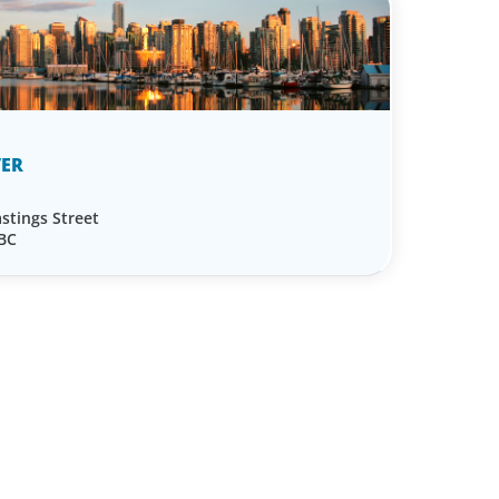
ER
stings Street
 BC