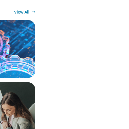
View All
ation, and
actical