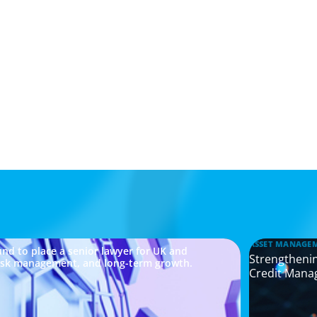
ASSET MANAGE
nd to place a senior lawyer for UK and
Strengthenin
risk management, and long-term growth.
Credit Mana