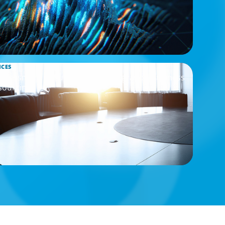
ICES
Assessment to Support M&A Integration Business
sourcing