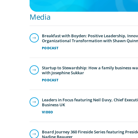
Media
Breakfast with Boyden: Positive Leadership, Inno
Organizational Transformation with Shawn Quin
PODCAST
Startup to Stewardship: How a family business was
with Josephine Sukkar
PODCAST
Leaders in Focus featuring Neil Davy, Chief Executi
Business UK
VIDEO
Board Journey 360 Fireside Series featuring Presid
Nadine Beauger