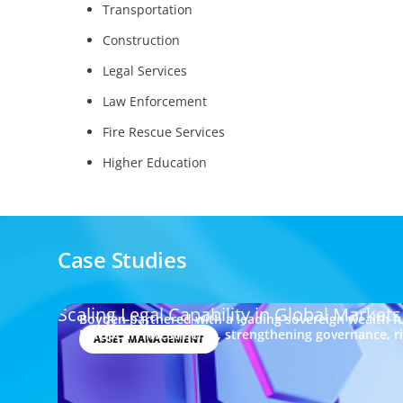
Transportation
Construction
Legal Services
Law Enforcement
Fire Rescue Services
Higher Education
Case Studies
Scaling Legal Capability in Global Markets
Boyden partnered with a leading sovereign wealth fu
European investments, strengthening governance, 
ASSET MANAGEMENT