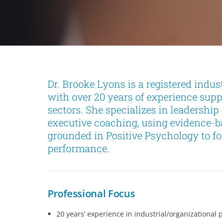
Dr. Brooke Lyons is a registered indus
with over 20 years of experience sup
sectors. She specializes in leadershi
executive coaching, using evidence-
grounded in Positive Psychology to fo
performance.
Professional Focus
20 years’ experience in industrial/organizational