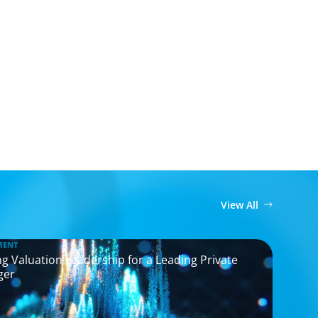
View All
MENT
g Valuation Leadership for a Leading Private
ger