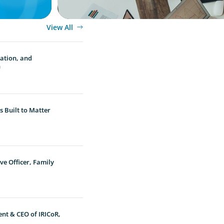
View All
vation, and
n
 Built to Matter
ve Officer, Family
ent & CEO of IRICoR,