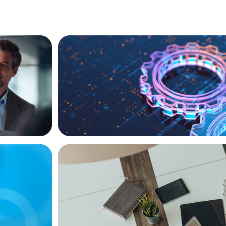
BOYDEN REPORT SERIES
ional
What’s Next for Industry? AI, Transform
the Talent Imperative
BLOG
Playbook
Holistic Performance Management: A Pr
Guide for Managers