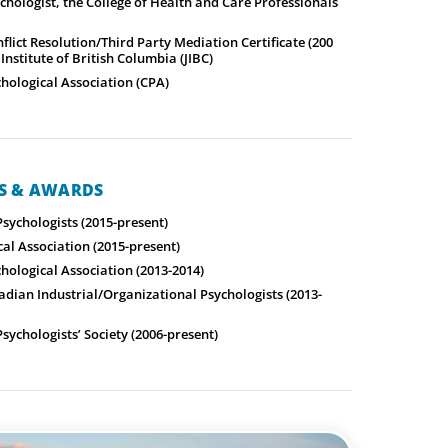
chologist, the College of Health and Care Professionals
lict Resolution/Third Party Mediation Certificate (200
 Institute of British Columbia (JIBC)
hological Association (CPA)
NS & AWARDS
Psychologists (2015-present)
al Association (2015-present)
hological Association (2013-2014)
adian Industrial/Organizational Psychologists (2013-
ychologists’ Society (2006-present)