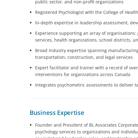
public sector, and non-profit organizations
Registered Psychologist with the College of Healt
In-depth expertise in leadership assessment, d
Experience supporting an array of organisations:
services, health organizations, school districts, u
Broad industry expertise spanning manufacturing,
transportation, construction, and legal services
Expert facilitator and trainer with a record of o
interventions for organizations across Canada
Integrates psychometric assessments to deliver ta
Business Expertise
Founder and President of BL Associates Corporate 
psychology services to organizations and individ