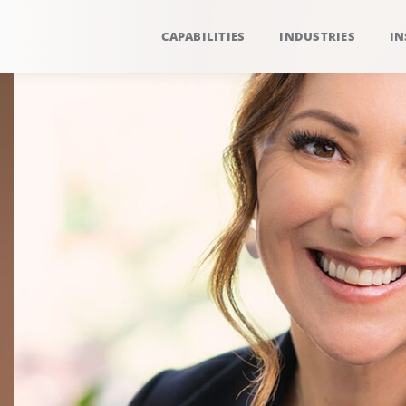
CAPABILITIES
INDUSTRIES
IN