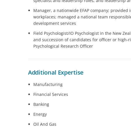
specialist and leadership roles, and leadership 
Manager, a nationwide EFAP company; provided in
workplaces; managed a national team responsible
development services
Field Psychologist/IO Psychologist in the New Zea
and succession of candidates for officer or high-ri
Psychological Research Officer
Additional Expertise
Manufacturing
Financial Services
Banking
Energy
Oil And Gas