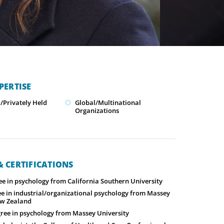
PERTISE
Privately Held
Global/Multinational
Organizations
 CERTIFICATIONS
ee in psychology from California Southern University
ee in industrial/organizational psychology from Massey
ew Zealand
gree in psychology from Massey University