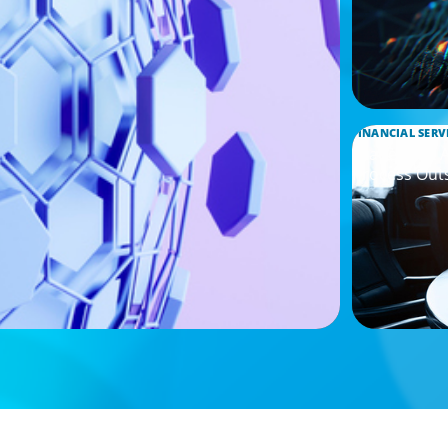
FINANCIAL SERV
Leadership 
Process Out