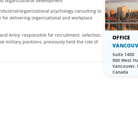
and organizational development
dustrial/organizational psychology consulting to
 for delivering organizational and workplace
land Army; responsible for recruitment, selection,
sk military positions; previously held the role of
VANCOUV
Suite 1400
900 West Ha
Vancouver,
Canada