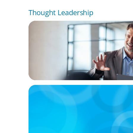
Thought Leadership
ARTICLES & PAPERS
A First External CEO Leads a First Generat
Succession
ARTICLES & PAPERS
Handle with Care: A Private Equity Talent 
For Founder or Family-Run Businesses