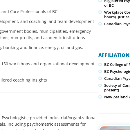
Registered Psy
of BC
h and Care Professionals of BC
Workplace Conf
hours), Justice
evelopment, and coaching, and team development
Canadian Psyc
 government bodies, municipalities, emergency
nions, non-profits, and academic institutions
 banking and finance, energy, oil and gas,
AFFILIATIO
ver 150 workshops and organizational development
BC College of 
BC Psychologic
Canadian Psyc
ilored coaching insights
Society of Can
present)
New Zealand Ps
Psychologists; provided industrial/organizational
uals, including psychometric assessments for