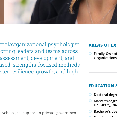
trial/organizational psychologist
AREAS OF EX
porting leaders and teams across
Family-Owned/
p assessment, development, and
Organizations
based, strengths-focused methods
ster resilience, growth, and high
EDUCATION &
Doctoral degr
Master’s degr
University, N
Bachelor’s de
 psychological support to private, government,