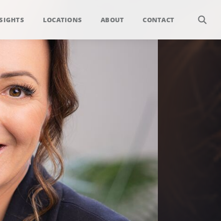
SIGHTS
LOCATIONS
ABOUT
CONTACT