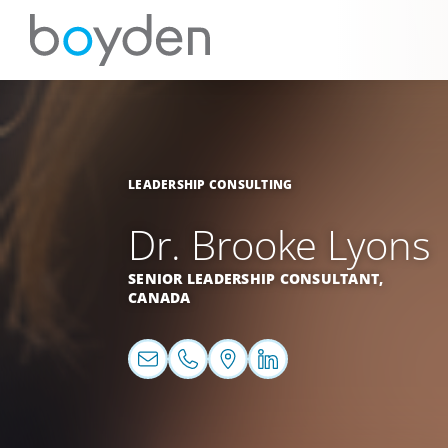
LEADERSHIP CONSULTING
Dr. Brooke Lyons
SENIOR LEADERSHIP CONSULTANT,
CANADA