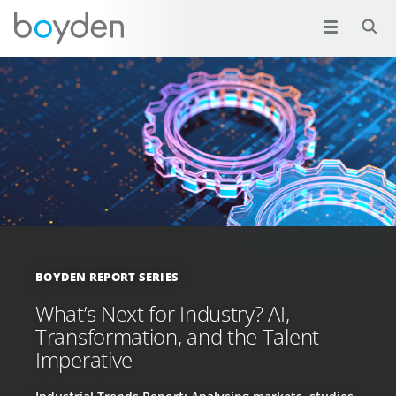
BOYDEN REPORT SERIES
What’s Next for Industry? AI,
Transformation, and the Talent
Imperative