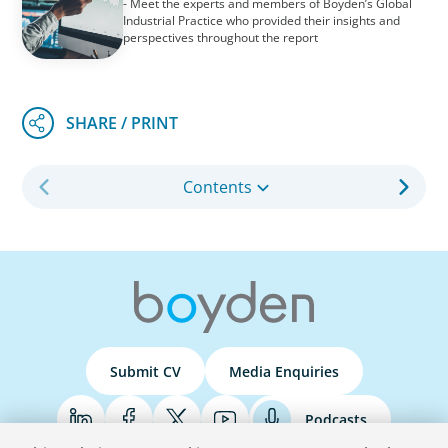
- Meet the experts and members of Boyden’s Global
Industrial Practice who provided their insights and
perspectives throughout the report
Contents
Submit CV
Media Enquiries
Podcasts