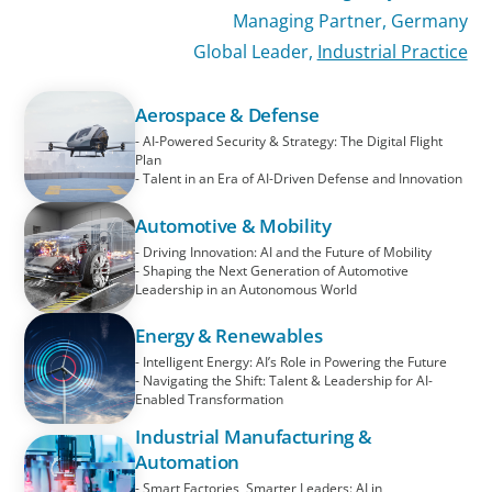
Managing Partner, Germany
Global Leader,
Industrial Practice
Aerospace & Defense
- AI-Powered Security & Strategy: The Digital Flight
Plan
- Talent in an Era of AI-Driven Defense and Innovation
Automotive & Mobility
- Driving Innovation: AI and the Future of Mobility
- Shaping the Next Generation of Automotive
Leadership in an Autonomous World
Energy & Renewables
- Intelligent Energy: AI’s Role in Powering the Future
- Navigating the Shift: Talent & Leadership for AI-
Enabled Transformation
Industrial Manufacturing &
Automation
- Smart Factories, Smarter Leaders: AI in