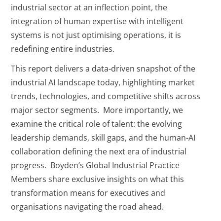
industrial sector at an inflection point, the
integration of human expertise with intelligent
systems is not just optimising operations, it is
redefining entire industries.
This report delivers a data-driven snapshot of the
industrial AI landscape today, highlighting market
trends, technologies, and competitive shifts across
major sector segments. More importantly, we
examine the critical role of talent: the evolving
leadership demands, skill gaps, and the human-AI
collaboration defining the next era of industrial
progress. Boyden’s Global Industrial Practice
Members share exclusive insights on what this
transformation means for executives and
organisations navigating the road ahead.