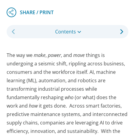
Contents
The way we
make
,
power
, and
move
things is
undergoing a seismic shift, rippling across business,
consumers and the workforce itself. AI, machine
learning (ML), automation, and robotics are
transforming industrial processes while
fundamentally reshaping
who
(or what) does the
work and
how
it gets done. Across smart factories,
predictive maintenance systems, and interconnected
supply chains, companies are leveraging AI to drive
efficiency, innovation, and sustainability. With the