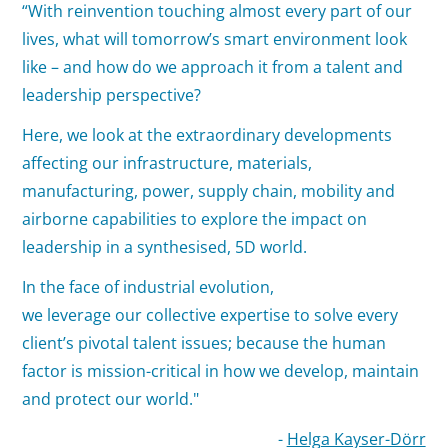
“With reinvention touching almost every part of our
lives, what will tomorrow’s smart environment look
like – and how do we approach it from a talent and
leadership perspective?
Here, we look at the extraordinary developments
affecting our infrastructure, materials,
manufacturing, power, supply chain, mobility and
airborne capabilities to explore the impact on
leadership in a synthesised, 5D world.
In the face of industrial evolution,
we leverage our collective expertise to solve every
client’s pivotal talent issues; because the human
factor is mission-critical in how we develop, maintain
and protect our world."
-
Helga Kayser-Dörr