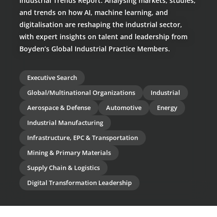
Industrial Trends Report: Analysing markets, studies,
and trends on how AI, machine learning, and
digitalisation are reshaping the industrial sector,
with expert insights on talent and leadership from
Boyden’s Global Industrial Practice Members.
Executive Search
Global/Multinational Organizations
Industrial
Aerospace & Defense
Automotive
Energy
Industrial Manufacturing
Infrastructure, EPC & Transportation
Mining & Primary Materials
Supply Chain & Logistics
Digital Transformation Leadership