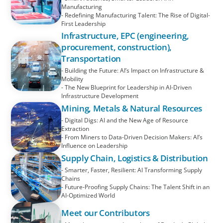
Manufacturing
- Redefining Manufacturing Talent: The Rise of Digital-
First Leadership
Infrastructure, EPC (engineering,
procurement, construction),
Transportation
- Building the Future: AI’s Impact on Infrastructure &
Mobility
- The New Blueprint for Leadership in AI-Driven
Infrastructure Development
Mining, Metals & Natural Resources
- Digital Digs: AI and the New Age of Resource
Extraction
- From Miners to Data-Driven Decision Makers: AI’s
Influence on Leadership
Supply Chain, Logistics & Distribution
- Smarter, Faster, Resilient: AI Transforming Supply
Chains
- Future-Proofing Supply Chains: The Talent Shift in an
AI-Optimized World
Meet our Contributors