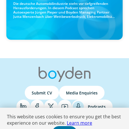
Die deutsche Automobilindustrie steht vor tiefgreifenden
Herausforderungen. In diesem Podcast sprechen
Autoexperte Jürgen Pieper und Boyden Managing Partner
Jutta Menzenbach über Wettbewerbsdruck, Elektromobilität,
Software-Kompetenzen, Führung in Zeiten des Wandels und
die Zukunft der Branche.
Submit CV
Media Enquiries
Podcasts
This website uses cookies to ensure you get the best
experience on our website.
Learn more
Terms & Conditions
Privacy Policy
Do Not Sell
Accessibility Statement