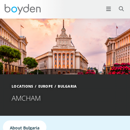
LOCATIONS
EUROPE
BULGARIA
AMCHAM
About Bulgaria