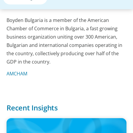
Boyden Bulgaria is a member of the American
Chamber of Commerce in Bulgaria, a fast growing
business organization uniting over 300 American,
Bulgarian and international companies operating in
the country, collectively producing over half of the
GDP in the country.
AMCHAM
Recent Insights
PRESS RELEASE
Boyden Sees Growth Across Europe, Welcoming New