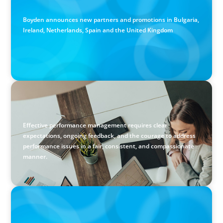
Partners in the East and the West
Boyden announces new partners and promotions in Bulgaria,
Ireland, Netherlands, Spain and the United Kingdom
BLOG
Holistic Performance Management: A Practical Guide for
Managers
Effective performance management requires clear
expectations, ongoing feedback, and the courage to address
performance issues in a fair, consistent, and compassionate
manner.
PODCAST
Erfolgreiche Skalierung braucht das Zusammenspiel von
Startup-Mentalität und erfahrener Führung