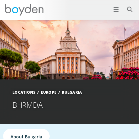
LOCATIONS
EUROPE
BULGARIA
BHRMDA
About Bulgaria