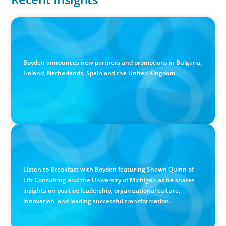
PRESS RELEASE
Boyden Sees Growth Across Europe, Welcoming New
Partners in the East and the West
Boyden announces new partners and promotions in Bulgaria,
Ireland, Netherlands, Spain and the United Kingdom
PODCAST
Breakfast with Boyden: Positive Leadership, Innovation,
and Organizational Transformation with Shawn Quinn
Listen to Breakfast with Boyden featuring Shawn Quinn of
Lift Consulting and the University of Michigan as he shares
insights on positive leadership, organizational culture,
innovation, and leading successful transformation.