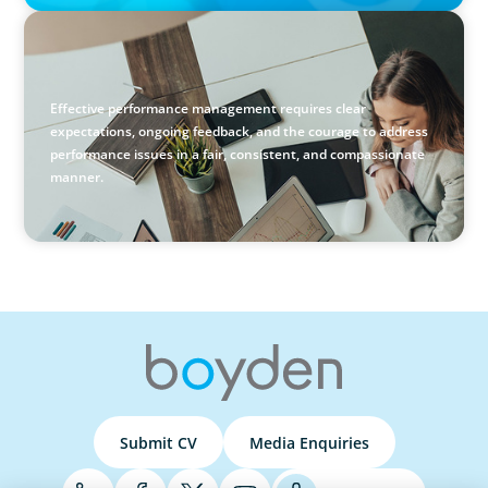
BLOG
Holistic Performance Management: A Practical Guide for
Managers
Effective performance management requires clear
expectations, ongoing feedback, and the courage to address
performance issues in a fair, consistent, and compassionate
manner.
Submit CV
Media Enquiries