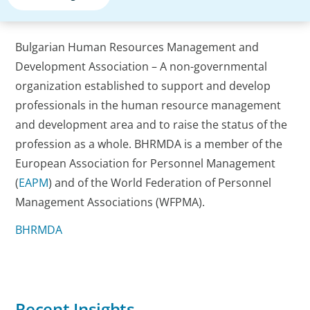
Bulgarian Human Resources Management and
Development Association – A non-governmental
organization established to support and develop
professionals in the human resource management
and development area and to raise the status of the
profession as a whole. BHRMDA is a member of the
European Association for Personnel Management
(
EAPM
) and of the World Federation of Personnel
Management Associations (WFPMA).
BHRMDA
Recent Insights