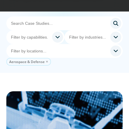
Aerospace & Defense