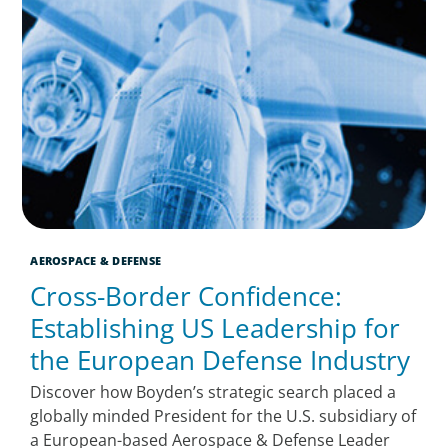
AEROSPACE & DEFENSE
Cross-Border Confidence:
Establishing US Leadership for
the European Defense Industry
Discover how Boyden’s strategic search placed a
globally minded President for the U.S. subsidiary of
a European-based Aerospace & Defense Leader