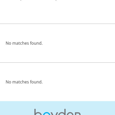
No matches found.
No matches found.