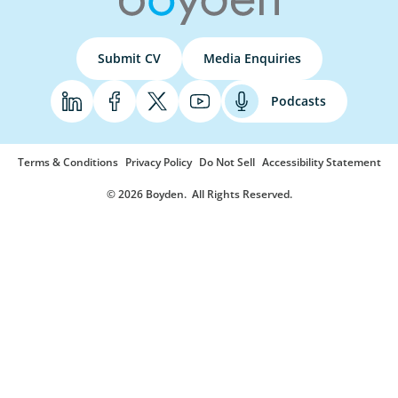
Submit CV
Media Enquiries
Podcasts
Terms & Conditions
Privacy Policy
Do Not Sell
Accessibility Statement
© 2026 Boyden
. All Rights Reserved.