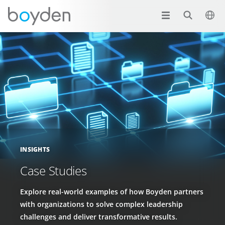
INSIGHTS
Case Studies
Explore real-world examples of how Boyden partners
with organizations to solve complex leadership
challenges and deliver transformative results.