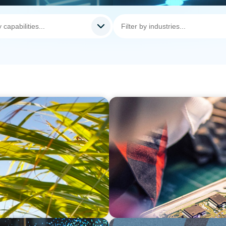
INDUSTRIAL
Recruitment for a
From Innovation to Execut
Development