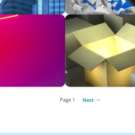
INDUSTRIAL
Communications and
Recruiting C-Suite Diversit
Page 1
Next