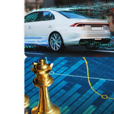
INDUSTRIAL
Breaking Silos, Building Systems: A CTO Sea
Tech and Business
INDUSTRIAL
Strategic Resurgence: Driving Growth Thr
Transformation and Financial Innovation