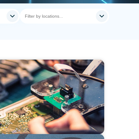
ion: Leadership in Power Semiconductor