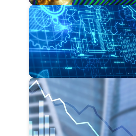
INDUSTRIAL
Driving Global Growth: Finding the Right 
Engineering Firm
FINANCIAL SERVICES
Strengthening Financial Leadership in Priv
Manufacturing and Energy Logistics