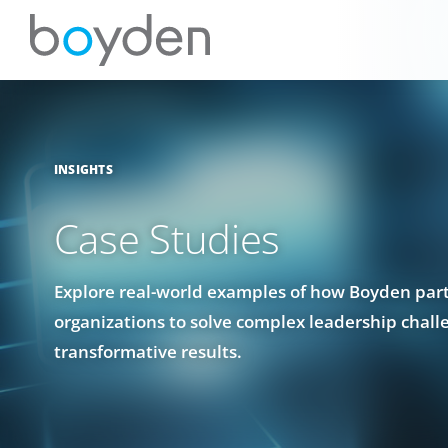
INSIGHTS
Case Studies
Explore real-world examples of how Boyden par
organizations to solve complex leadership chall
transformative results.