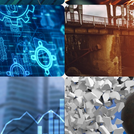
INDUSTRIAL
COO for a Family-Owned
The Transformation of Atlas
Equipment Manufacturing f
Applications
INDUSTRIAL
ate Equity-Backed
Breaking the Mold: Redefin