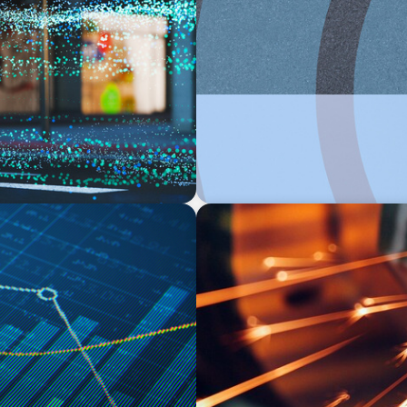
INDUSTRIAL
rch at the Intersection of
From Points to Purpose: Rei
INDUSTRIAL
ough Business
CEO Succession for a Globa