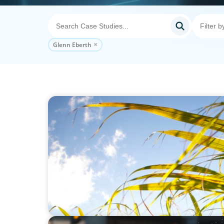
Glenn Eberth
INDUSTRIAL
Power in Growth: Boyden's Strategic COO 
Leading Agro-Industry Giant