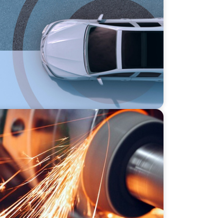
nventing Loyalty in the Mobility Sector
l Precision Manufacturer