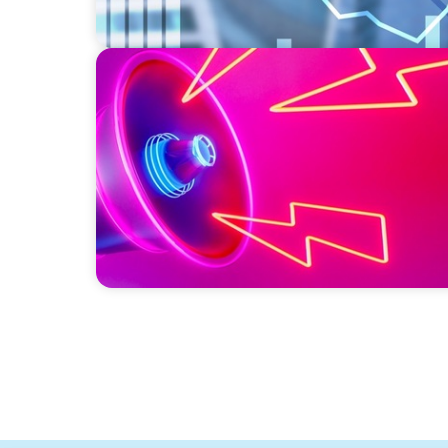
REAL ESTATE
Strategic Leadership in Crisis: Elevating 
Protecting Reputation