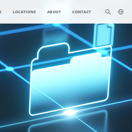
S
LOCATIONS
ABOUT
CONTACT