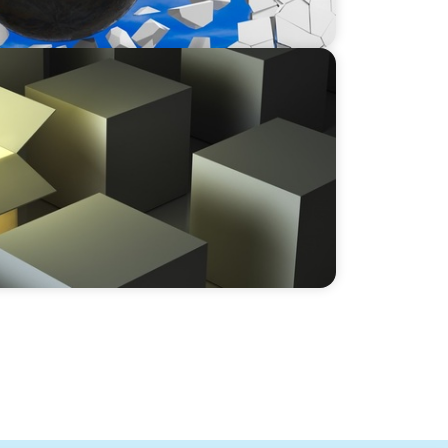
y in the Global Manufacturing Arena