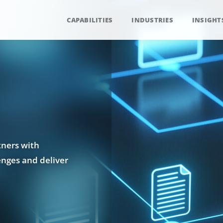
CAPABILITIES
INDUSTRIES
INSIGHT
tners with
enges and deliver