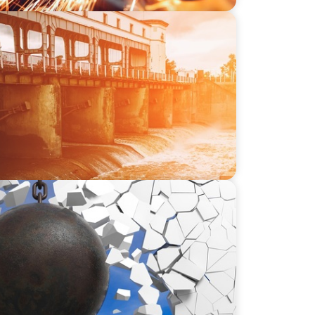
-SSI: Leading the Market in Specialty
or Industrial and Municipal Water
ing Leadership in Construction