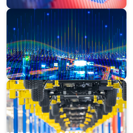
TECHNOLOGY
Leadership and Values Assessment Consulting
& Technology Services | Iberian Peninsula
AUTOMOTIVE
Dual expertise for change: CFO recruitment
through executive search and interim
management in the automotive sector.