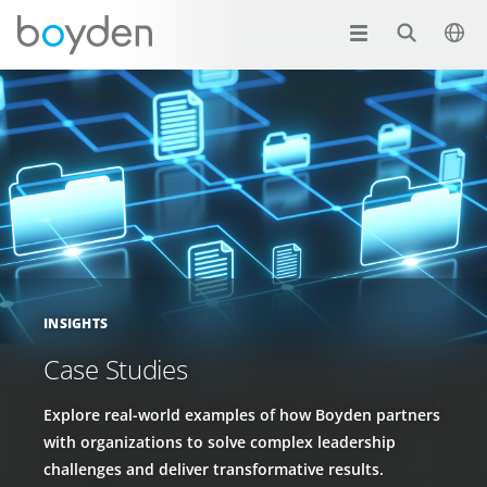
INSIGHTS
Case Studies
Explore real-world examples of how Boyden partners
with organizations to solve complex leadership
challenges and deliver transformative results.