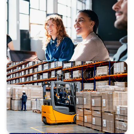
Navigating the Nuances of Philanthropic
Leadership: The Search for a Major Gifts
Officer
CONSUMER PRODUCTS
Efficiency in procurement: An interim
purchasing manager strengthens the
purchasing organization of a food producer