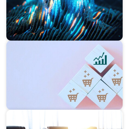
CONSUMER PRODUCTS
Protecting Growth: Building Commercial
Leadership Across Southern Europe
FINANCIAL SERVICES
Leadership Assessment to Support M&A
Integration Business Process Outsourcing