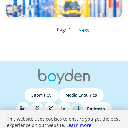
Page 1
Next
Submit CV
Media Enquiries
Podcasts
This website uses cookies to ensure you get the best
experience on our website.
Learn more