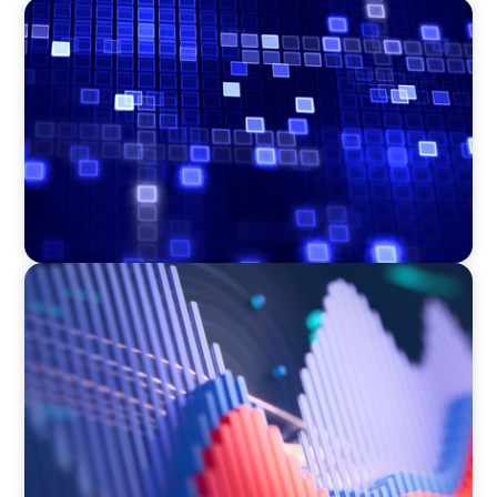
ASSET MANAGEMENT
Driving Liquidity Strategy Leadership for a
Transforming Private Credit Platform
ASSET MANAGEMENT
Building Institutional Investment Operations
Leadership for a Mission-Driven Family Office