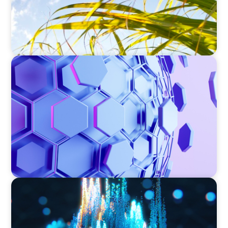
ASSET MANAGEMENT
Scaling Legal Capability in Global Markets
ASSET MANAGEMENT
Strengthening Valuation Leadership for a
Leading Private Credit Manager