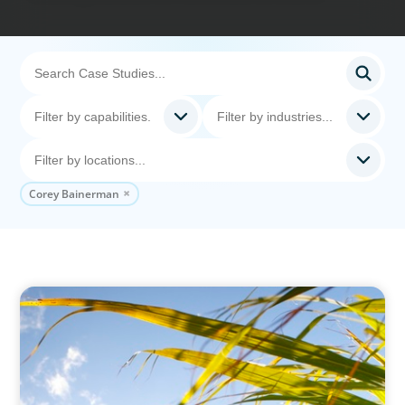
Corey Bainerman
INDUSTRIAL
Power in Growth: Boyden's Strategic COO
Recruitment for a Leading Agro-Industry Giant