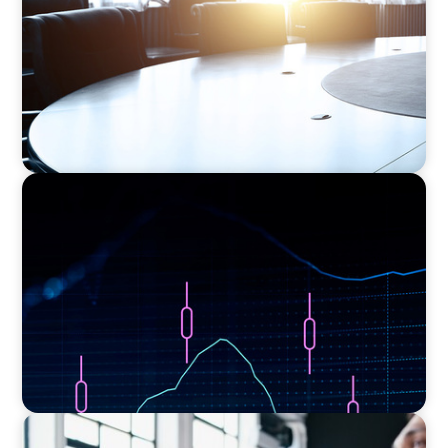
ASSET MANAGEMENT
Scaling Legal Capability in Global Markets
EXECUTIVE SEARCH