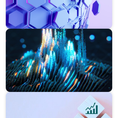
ASSET MANAGEMENT
Strengthening Valuation Leadership for a
Leading Private Credit Manager
CONSUMER PRODUCTS
Protecting Growth: Building Commercial
Leadership Across Southern Europe