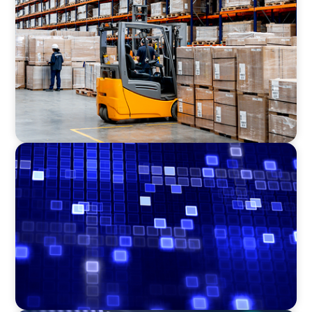
Efficiency in procurement: An interim
purchasing manager strengthens the
purchasing organization of a food producer
ASSET MANAGEMENT
Driving Liquidity Strategy Leadership for a
Transforming Private Credit Platform