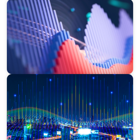
ASSET MANAGEMENT
Building Institutional Investment Operations
Leadership for a Mission-Driven Family Office
TECHNOLOGY
Leadership and Values Assessment Consulting
& Technology Services | Iberian Peninsula