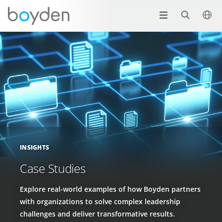
INSIGHTS
Case Studies
Explore real-world examples of how Boyden partners
with organizations to solve complex leadership
challenges and deliver transformative results.