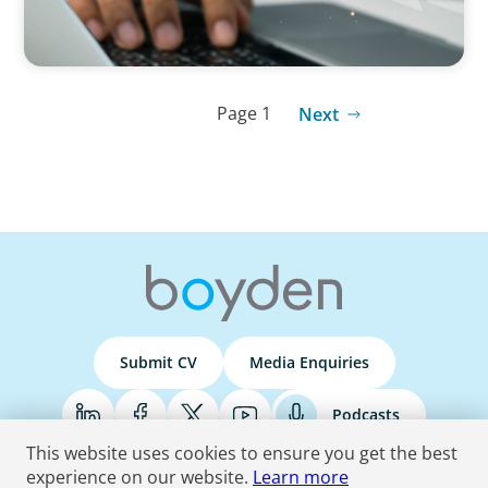
Page 1
Next
Submit CV
Media Enquiries
Podcasts
This website uses cookies to ensure you get the best
experience on our website.
Learn more