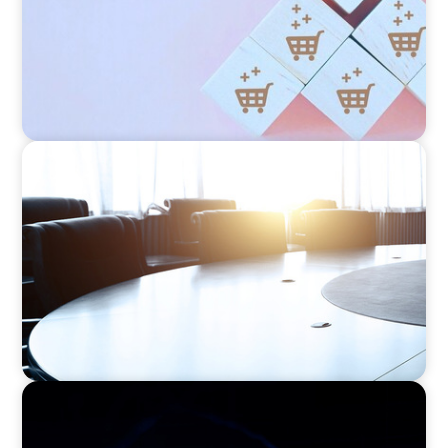
FINANCIAL SERVICES
Leadership Assessment to Support M&A
Integration Business Process Outsourcing
ASSET MANAGEMENT
Scaling Legal Capability in Global Markets