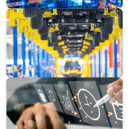
AUTOMOTIVE
Dual expertise for change: CFO recruitment
through executive search and interim
management in the automotive sector.
MEDIA, GAMING & CONSUMER ELECTRONICS
A Time-Critical CFO Hire for a Scaling, PE-
Backed Manufacturer