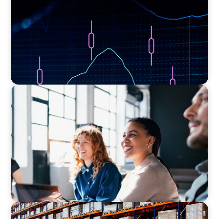
EXECUTIVE SEARCH
Navigating the Nuances of Philanthropic
Leadership: The Search for a Major Gifts
Officer
CONSUMER PRODUCTS