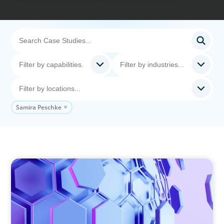
Samira Peschke
ASSET MANAGEMENT
Scaling Legal Capability in Global Markets