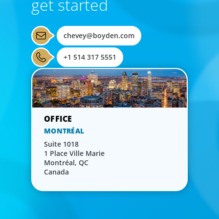
get started
chevey@boyden.com
+1 514 317 5551
MONTRÉAL
Suite 1018
1 Place Ville Marie
Montréal, QC
Canada