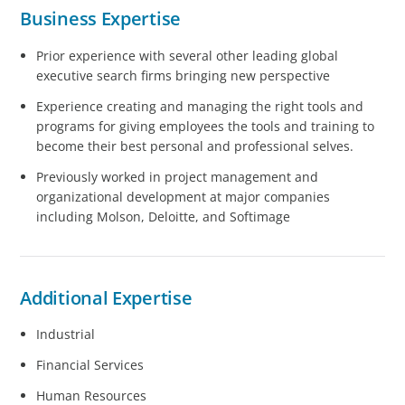
Business Expertise
Prior experience with several other leading global
executive search firms bringing new perspective
Experience creating and managing the right tools and
programs for giving employees the tools and training to
become their best personal and professional selves.
Previously worked in project management and
organizational development at major companies
including Molson, Deloitte, and Softimage
Additional Expertise
Industrial
Financial Services
Human Resources