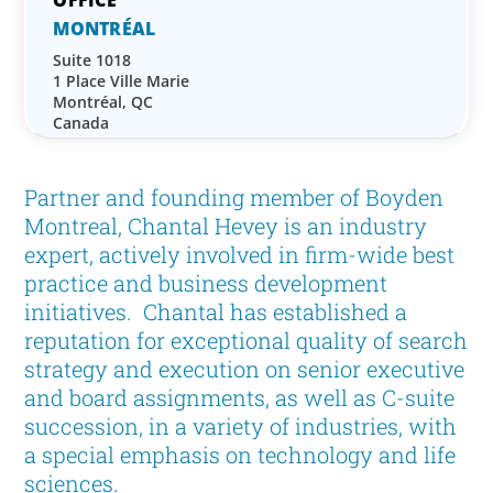
MONTRÉAL
Suite 1018
1 Place Ville Marie
Montréal, QC
Canada
Partner and founding member of Boyden
Montreal, Chantal Hevey is an industry
expert, actively involved in firm-wide best
practice and business development
initiatives. Chantal has established a
reputation for exceptional quality of search
strategy and execution on senior executive
and board assignments, as well as C-suite
succession, in a variety of industries, with
a special emphasis on technology and life
sciences.