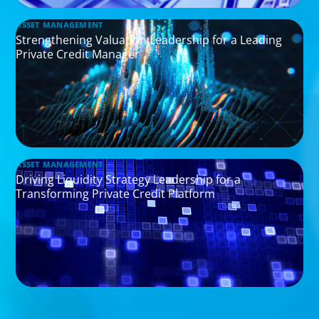
ASSET MANAGEMENT
Strengthening Valuation Leadership for a Leading
Private Credit Manager
ASSET MANAGEMENT
Driving Liquidity Strategy Leadership for a
Transforming Private Credit Platform