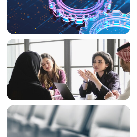
ARTICLES & PAPERS
Recruiting Centralized Leadership for a
Diversified Family Conglomerate
BLOG
Private Company Boards Then and Now:
From Bodies of Representation to Engines of
Strategic Capability