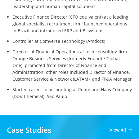
leadership and human capital solutions
Executive Finance Director (CFO equivalent) at a leading
global specialist recruitment firm; launched operations
in Brazil and introduced ERP and BI systems
Controller at Comverse Technology (Amdocs)
Director of Financial Operations at tech consulting firm
Orange Business Services (formerly Equant / Global
One); promoted from Director of Finance and
Administration; other roles included Director of Finance,
Customer Service & Network (LATAM), and FP&A Manager
Started career in accounting at Rohm and Haas Company
(Dow Chemical), São Paulo
Case Studies
View All