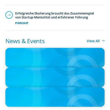
Erfolgreiche Skalierung braucht das Zusammenspiel
von Startup-Mentalität und erfahrener Führung
PODCAST
News & Events
View All
IN THE MEDIA
The $400,000 Chief of Staff Is the CEO’s Secret Weapon in the AI
Age
IN THE MEDIA
Activists Are Coming for CEOs, Boards on Succession Planning
IN THE MEDIA
CFO-to-CEO pipeline will likely taper on economic upswing:
Boyden