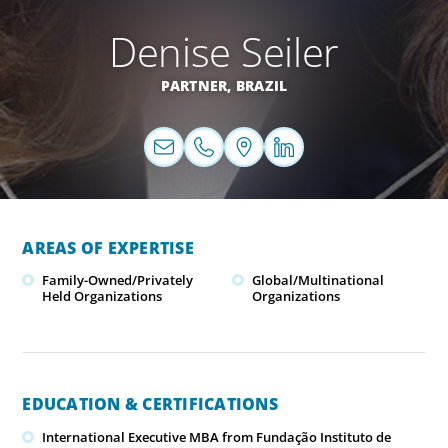
Denise Seiler
PARTNER,
BRAZIL
AREAS OF EXPERTISE
Family-Owned/Privately
Global/Multinational
Held Organizations
Organizations
EDUCATION & CERTIFICATIONS
International Executive MBA from Fundação Instituto de