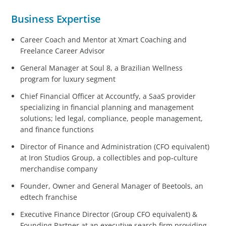
Business Expertise
Career Coach and Mentor at Xmart Coaching and
Freelance Career Advisor
General Manager at Soul 8, a Brazilian Wellness
program for luxury segment
Chief Financial Officer at Accountfy, a SaaS provider
specializing in financial planning and management
solutions; led legal, compliance, people management,
and finance functions
Director of Finance and Administration (CFO equivalent)
at Iron Studios Group, a collectibles and pop‑culture
merchandise company
Founder, Owner and General Manager of Beetools, an
edtech franchise
Executive Finance Director (Group CFO equivalent) &
Founding Partner at an executive search firm providing