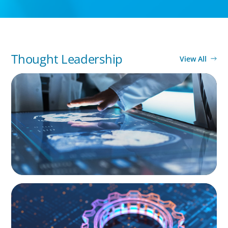
Thought Leadership
View All
ARTICLES & PAPERS
MedTech Leadership Succession & Next-Gen
Executive Strategy
BOYDEN REPORT SERIES
What’s Next for Industry? AI, Transformation,
and the Talent Imperative