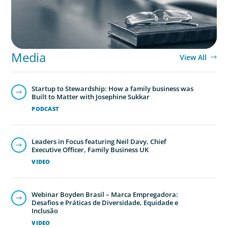
Media
View All
Startup to Stewardship: How a family business was
Built to Matter with Josephine Sukkar
PODCAST
Leaders in Focus featuring Neil Davy, Chief
Executive Officer, Family Business UK
VIDEO
Webinar Boyden Brasil – Marca Empregadora:
Desafios e Práticas de Diversidade, Equidade e
Inclusão
VIDEO