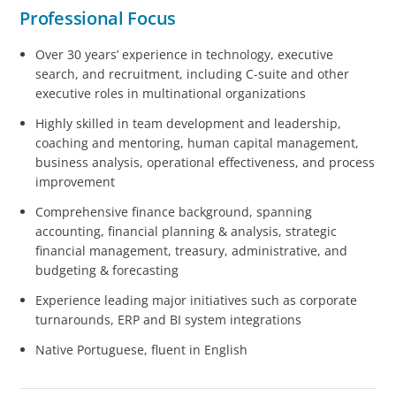
Professional Focus
Over 30 years’ experience in technology, executive
search, and recruitment, including C-suite and other
executive roles in multinational organizations
Highly skilled in team development and leadership,
coaching and mentoring, human capital management,
business analysis, operational effectiveness, and process
improvement
Comprehensive finance background, spanning
accounting, financial planning & analysis, strategic
financial management, treasury, administrative, and
budgeting & forecasting
Experience leading major initiatives such as corporate
turnarounds, ERP and BI system integrations
Native Portuguese, fluent in English