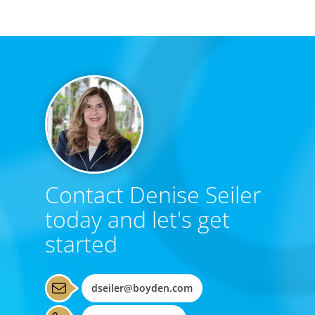
Contact Denise Seiler
today and let's get
started
dseiler@boyden.com