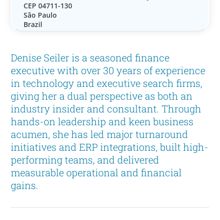
CEP 04711-130
São Paulo
Brazil
Denise Seiler is a seasoned finance
executive with over 30 years of experience
in technology and executive search firms,
giving her a dual perspective as both an
industry insider and consultant. Through
hands-on leadership and keen business
acumen, she has led major turnaround
initiatives and ERP integrations, built high-
performing teams, and delivered
measurable operational and financial
gains.