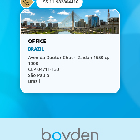
+55 11-982804416
BRAZIL
Avenida Doutor Chucri Zaidan 1550 cj.
1308
CEP 04711-130
São Paulo
Brazil