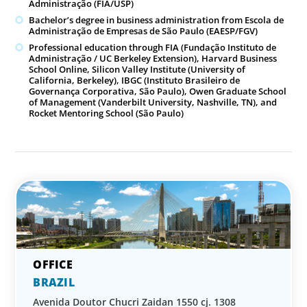
Administração (FIA/USP)
Bachelor’s degree in business administration from Escola de
Administração de Empresas de São Paulo (EAESP/FGV)
Professional education through FIA (Fundação Instituto de
Administração / UC Berkeley Extension), Harvard Business
School Online, Silicon Valley Institute (University of
California, Berkeley), IBGC (Instituto Brasileiro de
Governança Corporativa, São Paulo), Owen Graduate School
of Management (Vanderbilt University, Nashville, TN), and
Rocket Mentoring School (São Paulo)
BRAZIL
Avenida Doutor Chucri Zaidan 1550 cj. 1308