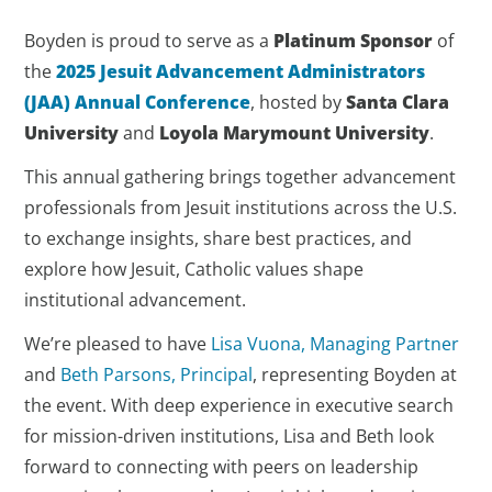
Boyden is proud to serve as a
Platinum Sponsor
of
the
2025 Jesuit Advancement Administrators
(JAA) Annual Conference
, hosted by
Santa Clara
University
and
Loyola Marymount University
.
This annual gathering brings together advancement
professionals from Jesuit institutions across the U.S.
to exchange insights, share best practices, and
explore how Jesuit, Catholic values shape
institutional advancement.
We’re pleased to have
Lisa Vuona, Managing Partner
and
Beth Parsons, Principal
, representing Boyden at
the event. With deep experience in executive search
for mission-driven institutions, Lisa and Beth look
forward to connecting with peers on leadership