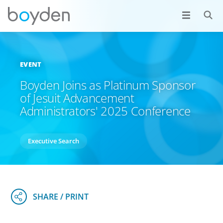
EVENT
Boyden Joins as Platinum Sponsor
of Jesuit Advancement
Administrators' 2025 Conference
Executive Search