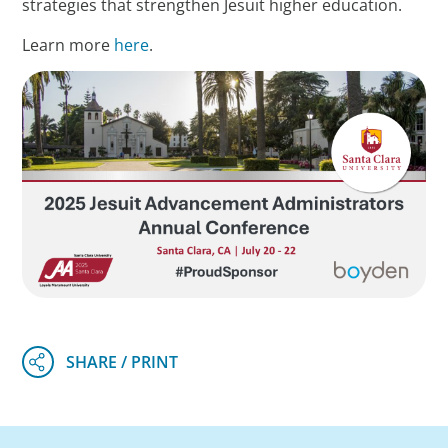
strategies that strengthen Jesuit higher education.
Learn more
here
.