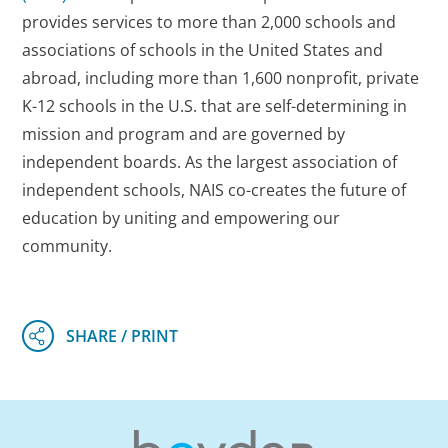
provides services to more than 2,000 schools and
associations of schools in the United States and
abroad, including more than 1,600 nonprofit, private
K-12 schools in the U.S. that are self-determining in
mission and program and are governed by
independent boards. As the largest association of
independent schools, NAIS co-creates the future of
education by uniting and empowering our
community.