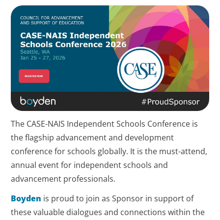
The CASE-NAIS Independent Schools Conference is
the flagship advancement and development
conference for schools globally. It is the must-attend,
annual event for independent schools and
advancement professionals.
Boyden
is proud to join as Sponsor in support of
these valuable dialogues and connections within the