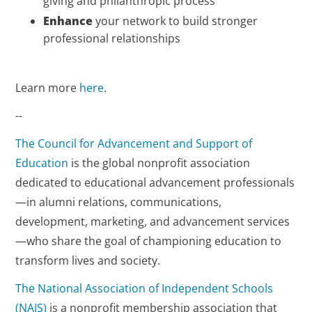
giving and philanthropic process
Enhance
your network to build stronger
professional relationships
Learn more
here
.
--
The Council for Advancement and Support of
Education
is the global nonprofit association
dedicated to educational advancement professionals
—in alumni relations, communications,
development, marketing, and advancement services
—who share the goal of championing education to
transform lives and society.
The National Association of Independent Schools
(NAIS)
is a nonprofit membership association that