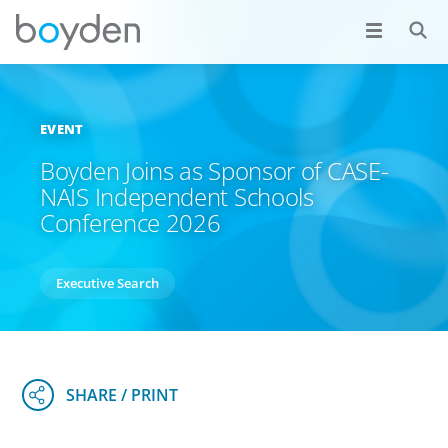
EVENT
Boyden Joins as Sponsor of CASE-
NAIS Independent Schools
Conference 2026
Executive Search