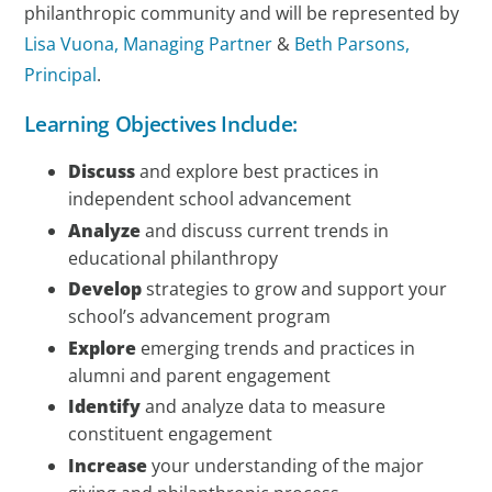
philanthropic community and will be represented by
Lisa Vuona, Managing Partner
&
Beth Parsons,
Principal
.
Learning Objectives Include:
Discuss
and explore best practices in
independent school advancement
Analyze
and discuss current trends in
educational philanthropy
Develop
strategies to grow and support your
school’s advancement program
Explore
emerging trends and practices in
alumni and parent engagement
Identify
and analyze data to measure
constituent engagement
Increase
your understanding of the major