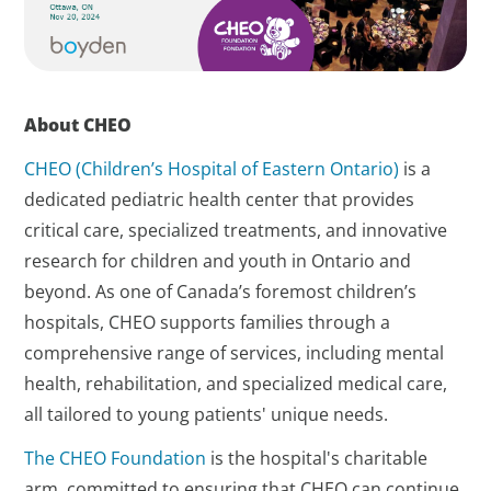
About CHEO
CHEO (Children’s Hospital of Eastern Ontario)
is a
dedicated pediatric health center that provides
critical care, specialized treatments, and innovative
research for children and youth in Ontario and
beyond. As one of Canada’s foremost children’s
hospitals, CHEO supports families through a
comprehensive range of services, including mental
health, rehabilitation, and specialized medical care,
all tailored to young patients' unique needs.
The CHEO Foundation
is the hospital's charitable
arm, committed to ensuring that CHEO can continue