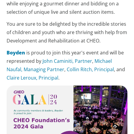
while enjoying a gourmet dinner and bidding on a
selection of unique live and silent auction items.
You are sure to be delighted by the incredible stories
of children and youth who are thriving with help from
Development and Rehabilitation at CHEO.
Boyden
is proud to join this year's event and will be
represented by
John Caminiti, Partner
,
Michael
Naufal, Managing Partner
,
Collin Ritch, Principal
, and
Claire Leroux, Principal
.