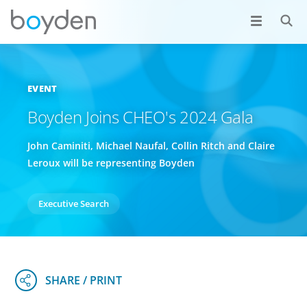
EVENT
Boyden Joins CHEO's 2024 Gala
John Caminiti, Michael Naufal, Collin Ritch and Claire
Leroux will be representing Boyden
Executive Search