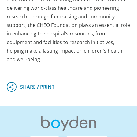
delivering world-class healthcare and pioneering
research. Through fundraising and community
support, the CHEO Foundation plays an essential role
in enhancing the hospital’s resources, from
equipment and facilities to research initiatives,
helping make a lasting impact on children's health
and well-being.