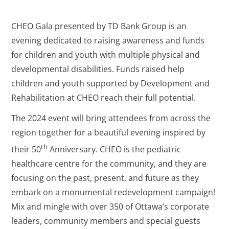
CHEO Gala presented by TD Bank Group is an
evening dedicated to raising awareness and funds
for children and youth with multiple physical and
developmental disabilities. Funds raised help
children and youth supported by Development and
Rehabilitation at CHEO reach their full potential.
The 2024 event will bring attendees from across the
region together for a beautiful evening inspired by
th
their 50
Anniversary. CHEO is the pediatric
healthcare centre for the community, and they are
focusing on the past, present, and future as they
embark on a monumental redevelopment campaign!
Mix and mingle with over 350 of Ottawa’s corporate
leaders, community members and special guests