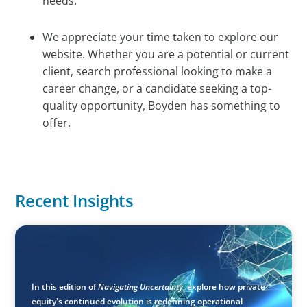
needs.
We appreciate your time taken to explore our
website. Whether you are a potential or current
client, search professional looking to make a
career change, or a candidate seeking a top-
quality opportunity, Boyden has something to
offer.
Recent Insights
ARTICLES & PAPERS
Navigating Uncertainty: Private Equity's Next Phase of
Value Creation
In this edition of
Navigating Uncertainty
, explore how private
equity's continued evolution is redefining operational