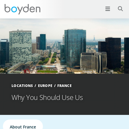
LOCATIONS
EUROPE
FRANCE
Why You Should Use Us
About France