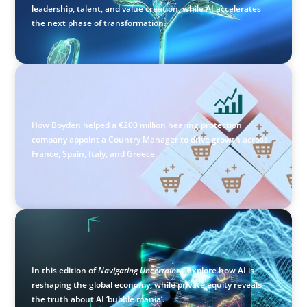
leadership, talent, and value creation, while AI accelerates
the next phase of transformation.
CONSUMER PRODUCTS
Protecting Growth: Building Commercial Leadership
Across Southern Europe
How Boyden helped a €200 million hearing protection
company appoint a Country Manager to drive growth across
France, Spain, Italy, and Greece.
ARTICLES & PAPERS
Navigating Uncertainty: AI Drives an Inflection Point for
the Global Economy
In this edition of
Navigating Uncertainty
, explore how AI is
reshaping the global economy, while private equity reveals
the truth about AI ‘bubble mania’.