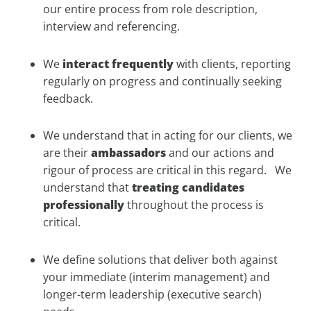
our entire process from role description,
interview and referencing.
We
interact frequently
with clients, reporting
regularly on progress and continually seeking
feedback.
We understand that in acting for our clients, we
are their
ambassadors
and our actions and
rigour of process are critical in this regard. We
understand that
treating candidates
professionally
throughout the process is
critical.
We define solutions that deliver both against
your immediate (interim management) and
longer-term leadership (executive search)