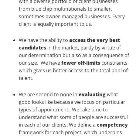
with a diverse portfolio of client businesses
from blue chip multinationals to smaller,
sometimes owner-managed businesses. Every
client is equally important to us.
We have the ability to
access the very best
candidates
in the market, partly by virtue of
our determination but also as a consequence of
our size. We have
fewer off-limits
constraints
which gives us better access to the total pool of
talent.
We are second to none in
evaluating
what
good looks like because we focus on particular
types of appointment. We take time to
understand what sorts of people are successful
in each of our clients. We define a
competency
framework for each project, which underpins