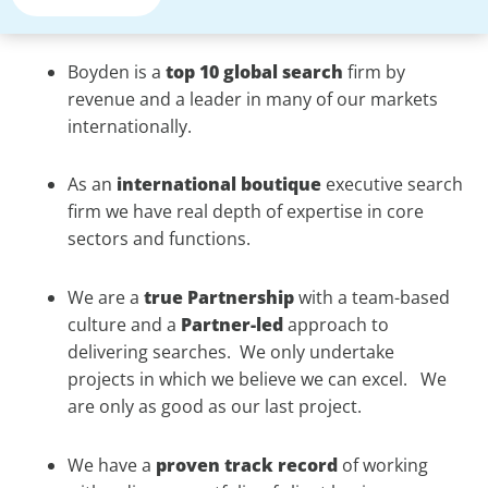
Boyden is a
top 10 global search
firm by
revenue and a leader in many of our markets
internationally.
As an
international
boutique
executive search
firm we have real depth of expertise in core
sectors and functions.
We are a
true
Partnership
with a team-based
culture and a
Partner-led
approach to
delivering searches. We only undertake
projects in which we believe we can excel. We
are only as good as our last project.
We have a
proven
track record
of working