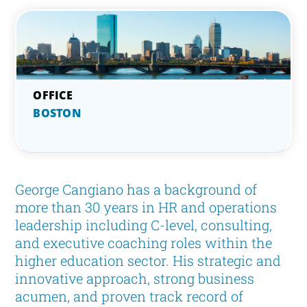
BOSTON
George Cangiano has a background of
more than 30 years in HR and operations
leadership including C-level, consulting,
and executive coaching roles within the
higher education sector. His strategic and
innovative approach, strong business
acumen, and proven track record of