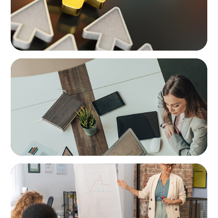
BLOG
Holistic Performance Management: A
Practical Guide for Managers
BLOG
Manager as Coach: Turning Everyday
Moments into Growth Opportunities