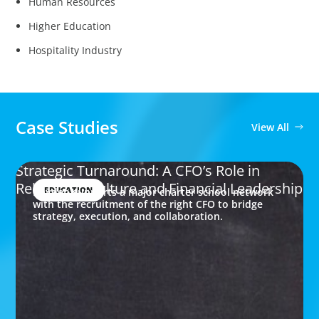
Human Resources
Higher Education
Hospitality Industry
Case Studies
View All
Strategic Turnaround: A CFO’s Role in
Rebuilding Culture and Financial Leadership
EDUCATION
Boyden supports a major charter school network
with the recruitment of the right CFO to bridge
strategy, execution, and collaboration.