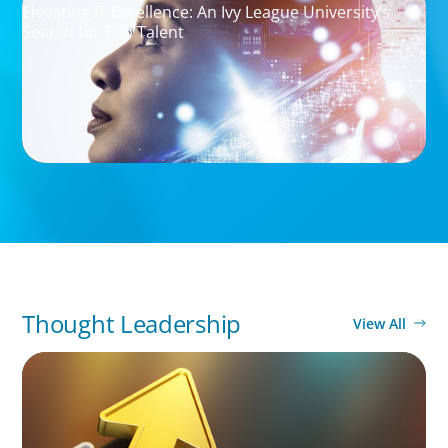
Elevating IT Excellence: An Ivy League University’s
Search for Top Talent
Thought Leadership
View All
BLOG
Destigmatizing Coaching: A Call to Leaders