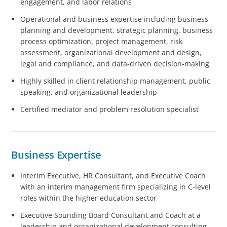
engagement, and labor relations
Operational and business expertise including business
planning and development, strategic planning, business
process optimization, project management, risk
assessment, organizational development and design,
legal and compliance, and data-driven decision-making
Highly skilled in client relationship management, public
speaking, and organizational leadership
Certified mediator and problem resolution specialist
Business Expertise
Interim Executive, HR Consultant, and Executive Coach
with an interim management firm specializing in C-level
roles within the higher education sector
Executive Sounding Board Consultant and Coach at a
leadership and organizational development consulting