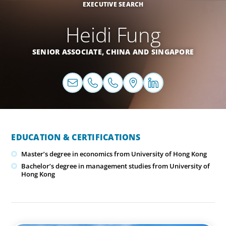
EXECUTIVE SEARCH
Heidi Fung
SENIOR ASSOCIATE,
CHINA
AND
SINGAPORE
EDUCATION & CERTIFICATIONS
Master’s degree in economics from University of Hong Kong
Bachelor’s degree in management studies from University of
Hong Kong