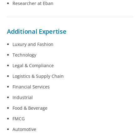
Researcher at Eban
Additional Expertise
Luxury and Fashion
Technology
Legal & Compliance
Logistics & Supply Chain
Financial Services
Industrial
Food & Beverage
FMCG
Automotive