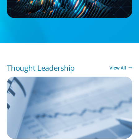
Thought Leadership
View All
BOYDEN REPORT SERIES
Director Remuneration Report 2026