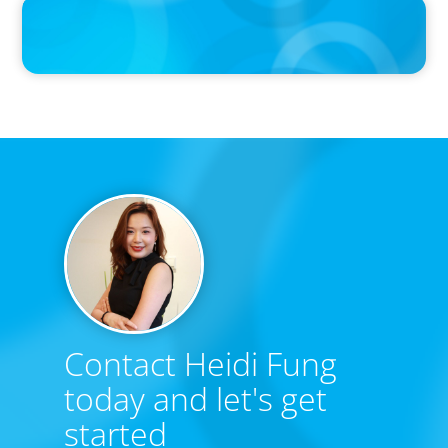
PRESS RELEASE
Boyden Research Sees Asia-Pacific Ahead in Sustainability
Leadership
Contact Heidi Fung
today and let's get
started