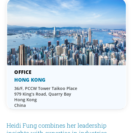
HONG KONG
36/F, PCCW Tower Taikoo Place
979 King’s Road, Quarry Bay
Hong Kong
China
Heidi Fung combines her leadership