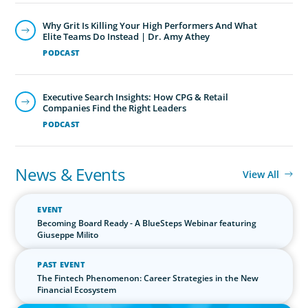
Why Grit Is Killing Your High Performers And What
Elite Teams Do Instead | Dr. Amy Athey
PODCAST
Executive Search Insights: How CPG & Retail
Companies Find the Right Leaders
PODCAST
News & Events
View All
EVENT
Becoming Board Ready - A BlueSteps Webinar featuring
Giuseppe Milito
PAST EVENT
The Fintech Phenomenon: Career Strategies in the New
Financial Ecosystem