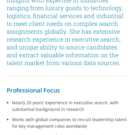
insights with expertise in industries
ranging from luxury goods to technology,
logistics, financial services and industrial
to meet client needs on complex search
assignments globally. She has extensive
research experience in executive search,
and unique ability to source candidates
and extract valuable information on the
talent market from various data sources.
Professional Focus
Nearly 20 years’ experience in executive search, with
substantial background in research
Works with global companies to recruit leadership talent
for key management roles worldwide