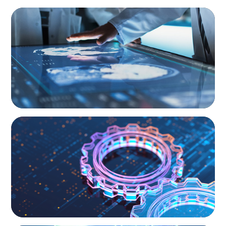
ARTICLES & PAPERS
MedTech Leadership Succession & Next-Gen
Executive Strategy
BOYDEN REPORT SERIES
What’s Next for Industry? AI, Transformation,
and the Talent Imperative