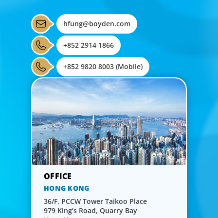
hfung@boyden.com
+852 2914 1866
+852 9820 8003 (Mobile)
HONG KONG
36/F, PCCW Tower Taikoo Place
979 King’s Road, Quarry Bay