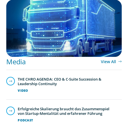
BLOG
AI and Digital Transformation: Revolutionizing
Supply Chain & Logistics for a Smarter Future
Media
View All
THE CHRO AGENDA: CEO & C-Suite Succession &
Leadership Continuity
VIDEO
Erfolgreiche Skalierung braucht das Zusammenspiel
von Startup-Mentalität und erfahrener Führung
PODCAST