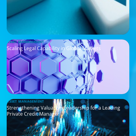
ASSET MANAGEMENT
Scaling Legal Capability in Global Markets
ASSET MANAGEMENT
Strengthening Valuation Leadership for a Leading
Private Credit Manager