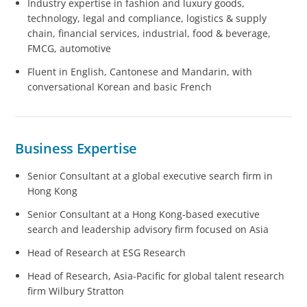
Industry expertise in fashion and luxury goods,
technology, legal and compliance, logistics & supply
chain, financial services, industrial, food & beverage,
FMCG, automotive
Fluent in English, Cantonese and Mandarin, with
conversational Korean and basic French
Business Expertise
Senior Consultant at a global executive search firm in
Hong Kong
Senior Consultant at a Hong Kong-based executive
search and leadership advisory firm focused on Asia
Head of Research at ESG Research
Head of Research, Asia-Pacific for global talent research
firm Wilbury Stratton