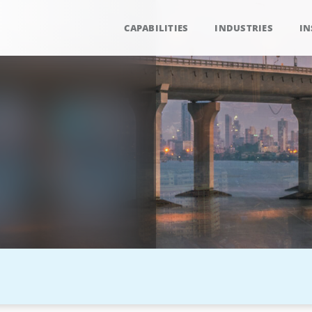
CAPABILITIES
INDUSTRIES
IN