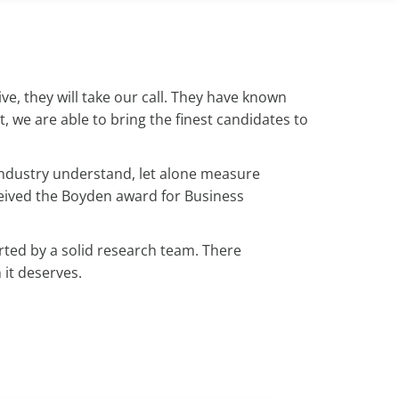
e, they will take our call. They have known
t, we are able to bring the finest candidates to
r industry understand, let alone measure
ceived the Boyden award for Business
ted by a solid research team. There
 it deserves.