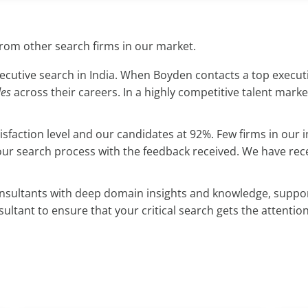
from other search firms in our market.
cutive search in India. When Boyden contacts a top executiv
des
across their careers. In a highly competitive talent marke
atisfaction level and our candidates at 92%. Few firms in ou
our search process with the feedback received. We have re
onsultants with deep domain insights and knowledge, suppor
ltant to ensure that your critical search gets the attention