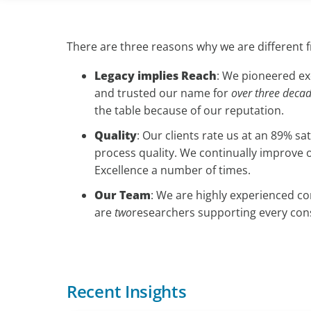
There are three reasons why we are different 
Legacy implies Reach
: We pioneered exe
and trusted our name for
over three deca
the table because of our reputation.
Quality
: Our clients rate us at an 89% s
process quality. We continually improve 
Excellence a number of times.
Our Team
: We are highly experienced c
are
two
researchers supporting every consu
Recent Insights