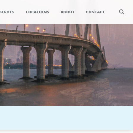
SIGHTS
LOCATIONS
ABOUT
CONTACT