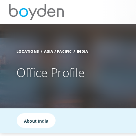
LOCATIONS
ASIA / PACIFIC
INDIA
Office Profile
About India