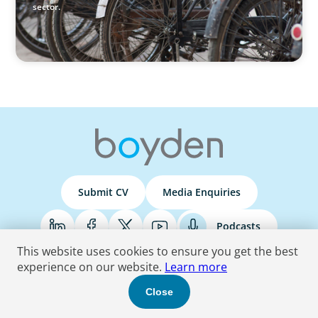
sector.
Submit CV
Media Enquiries
Podcasts
This website uses cookies to ensure you get the best
experience on our website.
Learn more
Terms & Conditions
Privacy Policy
Do Not Sell
Accessibility Statement
Close
© 2026 Boyden
. All Rights Reserved.