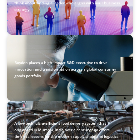
think about finding a leader who aligns with your business
strategy.
CONSUMER & RETAIL
Empowering Innovation: Appointing a Regional R&D
Leader in FMCG
Boyden places a high-impact R&D executive to drive
innovation and transformation across a global consumer
goods portfolio
BLOG
The Supply Chain Secrets of Mumbai’s Dabbawalas
A low-tech, ultra-efficient food delivery system that
originated in Mumbai, India over a century ago offers
timeless lessons for the modern supply chain and logistics