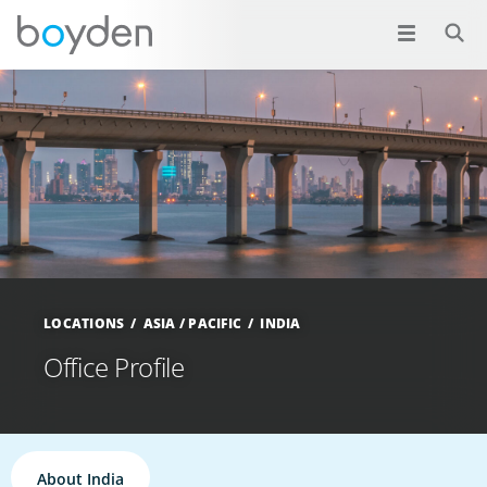
LOCATIONS
ASIA / PACIFIC
INDIA
Office Profile
About India