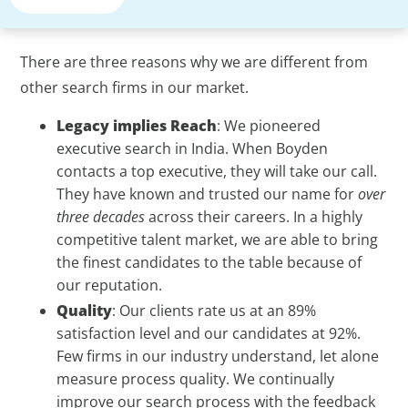
There are three reasons why we are different from
other search firms in our market.
Legacy implies Reach
: We pioneered
executive search in India. When Boyden
contacts a top executive, they will take our call.
They have known and trusted our name for
over
three decades
across their careers. In a highly
competitive talent market, we are able to bring
the finest candidates to the table because of
our reputation.
Quality
: Our clients rate us at an 89%
satisfaction level and our candidates at 92%.
Few firms in our industry understand, let alone
measure process quality. We continually
improve our search process with the feedback