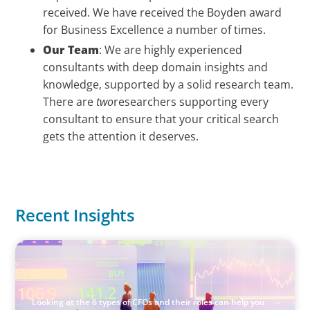
received. We have received the Boyden award
for Business Excellence a number of times.
Our Team
: We are highly experienced
consultants with deep domain insights and
knowledge, supported by a solid research team.
There are
two
researchers supporting every
consultant to ensure that your critical search
gets the attention it deserves.
Recent Insights
ARTICLES & PAPERS
The 6 Types of CFOs and How To Find the Right Fit for
Your Business
Looking at the 6 types of CFOs and their roles can help you