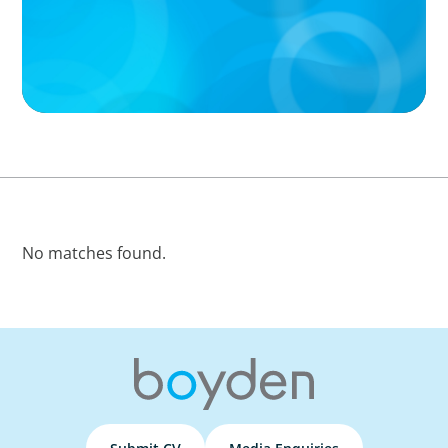
No matches found.