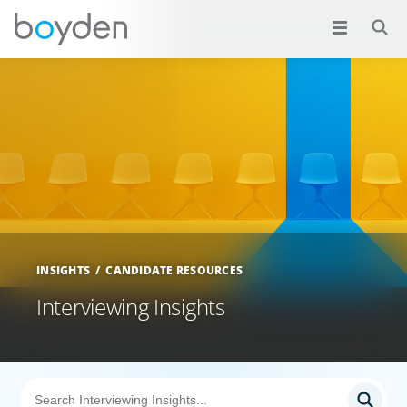
INSIGHTS
CANDIDATE RESOURCES
Interviewing Insights