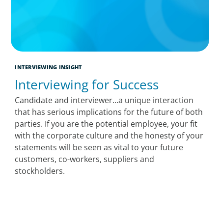
INTERVIEWING INSIGHT
Interviewing for Success
Candidate and interviewer…a unique interaction
that has serious implications for the future of both
parties. If you are the potential employee, your fit
with the corporate culture and the honesty of your
statements will be seen as vital to your future
customers, co-workers, suppliers and
stockholders.