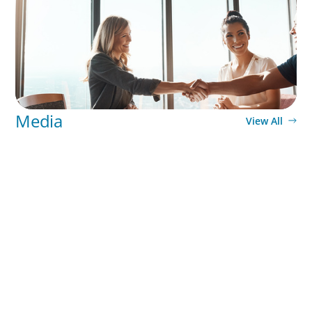
Media
View All
Why Grit Is Killing Your High Performers And What
Elite Teams Do Instead | Dr. Amy Athey
PODCAST
Executive Search Insights: How CPG & Retail
Companies Find the Right Leaders
PODCAST
Boyden CEO Chad Hesters Joins Dr. Amy Athey on