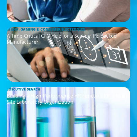
MEDIA, GAMING & CONSUMER ELECTRONICS
A Time-Critical CFO Hire for a Scaling, PE-Backed
Manufacturer
EXECUTIVE SEARCH
Building a High-Performance HR Function for a Multi-
Site Laboratory Organization