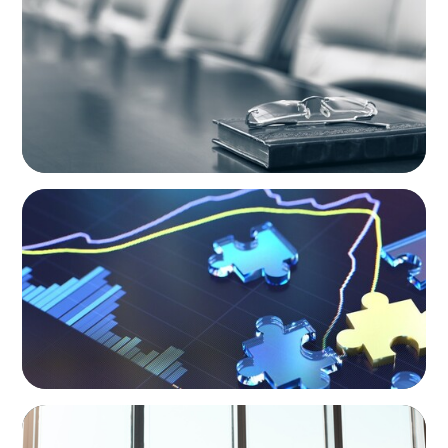
Private Company Boards Then and Now:
From Bodies of Representation to Engines of
Strategic Capability
NEWSLETTER
The CFO Leadership Lens
BLOG
The High-Stakes Season of Hiring