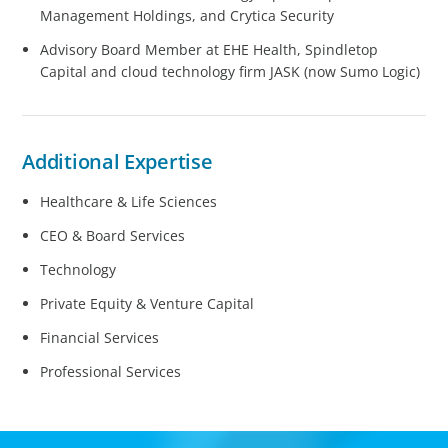
Management Holdings, and Crytica Security
Advisory Board Member at EHE Health, Spindletop
Capital and cloud technology firm JASK (now Sumo Logic)
Additional Expertise
Healthcare & Life Sciences
CEO & Board Services
Technology
Private Equity & Venture Capital
Financial Services
Professional Services