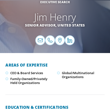
EXECUTIVE SEARCH
Jim Henry
SENIOR ADVISOR,
UNITED STATES
AREAS OF EXPERTISE
CEO & Board Services
Global/Multinational
Organizations
Family-Owned/Privately
Held Organizations
EDUCATION & CERTIFICATIONS