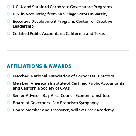
UCLA and Stanford Corporate Governance Programs
B.S. in Accounting from San Diego State University
Executive Development Program, Center for Creative
Leadership
Certified Public Accountant, California and Texas
AFFILIATIONS & AWARDS
Member, National Association of Corporate Directors
Member, American Institute of Certified Public Accountants
and California Society of CPAs
Senior Advisor, Bay Area Council Economic Institute
Board of Governors, San Francisco Symphony
Board Member and Treasurer, Willow Creek Academy