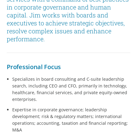
in corporate governance and human
capital. Jim works with boards and
executives to achieve strategic objectives,
resolve complex issues and enhance
performance.
Professional Focus
Specializes in board consulting and C-suite leadership
search, including CEO and CFO, primarily in technology,
healthcare, financial services, and private equity-owned
enterprises.
Expertise in corporate governance; leadership
development; risk & regulatory matters; international
operations; accounting, taxation and financial reporting;
M&A