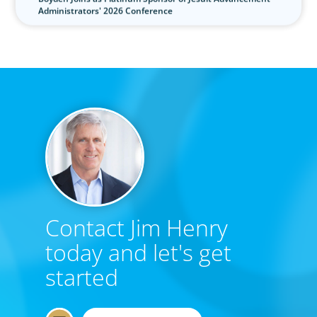
Administrators' 2026 Conference
Contact Jim Henry
today and let's get
started