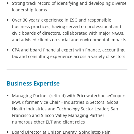
Strong track record of identifying and developing diverse
leadership teams
Over 30 years’ experience in ESG and responsible
business practices, having served on professional and
civic boards of directors, collaborated with major NGOs,
and advised clients on social and environmental impacts
CPA and board financial expert with finance, accounting,
tax and consulting experience across a variety of sectors
Business Expertise
Managing Partner (retired) with PricewaterhouseCoopers
(PwC); former Vice Chair - Industries & Sectors; Global
Health Industries and Technology Sector Leader; San
Francisco and Silicon Valley Managing Partner;
numerous other ELT and client roles
Board Director at Unison Energy, Spindletop Pain