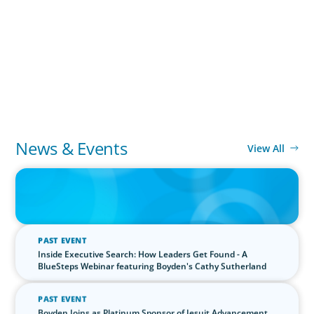
the Still Evolving Podcast
PODCAST
Boyden CEO Chad Hesters Joins Candice Bourne on
'The Journey of a Search CEO' Podcast
PODCAST
News & Events
View All
IN THE MEDIA
The $400,000 Chief of Staff Is the CEO’s Secret Weapon in the AI
Age
PAST EVENT
Inside Executive Search: How Leaders Get Found - A
BlueSteps Webinar featuring Boyden's Cathy Sutherland
PAST EVENT
Boyden Joins as Platinum Sponsor of Jesuit Advancement