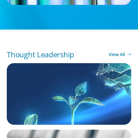
Thought Leadership
View All
ARTICLES & PAPERS
Navigating Uncertainty: Private Equity's Next
Phase of Value Creation
BLOG