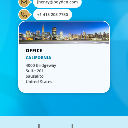
jhenry@boyden.com
+1 415 203 7730
CALIFORNIA
4000 Bridgeway
Suite 201
Sausalito
United States