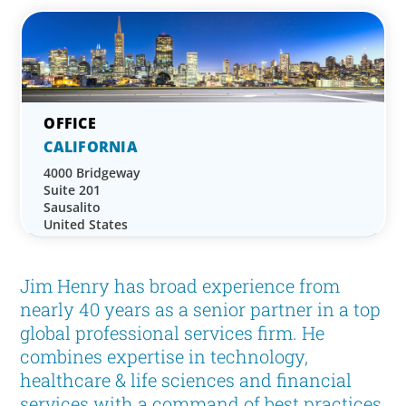
CALIFORNIA
4000 Bridgeway
Suite 201
Sausalito
United States
Jim Henry has broad experience from
nearly 40 years as a senior partner in a top
global professional services firm. He
combines expertise in technology,
healthcare & life sciences and financial
services with a command of best practices