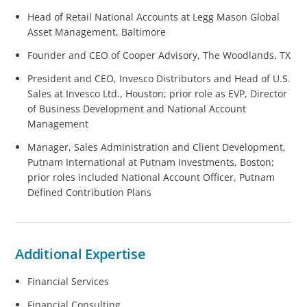
Head of Retail National Accounts at Legg Mason Global
Asset Management, Baltimore
Founder and CEO of Cooper Advisory, The Woodlands, TX
President and CEO, Invesco Distributors and Head of U.S.
Sales at Invesco Ltd., Houston; prior role as EVP, Director
of Business Development and National Account
Management
Manager, Sales Administration and Client Development,
Putnam International at Putnam Investments, Boston;
prior roles included National Account Officer, Putnam
Defined Contribution Plans
Additional Expertise
Financial Services
Financial Consulting