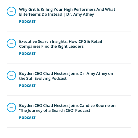
Why Grit Is Killing Your High Performers And What
Elite Teams Do Instead | Dr. Amy Athey
PODCAST
Executive Search Insights: How CPG & Retail
Companies Find the Right Leaders
PODCAST
Boyden CEO Chad Hesters Joins Dr. Amy Athey on
the Still Evolving Podcast
PODCAST
Boyden CEO Chad Hesters Joins Candice Bourne on
'The Journey of a Search CEO' Podcast
PODCAST