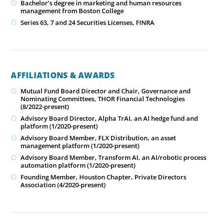
Bachelor’s degree in marketing and human resources
management from Boston College
Series 63, 7 and 24 Securities Licenses, FINRA
AFFILIATIONS & AWARDS
Mutual Fund Board Director and Chair, Governance and
Nominating Committees, THOR Financial Technologies
(8/2022-present)
Advisory Board Director, Alpha TrAI, an AI hedge fund and
platform (1/2020-present)
Advisory Board Member, FLX Distribution, an asset
management platform (1/2020-present)
Advisory Board Member, Transform AI, an AI/robotic process
automation platform (1/2020-present)
Founding Member, Houston Chapter, Private Directors
Association (4/2020-present)