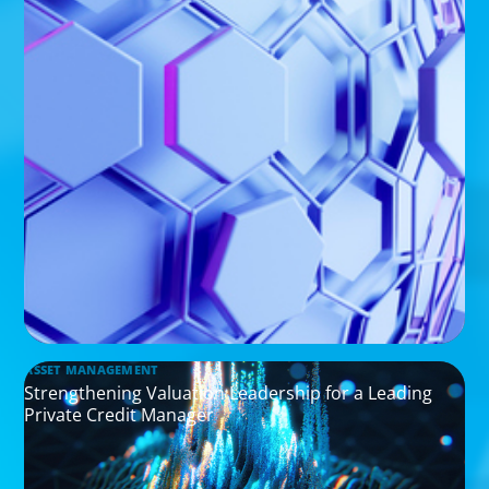
ASSET MANAGEMENT
Strengthening Valuation Leadership for a Leading
Private Credit Manager