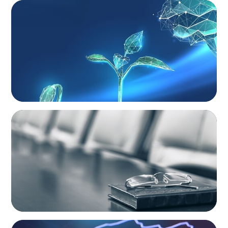
ARTICLES & PAPERS
Navigating Uncertainty: Private Equity's Next
Phase of Value Creation
BLOG
Private Company Boards Then and Now:
From Bodies of Representation to Engines of
Strategic Capability
NEWSLETTER