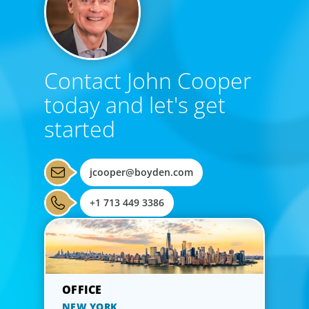
Contact John Cooper
today and let's get
started
jcooper@boyden.com
+1 713 449 3386
NEW YORK