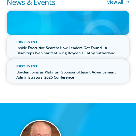
News & Events
View All
IN THE MEDIA
The $400,000 Chief of Staff Is the CEO’s Secret Weapon in the AI
Age
PAST EVENT
Inside Executive Search: How Leaders Get Found - A
BlueSteps Webinar featuring Boyden's Cathy Sutherland
PAST EVENT
Boyden Joins as Platinum Sponsor of Jesuit Advancement
Administrators' 2026 Conference