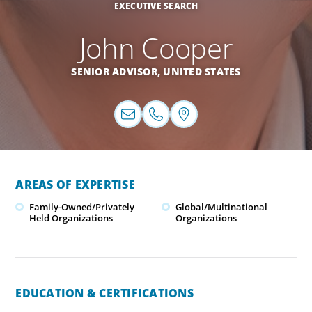
EXECUTIVE SEARCH
John Cooper
SENIOR ADVISOR,
UNITED STATES
AREAS OF EXPERTISE
Family-Owned/Privately
Global/Multinational
Held Organizations
Organizations
EDUCATION & CERTIFICATIONS