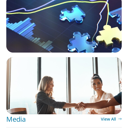
The CFO Leadership Lens
BLOG
The High-Stakes Season of Hiring
Media
View All