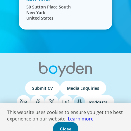
50 Sutton Place South
New York
United States
Submit CV
Media Enquiries
Podcasts
This website uses cookies to ensure you get the best
experience on our website.
Learn more
Terms & Conditions
Privacy Policy
Do Not Sell
Accessibility Statement
Close