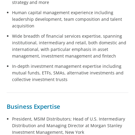
strategy and more
Human capital management experience including
leadership development, team composition and talent
acquisition
Wide breadth of financial services expertise, spanning
institutional, intermediary and retail, both domestic and
international, with particular emphasis in asset
management, investment management and fintech
In-depth investment management expertise including
mutual funds, ETFs, SMAs, alternative investments and
collective investment trusts
Business Expertise
President, MSIM Distributors; Head of U.S. Intermediary
Distribution and Managing Director at Morgan Stanley
Investment Management, New York