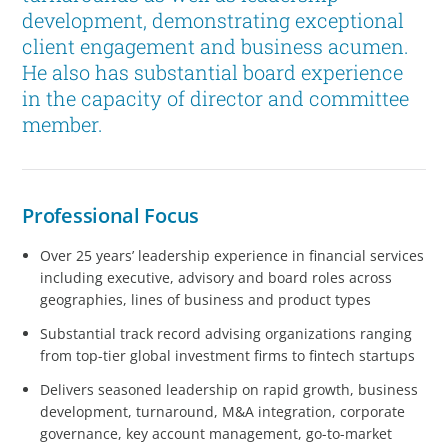
development, demonstrating exceptional
client engagement and business acumen.
He also has substantial board experience
in the capacity of director and committee
member.
Professional Focus
Over 25 years’ leadership experience in financial services
including executive, advisory and board roles across
geographies, lines of business and product types
Substantial track record advising organizations ranging
from top-tier global investment firms to fintech startups
Delivers seasoned leadership on rapid growth, business
development, turnaround, M&A integration, corporate
governance, key account management, go-to-market