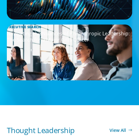
EXECUTIVE SEARCH
Navigating the Nuances of Philanthropic Leadership:
The Search for a Major Gifts Officer
Thought Leadership
View All