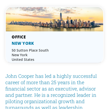
NEW YORK
50 Sutton Place South
New York
United States
John Cooper has led a highly successful
career of more than 25 years in the
financial sector as an executive, advisor
and partner. He is a recognized leader in
piloting organizational growth and
turnarounds as well as leadership