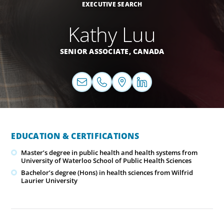
EXECUTIVE SEARCH
Kathy Luu
SENIOR ASSOCIATE,
CANADA
EDUCATION & CERTIFICATIONS
Master’s degree in public health and health systems from
University of Waterloo School of Public Health Sciences
Bachelor’s degree (Hons) in health sciences from Wilfrid
Laurier University