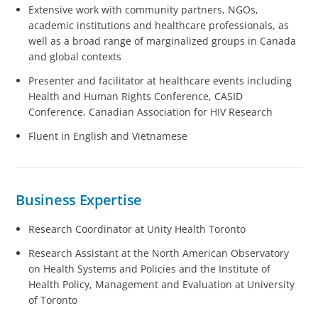
Extensive work with community partners, NGOs,
academic institutions and healthcare professionals, as
well as a broad range of marginalized groups in Canada
and global contexts
Presenter and facilitator at healthcare events including
Health and Human Rights Conference, CASID
Conference, Canadian Association for HIV Research
Fluent in English and Vietnamese
Business Expertise
Research Coordinator at Unity Health Toronto
Research Assistant at the North American Observatory
on Health Systems and Policies and the Institute of
Health Policy, Management and Evaluation at University
of Toronto