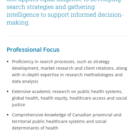
search strategies and gathering
intelligence to support informed decision-
making.
Professional Focus
Proficiency in search processes, such as strategy
development, market research and client relations, along
with in-depth expertise in research methodologies and
data analysis
Extensive academic research on public health systems,
global health, health equity, healthcare access and social
justice
Comprehensive knowledge of Canadian provincial and
territorial public healthcare systems and social
determinants of health