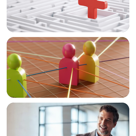
ARTICLES & PAPERS
In Search of the Elusive Bilingual Executives:
Beyond a hope, a prayer, and a dream
ARTICLES & PAPERS
A First External CEO Leads a First
Generational Succession