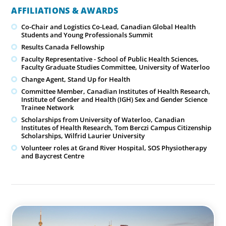
AFFILIATIONS & AWARDS
Co-Chair and Logistics Co-Lead, Canadian Global Health
Students and Young Professionals Summit
Results Canada Fellowship
Faculty Representative - School of Public Health Sciences,
Faculty Graduate Studies Committee, University of Waterloo
Change Agent, Stand Up for Health
Committee Member, Canadian Institutes of Health Research,
Institute of Gender and Health (IGH) Sex and Gender Science
Trainee Network
Scholarships from University of Waterloo, Canadian
Institutes of Health Research, Tom Berczi Campus Citizenship
Scholarships, Wilfrid Laurier University
Volunteer roles at Grand River Hospital, SOS Physiotherapy
and Baycrest Centre