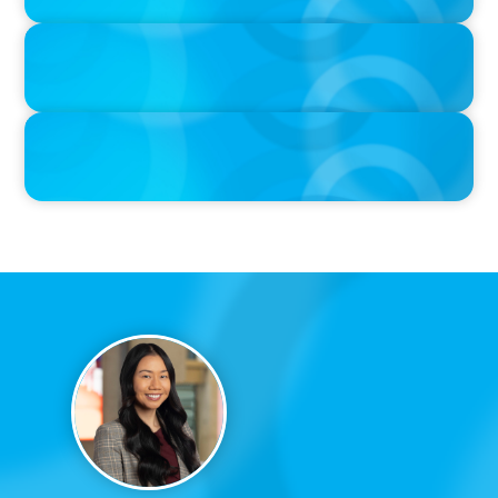
PRESS RELEASE
Calgary Co-op Proudly Announces New CEO
PRESS RELEASE
Boyden Named a Top 5 Executive Search Firm in Canada by
Forbes