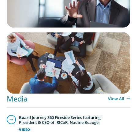
ARTICLES & PAPERS
Part 3: In Search of the Elusive Bilingual
Executives: Beyond a hope, a prayer, and a
dream
Media
View All
Board Journey 360 Fireside Series featuring
President & CEO of IRICoR, Nadine Beauger
VIDEO