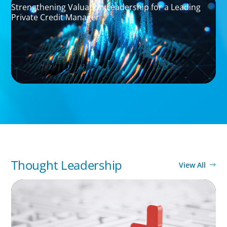
Strengthening Valuation Leadership for a Leading
Private Credit Manager
Thought Leadership
View All
ARTICLES & PAPERS
How to Lead Healthcare Transformation
Without Disrupting Care Delivery