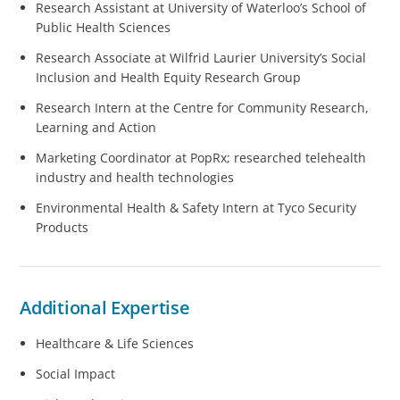
Research Assistant at University of Waterloo’s School of
Public Health Sciences
Research Associate at Wilfrid Laurier University’s Social
Inclusion and Health Equity Research Group
Research Intern at the Centre for Community Research,
Learning and Action
Marketing Coordinator at PopRx; researched telehealth
industry and health technologies
Environmental Health & Safety Intern at Tyco Security
Products
Additional Expertise
Healthcare & Life Sciences
Social Impact