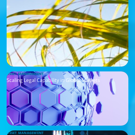
ASSET MANAGEMENT
Scaling Legal Capability in Global Markets
ASSET MANAGEMENT