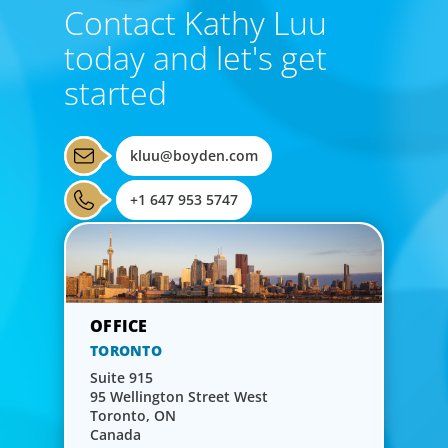
Contact Kathy Luu
today and let's get
started
kluu@boyden.com
+1 647 953 5747
TORONTO
Suite 915
95 Wellington Street West
Toronto, ON
Canada