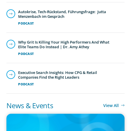
Autokrise, Tech-Rückstand, Führungsfrage: Jutta
Menzenbach im Gespräch
PODCAST
Why Grit Is Killing Your High Performers And What
Elite Teams Do Instead | Dr. Amy Athey
PODCAST
Executive Search Insights: How CPG & Retail
Companies Find the Right Leaders
PODCAST
News & Events
View All
IN THE MEDIA
Canadian Recruitment Trends and Use of AI