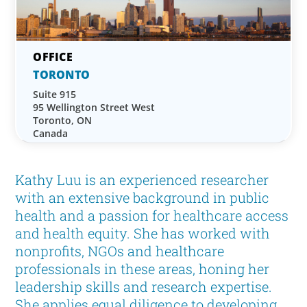
TORONTO
Suite 915
95 Wellington Street West
Toronto, ON
Canada
Kathy Luu is an experienced researcher
with an extensive background in public
health and a passion for healthcare access
and health equity. She has worked with
nonprofits, NGOs and healthcare
professionals in these areas, honing her
leadership skills and research expertise.
She applies equal diligence to developing