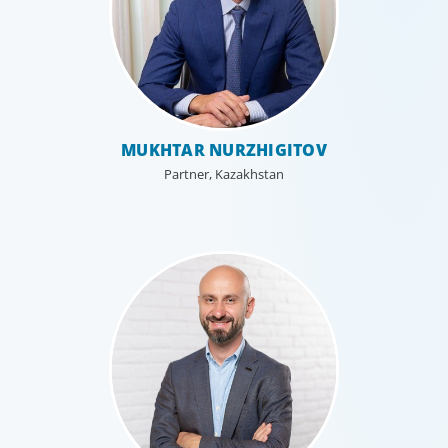
MUKHTAR NURZHIGITOV
Partner, Kazakhstan
Executive Search
We secure exceptional C-suite, senior management and
board-level talent for our clients, providing industry,
market and leadership expertise, and guiding them
through our proven process.