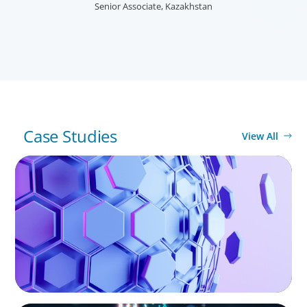
needs, and providing talent acquisition, development,
Senior Associate, Kazakhstan
alignment and succession.
Case Studies
View All
ASSET MANAGEMENT
Scaling Legal Capability in Global Markets