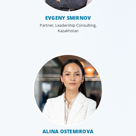
EVGENY SMIRNOV
Partner, Leadership Consulting,
Kazakhstan
Leadership Consulting
Our leadership specialists ensure clients have the right
leaders by assessing their existing bench, determining
ALINA OSTEMIROVA