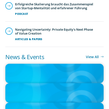
Erfolgreiche Skalierung braucht das Zusammenspiel
von Startup-Mentalität und erfahrener Führung
PODCAST
Navigating Uncertainty: Private Equity's Next Phase
of Value Creation
ARTICLES & PAPERS
Human Resources
Exceptional HR leadership is a key strategic enabler, re-
News & Events
View All
defining an organisation and transforming the HR
PRESS RELEASE
function.
CEE Executives Value Safety and Family Comfort Over Salary
When Relocating, New Boyden Study Finds
PRESS RELEASE
Boyden Leadership Consulting Welcomes New Partners in
America and Europe
PRESS RELEASE