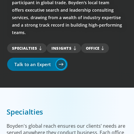
participant in global trade. Boyden's local team
offers executive search and leadership consulting
services, drawing from a wealth of industry expertise
and a strong track record in building high-performing
teams.
SPECIALTIES
INSIGHTS
OFFICE
Talk to an Expert
Specialties
Boyden's global reach ensures our clients’ needs are
served anywhere they conduct business. Each office