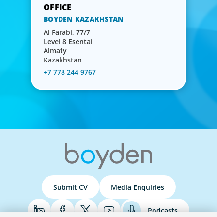
BOYDEN KAZAKHSTAN
Al Farabi, 77/7
Level 8 Esentai
Almaty
Kazakhstan
+7 778 244 9767
Submit CV
Media Enquiries
Podcasts