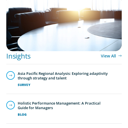
Leadership Assessment to Support M&A
Integration Business Process Outsourcing
Global/Multinational Organizations
As one of the world’s most prolific global executive
search firms, we’ve helped large multinational
Insights
organisations find leaders who blend transformative
View All
ability with cultural fit.We help clients shape teams that
bring global perspective, local understanding, and the
Asia Pacific Regional Analysis: Exploring adaptivity
steady vision needed to lead with confidence.
through strategy and talent
SURVEY
Holistic Performance Management: A Practical
Guide for Managers
BLOG