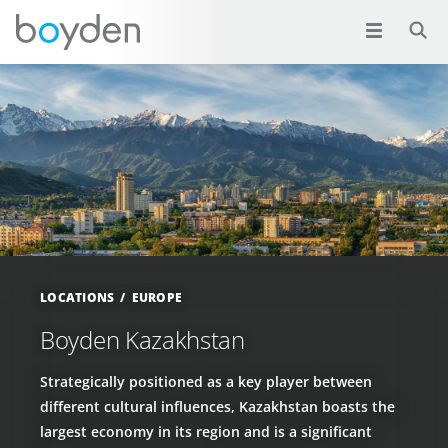
LOCATIONS
EUROPE
Boyden Kazakhstan
Strategically positioned as a key player between
different cultural influences, Kazakhstan boasts the
largest economy in its region and is a significant