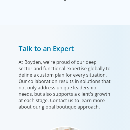
Industrial
Talk to an Expert
We understand the impact our industrial clients have on
communities in both developed and emerging markets,
and share a sense of responsibility in our role as
At Boyden, we're proud of our deep
sector and functional expertise globally to
leadership advisors.
define a custom plan for every situation.
Our collaboration results in solutions that
not only address unique leadership
needs, but also supports a client's growth
at each stage. Contact us to learn more
about our global boutique approach.