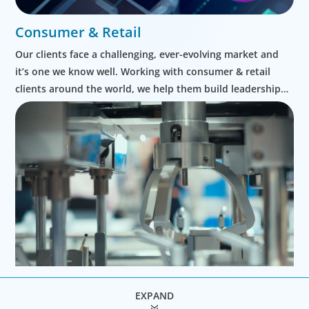
Consumer & Retail
Our clients face a challenging, ever-evolving market and
it’s one we know well. Working with consumer & retail
clients around the world, we help them build leadership
teams able to innovate and design new routes to
profitable growth.
EXPAND