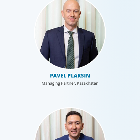
Technology
PAVEL PLAKSIN
Technology is driving evolution in the executive
population. Success in the digital domain depends on
Managing Partner, Kazakhstan
hiring people with the right capabilities in a shifting
commercial context.