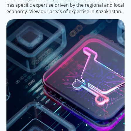
has specific expertise driven by the regional and local
economy. View our areas of expertise in Kazakhstan.