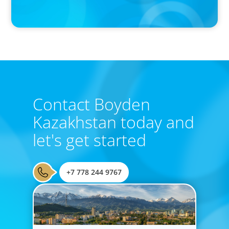
Boyden Research Sees Asia-Pacific Ahead in Sustainability
Leadership
Contact Boyden
Kazakhstan today and
let's get started
+7 778 244 9767