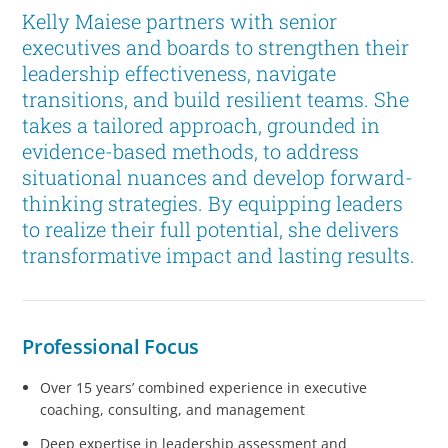
Kelly Maiese partners with senior
executives and boards to strengthen their
leadership effectiveness, navigate
transitions, and build resilient teams. She
takes a tailored approach, grounded in
evidence-based methods, to address
situational nuances and develop forward-
thinking strategies. By equipping leaders
to realize their full potential, she delivers
transformative impact and lasting results.
Professional Focus
Over 15 years’ combined experience in executive
coaching, consulting, and management
Deep expertise in leadership assessment and