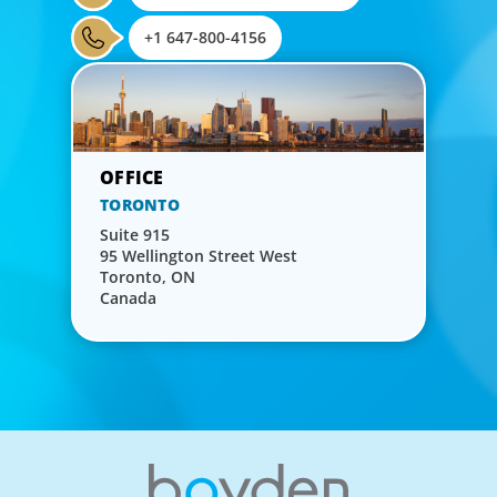
+1 647-800-4156
TORONTO
Suite 915
95 Wellington Street West
Toronto, ON
Canada