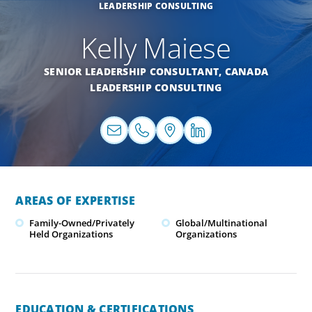
LEADERSHIP CONSULTING
Kelly Maiese
SENIOR LEADERSHIP CONSULTANT,
CANADA
LEADERSHIP CONSULTING
AREAS OF EXPERTISE
Family-Owned/Privately
Global/Multinational
Held Organizations
Organizations
EDUCATION & CERTIFICATIONS