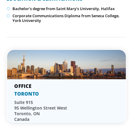
Bachelor’s degree from Saint Mary’s University, Halifax
Corporate Communications Diploma from Seneca College,
York University
TORONTO
Suite 915
95 Wellington Street West
Toronto, ON
Canada