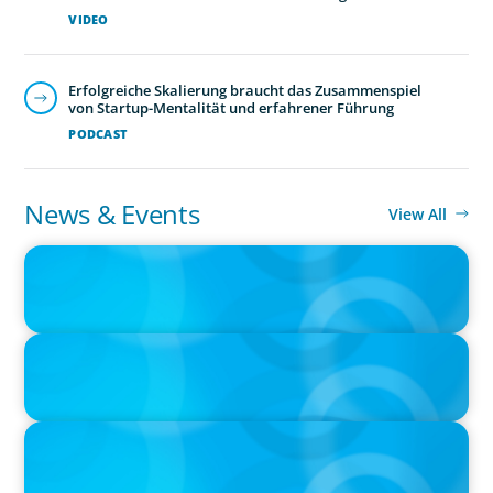
VIDEO
Erfolgreiche Skalierung braucht das Zusammenspiel
von Startup-Mentalität und erfahrener Führung
PODCAST
News & Events
View All
PRESS RELEASE
Boyden Canada Launches Leadership Consulting
PRESS RELEASE
Boyden Canada Appoints Prominent Leadership Expert Nicole
Bendaly as Managing Partner
IN THE MEDIA
The $400,000 Chief of Staff Is the CEO’s Secret Weapon in the AI
Age