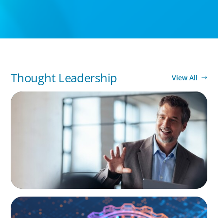
Thought Leadership
View All
ARTICLES & PAPERS
A First External CEO Leads a First
Generational Succession
BOYDEN REPORT SERIES
What’s Next for Industry? AI, Transformation,