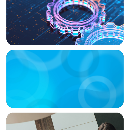
and the Talent Imperative
ARTICLES & PAPERS
Handle with Care: A Private Equity Talent
Playbook For Founder or Family-Run
Businesses
BLOG
Holistic Performance Management: A
Practical Guide for Managers