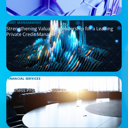
ASSET MANAGEMENT
Strengthening Valuation Leadership for a Leading
Private Credit Manager
FINANCIAL SERVICES
Leadership Assessment to Support M&A Integration
Business Process Outsourcing