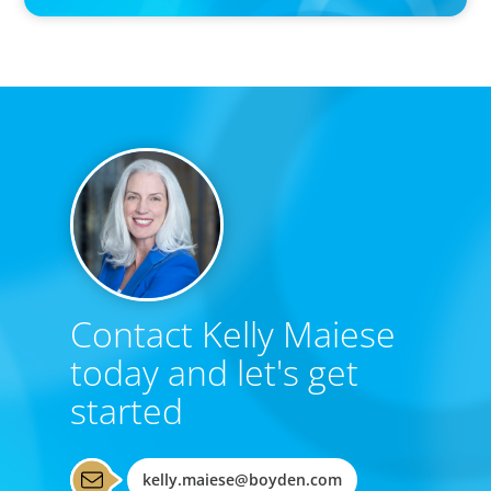
Contact Kelly Maiese
today and let's get
started
kelly.maiese@boyden.com