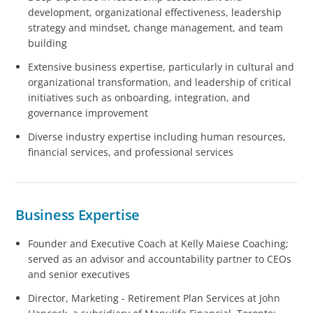
development, organizational effectiveness, leadership
strategy and mindset, change management, and team
building
Extensive business expertise, particularly in cultural and
organizational transformation, and leadership of critical
initiatives such as onboarding, integration, and
governance improvement
Diverse industry expertise including human resources,
financial services, and professional services
Business Expertise
Founder and Executive Coach at Kelly Maiese Coaching;
served as an advisor and accountability partner to CEOs
and senior executives
Director, Marketing - Retirement Plan Services at John