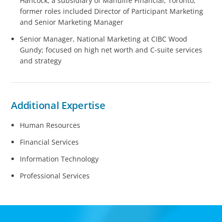
Hancock, a subsidiary of Manulife Financial, Toronto;
former roles included Director of Participant Marketing
and Senior Marketing Manager
Senior Manager, National Marketing at CIBC Wood
Gundy; focused on high net worth and C-suite services
and strategy
Additional Expertise
Human Resources
Financial Services
Information Technology
Professional Services