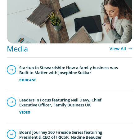
Media
View All
Startup to Stewardship: How a family business was
Built to Matter with Josephine Sukkar
PODCAST
Leaders in Focus featuring Neil Davy, Chief
Executive Officer, Family Business UK
VIDEO
Board Journey 360 Fireside Series featuring
President & CEO of IRICoR, Nadine Beauger