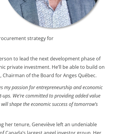
rocurement strategy for
 person to lead the next development phase of
ic private investment. He’ll be able to build on
ien, Chairman of the Board for Anges Québec.
odies my passion for entrepreneurship and economic
tart-ups. We’re committed to providing added value
t will shape the economic success of tomorrow’s
 her tenure, Geneviève left an undeniable
of Canada’s largest angel investor group. Her