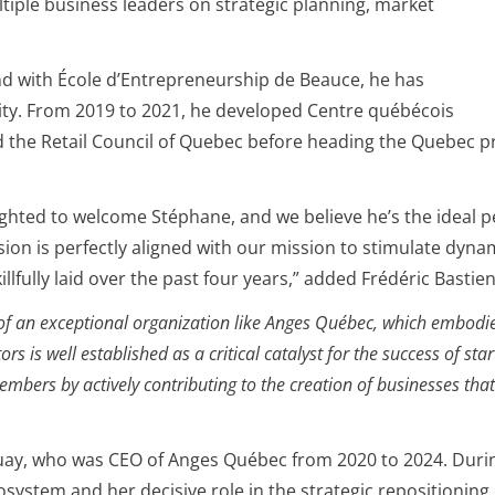
ltiple business leaders on strategic planning, market
nd with École d’Entrepreneurship de Beauce, he has
lity. From 2019 to 2021, he developed Centre québécois
d the Retail Council of Quebec before heading the Quebec p
lighted to welcome Stéphane, and we believe he’s the ideal
sion is perfectly aligned with our mission to stimulate dynam
llfully laid over the past four years,” added Frédéric Bast
ader of an exceptional organization like Anges Québec, which emb
s is well established as a critical catalyst for the success of s
mbers by actively contributing to the creation of businesses tha
ay, who was CEO of Anges Québec from 2020 to 2024. During
ystem and her decisive role in the strategic repositioning 