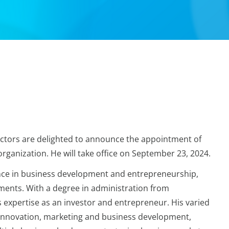
ctors are delighted to announce the appointment of
ganization. He will take office on September 23, 2024.
nce in business development and entrepreneurship,
ments. With a degree in administration from
s expertise as an investor and entrepreneur. His varied
innovation, marketing and business development,