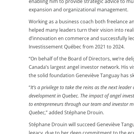
enabling him to provide strategic advice to mu
expansion and organizational management.
Working as a business coach both freelance a
helped many leaders turn their vision into rea
d’innovation en commerce and successfully le
Investissement Québec from 2021 to 2024.
“On behalf of the Board of Directors, we’re de
Canada’s largest angel investor network. His vi
the solid foundation Geneviève Tanguay has ski
“
It’s a privilege to take the reins as the next le
development in Quebec. The impact of angel investor
to entrepreneurs through our team and investor me
Quebec
,” added Stéphane Drouin.
Stéphane Drouin will succeed Geneviève Tangu
legacy, due to her deep commitment to the ecos