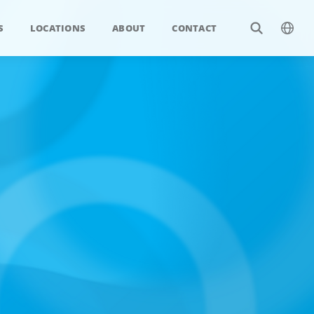
S
LOCATIONS
ABOUT
CONTACT