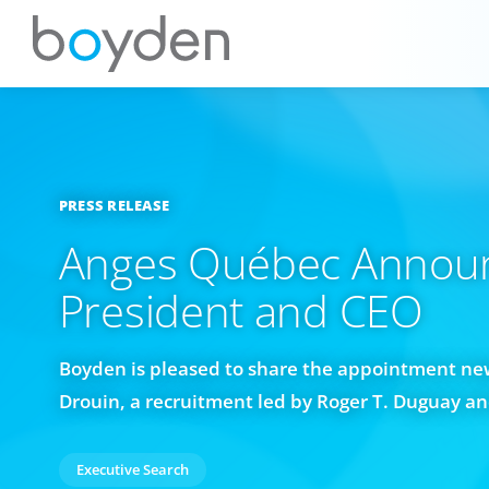
PRESS RELEASE
Anges Québec Annou
President and CEO
Boyden is pleased to share the appointment ne
Drouin, a recruitment led by Roger T. Duguay a
Executive Search