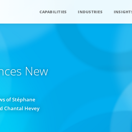
CAPABILITIES
INDUSTRIES
INSIGHT
nces New
ws of Stéphane
nd Chantal Hevey