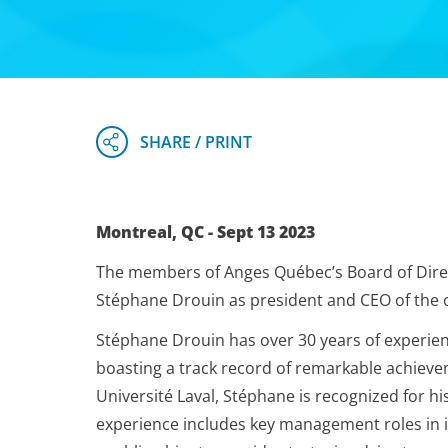
Montreal, QC - Sept 13 2023
The members of Anges Québec’s Board of Dire
Stéphane Drouin as president and CEO of the or
Stéphane Drouin has over 30 years of experie
boasting a track record of remarkable achieve
Université Laval, Stéphane is recognized for hi
experience includes key management roles in 