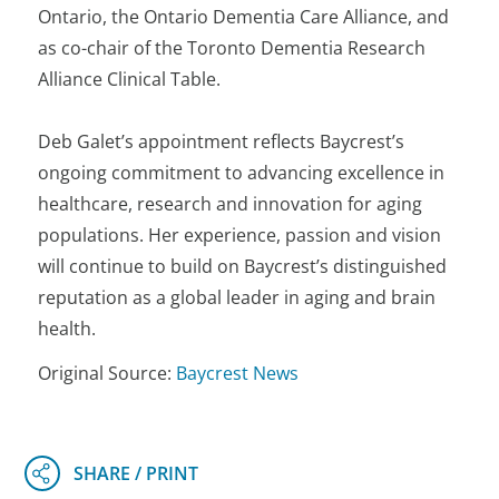
Ontario, the Ontario Dementia Care Alliance, and
as co-chair of the Toronto Dementia Research
Alliance Clinical Table.
Deb Galet’s appointment reflects Baycrest’s
ongoing commitment to advancing excellence in
healthcare, research and innovation for aging
populations. Her experience, passion and vision
will continue to build on Baycrest’s distinguished
reputation as a global leader in aging and brain
health.
Original Source:
Baycrest News