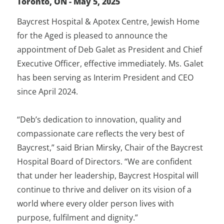
Toronto, ON - May 5, 2025
Baycrest Hospital & Apotex Centre, Jewish Home
for the Aged is pleased to announce the
appointment of Deb Galet as President and Chief
Executive Officer, effective immediately. Ms. Galet
has been serving as Interim President and CEO
since April 2024.
“Deb’s dedication to innovation, quality and
compassionate care reflects the very best of
Baycrest,” said Brian Mirsky, Chair of the Baycrest
Hospital Board of Directors. “We are confident
that under her leadership, Baycrest Hospital will
continue to thrive and deliver on its vision of a
world where every older person lives with
purpose, fulfilment and dignity.”