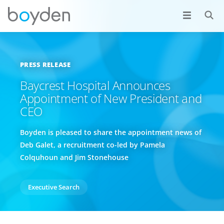
PRESS RELEASE
Baycrest Hospital Announces
Appointment of New President and
CEO
Boyden is pleased to share the appointment news of
Deb Galet, a recruitment co-led by Pamela
Colquhoun and Jim Stonehouse
Executive Search