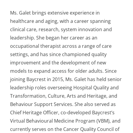
Ms. Galet brings extensive experience in
healthcare and aging, with a career spanning
clinical care, research, system innovation and
leadership. She began her career as an
occupational therapist across a range of care
settings, and has since championed quality
improvement and the development of new
models to expand access for older adults. Since
joining Baycrest in 2015, Ms. Galet has held senior
leadership roles overseeing Hospital Quality and
Transformation, Culture, Arts and Heritage, and
Behaviour Support Services. She also served as
Chief Heritage Officer, co-developed Baycrest’s
Virtual Behavioural Medicine Program (VBM), and
currently serves on the Cancer Quality Council of