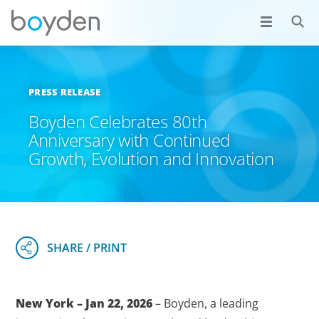
PRESS RELEASE
Boyden Celebrates 80th
Anniversary with Continued
Growth, Evolution and Innovation
New York – Jan 22, 2026
– Boyden, a leading