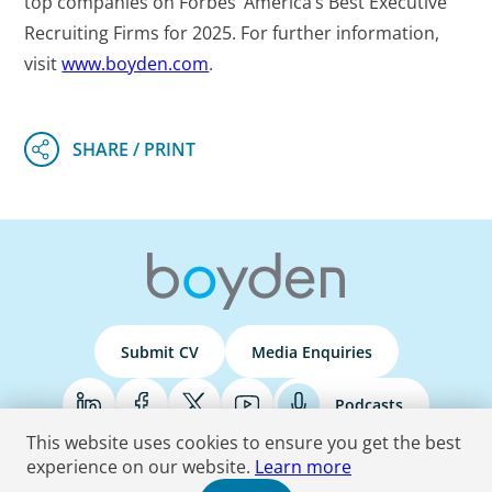
top companies on Forbes’ America’s Best Executive
Recruiting Firms for 2025. For further information,
visit
www.boyden.com
.
Submit CV
Media Enquiries
Podcasts
This website uses cookies to ensure you get the best
experience on our website.
Learn more
Terms & Conditions
Privacy Policy
Do Not Sell
Accessibility Statement