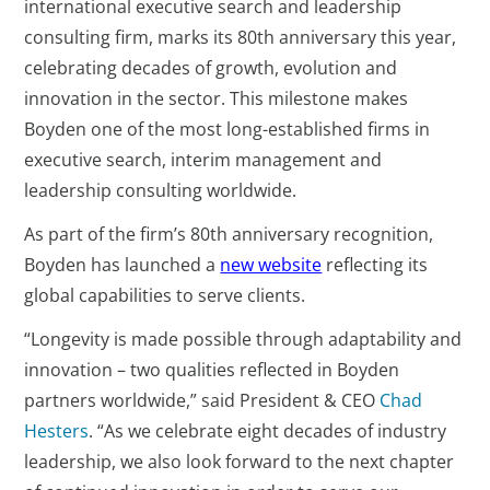
international executive search and leadership
consulting firm, marks its 80th anniversary this year,
celebrating decades of growth, evolution and
innovation in the sector. This milestone makes
Boyden one of the most long-established firms in
executive search, interim management and
leadership consulting worldwide.
As part of the firm’s 80th anniversary recognition,
Boyden has launched a
new website
reflecting its
global capabilities to serve clients.
“Longevity is made possible through adaptability and
innovation – two qualities reflected in Boyden
partners worldwide,” said President & CEO
Chad
Hesters
. “As we celebrate eight decades of industry
leadership, we also look forward to the next chapter