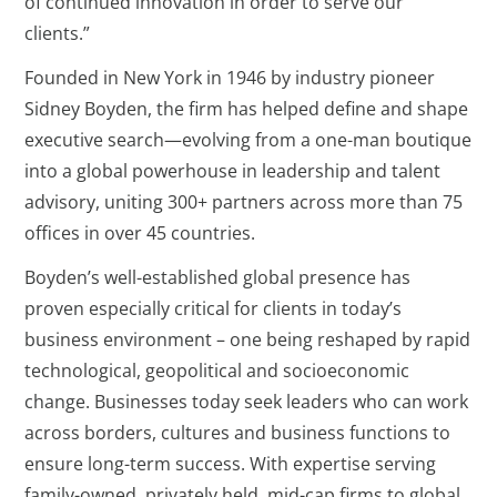
of continued innovation in order to serve our
clients.”
Founded in New York in 1946 by industry pioneer
Sidney Boyden, the firm has helped define and shape
executive search—evolving from a one-man boutique
into a global powerhouse in leadership and talent
advisory, uniting 300+ partners across more than 75
offices in over 45 countries.
Boyden’s well-established global presence has
proven especially critical for clients in today’s
business environment – one being reshaped by rapid
technological, geopolitical and socioeconomic
change. Businesses today seek leaders who can work
across borders, cultures and business functions to
ensure long-term success. With expertise serving
family-owned, privately held, mid-cap firms to global,