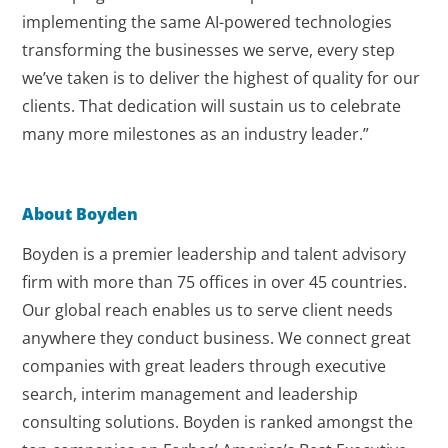
implementing the same AI-powered technologies
transforming the businesses we serve, every step
we’ve taken is to deliver the highest of quality for our
clients. That dedication will sustain us to celebrate
many more milestones as an industry leader.”
About Boyden
Boyden is a premier leadership and talent advisory
firm with more than 75 offices in over 45 countries.
Our global reach enables us to serve client needs
anywhere they conduct business. We connect great
companies with great leaders through executive
search, interim management and leadership
consulting solutions. Boyden is ranked amongst the