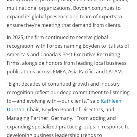
multinational organizations, Boyden continues to
expand its global presence and team of experts to
ensure they’re meeting that demand from clients.
In 2025, the firm continued to receive global
recognition, with Forbes naming Boyden to its lists of
America’s and Canada’s Best Executive Recruiting
Firms, alongside honors from leading local business
publications across EMEA, Asia Pacific, and LATAM.
“Eight decades of continued growth and industry
recognition reflect our deep commitment to listening
to—and evolving with—our clients,” said
Kathleen
Dunton
, Chair, Boyden Board of Directors, and
Managing Partner, Germany. “From adding and
expanding specialized practice groups in response to
developing business leadership trends to