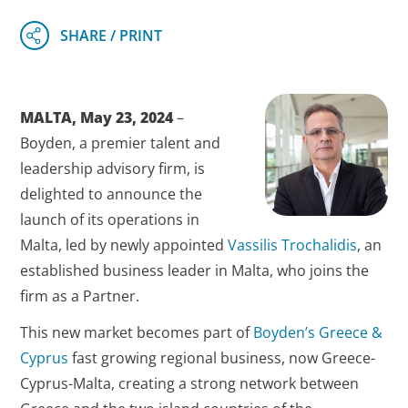
MALTA, May 23, 2024
–
Boyden, a premier talent and
leadership advisory firm, is
delighted to announce the
launch of its operations in
Malta, led by newly appointed
Vassilis Trochalidis
, an
established business leader in Malta, who joins the
firm as a Partner.
This new market becomes part of
Boyden’s Greece &
Cyprus
fast growing regional business, now Greece-
Cyprus-Malta, creating a strong network between