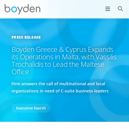
PRESS RELEASE
Boyden Greece & Cyprus Expands
its Operations in Malta, with Vassilis
Trochalidis to Lead the Maltese
Office
Firm answers the call of multinational and local
organizations in need of C-suite business leaders
Executive Search