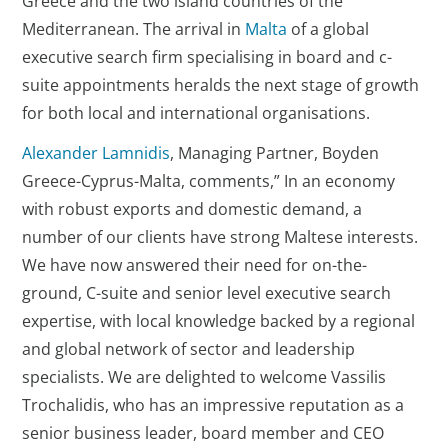
Greece and the two island countries of the
Mediterranean. The arrival in
Malta
of a global
executive search firm specialising in board and c-
suite appointments heralds the next stage of growth
for both local and international organisations.
Alexander Lamnidis
, Managing Partner, Boyden
Greece-Cyprus-Malta, comments,” In an economy
with robust exports and domestic demand, a
number of our clients have strong Maltese interests.
We have now answered their need for on-the-
ground, C-suite and senior level executive search
expertise, with local knowledge backed by a regional
and global network of sector and leadership
specialists. We are delighted to welcome Vassilis
Trochalidis, who has an impressive reputation as a
senior business leader, board member and CEO