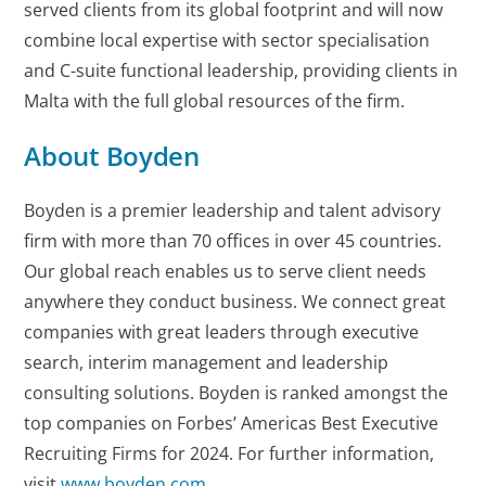
served clients from its global footprint and will now
combine local expertise with sector specialisation
and C-suite functional leadership, providing clients in
Malta with the full global resources of the firm.
About Boyden
Boyden is a premier leadership and talent advisory
firm with more than 70 offices in over 45 countries.
Our global reach enables us to serve client needs
anywhere they conduct business. We connect great
companies with great leaders through executive
search, interim management and leadership
consulting solutions. Boyden is ranked amongst the
top companies on Forbes’ Americas Best Executive
Recruiting Firms for 2024. For further information,
visit
www.boyden.com
.