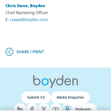
Chris Swee, Boyden
Chief Marketing Officer
E:
cswee@boyden.com
Submit CV
Media Enquiries
Podcasts