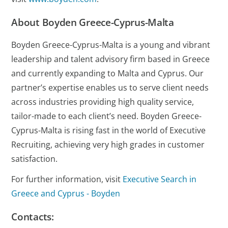
About Boyden Greece-Cyprus-Malta
Boyden Greece-Cyprus-Malta is a young and vibrant
leadership and talent advisory firm based in Greece
and currently expanding to Malta and Cyprus. Our
partner’s expertise enables us to serve client needs
across industries providing high quality service,
tailor-made to each client’s need. Boyden Greece-
Cyprus-Malta is rising fast in the world of Executive
Recruiting, achieving very high grades in customer
satisfaction.
For further information, visit
Executive Search in
Greece and Cyprus - Boyden
Contacts: