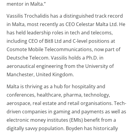
mentor in Malta.”
Vassilis Trochalidis has a distinguished track record
in Malta, most recently as CEO Celestar Malta Ltd. He
has held leadership roles in tech and telecoms,
including CEO of Bit8 Ltd and C-level positions at
Cosmote Mobile Telecommunications, now part of
Deutsche Telecom. Vassilis holds a Ph.D. in
aeronautical engineering from the University of
Manchester, United Kingdom.
Malta is thriving as a hub for hospitality and
conferences, healthcare, pharma, technology,
aerospace, real estate and retail organisations. Tech-
driven companies in gaming and payments as well as
electronic money institutes (EMIs) benefit from a
digitally savvy population. Boyden has historically