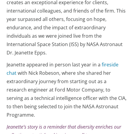
creates an exceptional experience for clients,
international colleagues, and friends of the firm. This
year surpassed all others, focusing on hope,
endurance, and the impact of extraordinary
individuals as we were joined live from the
International Space Station (ISS) by NASA Astronaut
Dr. Jeanette Epps.
Jeanette appeared in person last year in a
fireside
chat
with Nick Robeson, where she shared her
extraordinary journey from starting out as a
research engineer at Ford Motor Company, to
serving as a technical intelligence officer with the CIA,
to then being selected to join the NASA Astronaut
Programme.
Jeanette’s story is a reminder that diversity enriches our