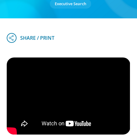
Executive Search