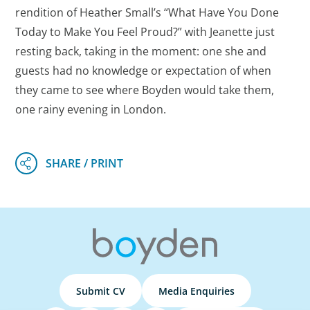
rendition of Heather Small’s “What Have You Done
Today to Make You Feel Proud?” with Jeanette just
resting back, taking in the moment: one she and
guests had no knowledge or expectation of when
they came to see where Boyden would take them,
one rainy evening in London.
Submit CV
Media Enquiries