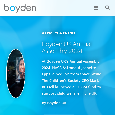
ARTICLES & PAPERS
Boyden UK Annual
Assembly 2024
At Boyden UK's Annual Assembly
2024, NASA Astronaut Jeanette
Epps joined live from space, while
The Children's Society CEO Mark
Russell launched a £100M fund to
support child welfare in the UK.
By Boyden UK