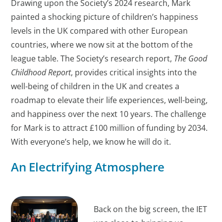
Drawing upon the Society’s 2024 research, Mark
painted a shocking picture of children’s happiness
levels in the UK compared with other European
countries, where we now sit at the bottom of the
league table. The Society’s research report,
The Good
Childhood Report
, provides critical insights into the
well-being of children in the UK and creates a
roadmap to elevate their life experiences, well-being,
and happiness over the next 10 years. The challenge
for Mark is to attract £100 million of funding by 2034.
With everyone’s help, we know he will do it.
An Electrifying Atmosphere
Back on the big screen, the IET