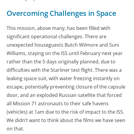
Overcoming Challenges in Space
This mission, above many, has been filled with
significant operational challenges. There are
unexpected houseguests Butch Wilmore and Suni
Williams, staying on the ISS until February next year
rather than the 5 days originally planned, due to
difficulties with the Starliner test flight. There was a
leaking space suit, with water freezing instantly on
escape, potentially preventing closure of the capsule
door, and an exploded Russian satellite that forced
all Mission 71 astronauts to their safe havens
(vehicles) at 1am due to the risk of impact to the ISS.
We didn’t want to think about the films we have seen
on that.