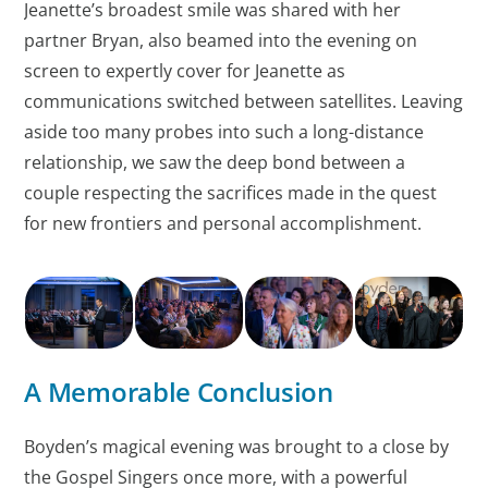
Jeanette’s broadest smile was shared with her
partner Bryan, also beamed into the evening on
screen to expertly cover for Jeanette as
communications switched between satellites. Leaving
aside too many probes into such a long-distance
relationship, we saw the deep bond between a
couple respecting the sacrifices made in the quest
for new frontiers and personal accomplishment.
A Memorable Conclusion
Boyden’s magical evening was brought to a close by
the Gospel Singers once more, with a powerful