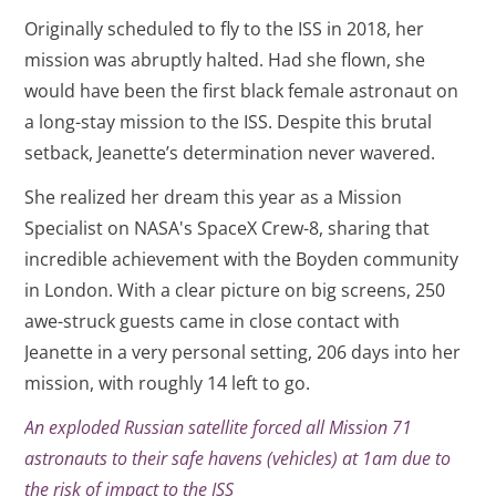
Originally scheduled to fly to the ISS in 2018, her
mission was abruptly halted. Had she flown, she
would have been the first black female astronaut on
a long-stay mission to the ISS. Despite this brutal
setback, Jeanette’s determination never wavered.
She realized her dream this year as a Mission
Specialist on NASA's SpaceX Crew-8, sharing that
incredible achievement with the Boyden community
in London. With a clear picture on big screens, 250
awe-struck guests came in close contact with
Jeanette in a very personal setting, 206 days into her
mission, with roughly 14 left to go.
An exploded Russian satellite forced all Mission 71
astronauts to their safe havens (vehicles) at 1am due to
the risk of impact to the ISS