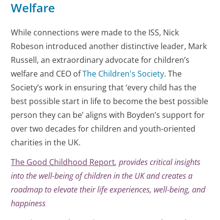
Welfare
While connections were made to the ISS, Nick
Robeson introduced another distinctive leader, Mark
Russell, an extraordinary advocate for children’s
welfare and CEO of
The Children's Society
. The
Society’s work in ensuring that ‘every child has the
best possible start in life to become the best possible
person they can be’ aligns with Boyden’s support for
over two decades for children and youth-oriented
charities in the UK.
The Good Childhood Report
, provides critical insights
into the well-being of children in the UK and creates a
roadmap to elevate their life experiences, well-being, and
happiness