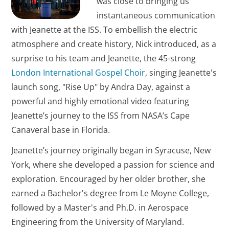
was close to bringing us
instantaneous communication
with Jeanette at the ISS. To embellish the electric
atmosphere and create history, Nick introduced, as a
surprise to his team and Jeanette, the 45-strong
London International Gospel Choir
, singing Jeanette's
launch song, "Rise Up" by Andra Day, against a
powerful and highly emotional video featuring
Jeanette’s journey to the ISS from NASA’s Cape
Canaveral base in Florida.
Jeanette’s journey originally began in Syracuse, New
York, where she developed a passion for science and
exploration. Encouraged by her older brother, she
earned a Bachelor's degree from Le Moyne College,
followed by a Master's and Ph.D. in Aerospace
Engineering from the University of Maryland.