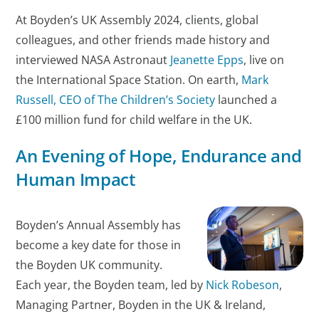
At Boyden’s UK Assembly 2024, clients, global
colleagues, and other friends made history and
interviewed NASA Astronaut
Jeanette Epps
, live on
the International Space Station. On earth,
Mark
Russell, CEO of The Children’s Society
launched a
£100 million fund for child welfare in the UK.
An Evening of Hope, Endurance and
Human Impact
Boyden’s Annual Assembly has
become a key date for those in
the Boyden UK community.
Each year, the Boyden team, led by
Nick Robeson
,
Managing Partner, Boyden in the UK & Ireland,