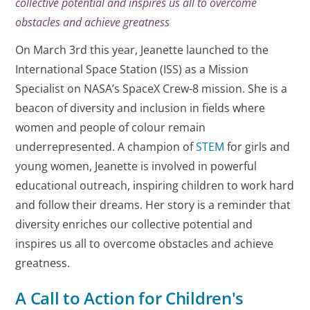
collective potential and inspires us all to overcome
obstacles and achieve greatness
On March 3rd this year, Jeanette launched to the
International Space Station (ISS) as a Mission
Specialist on NASA’s SpaceX Crew-8 mission. She is a
beacon of diversity and inclusion in fields where
women and people of colour remain
underrepresented. A champion of
STEM
for girls and
young women, Jeanette is involved in powerful
educational outreach, inspiring children to work hard
and follow their dreams. Her story is a reminder that
diversity enriches our collective potential and
inspires us all to overcome obstacles and achieve
greatness.
A Call to Action for Children's