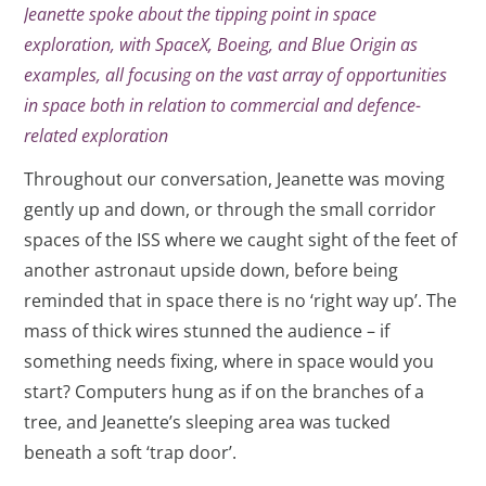
Jeanette spoke about the tipping point in space
exploration, with SpaceX, Boeing, and Blue Origin as
examples, all focusing on the vast array of opportunities
in space both in relation to commercial and defence-
related exploration
Throughout our conversation, Jeanette was moving
gently up and down, or through the small corridor
spaces of the ISS where we caught sight of the feet of
another astronaut upside down, before being
reminded that in space there is no ‘right way up’. The
mass of thick wires stunned the audience – if
something needs fixing, where in space would you
start? Computers hung as if on the branches of a
tree, and Jeanette’s sleeping area was tucked
beneath a soft ‘trap door’.