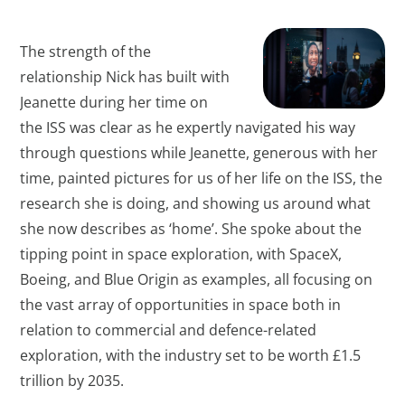
The strength of the
relationship Nick has built with
Jeanette during her time on
the ISS was clear as he expertly navigated his way
through questions while Jeanette, generous with her
time, painted pictures for us of her life on the ISS, the
research she is doing, and showing us around what
she now describes as ‘home’. She spoke about the
tipping point in space exploration, with SpaceX,
Boeing, and Blue Origin as examples, all focusing on
the vast array of opportunities in space both in
relation to commercial and defence-related
exploration, with the industry set to be worth £1.5
trillion by 2035.