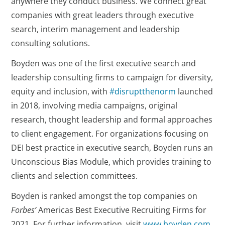
anywhere they conduct business. We connect great
companies with great leaders through executive
search, interim management and leadership
consulting solutions.
Boyden was one of the first executive search and
leadership consulting firms to campaign for diversity,
equity and inclusion, with
#disruptthenorm
launched
in 2018, involving media campaigns, original
research, thought leadership and formal approaches
to client engagement. For organizations focusing on
DEI best practice in executive search, Boyden runs an
Unconscious Bias Module, which provides training to
clients and selection committees.
Boyden is ranked amongst the top companies on
Forbes’
Americas Best Executive Recruiting Firms for
2021. For further information, visit
www.boyden.com
.