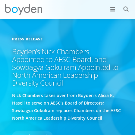
PRESS RELEASE
Boyden’s Nick Chambers
Appointed to AESC Board, and
Sowbagya Gokulram Appointed to
North American Leadership
Diversity Council
Nick Chambers takes over from Boyden’s Alicia K.
Hasell to serve on AESC’s Board of Directors;
Sowbagya Gokulram replaces Chambers on the AESC
North America Leadership Diversity Council