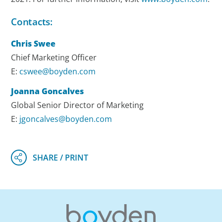
Contacts:
Chris Swee
Chief Marketing Officer
E:
cswee@boyden.com
Joanna Goncalves
Global Senior Director of Marketing
E:
jgoncalves@boyden.com