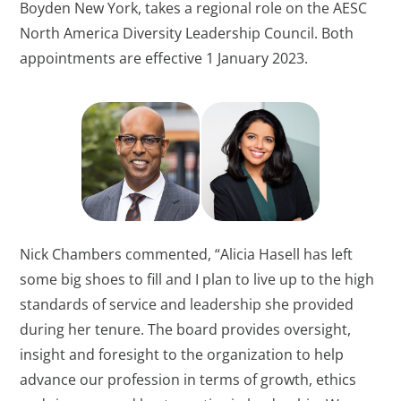
Boyden New York, takes a regional role on the AESC
North America Diversity Leadership Council. Both
appointments are effective 1 January 2023.
Nick Chambers commented, “Alicia Hasell has left
some big shoes to fill and I plan to live up to the high
standards of service and leadership she provided
during her tenure. The board provides oversight,
insight and foresight to the organization to help
advance our profession in terms of growth, ethics