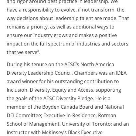
and rigor around best practice in leadership. We
have a responsibility to evolve, if not transform, the
way decisions about leadership talent are made. That
remains a priority, as well as additional ways to
ensure our industry grows and makes a positive
impact on the full spectrum of industries and sectors
that we serve”.
During his tenure on the AESC’s North America
Diversity Leadership Council, Chambers was an IDEA
award winner for his outstanding contribution to
Inclusion, Diversity, Equity and Access, supporting
the goals of the AESC Diversity Pledge. He is a
member of the Boyden Canada Board and National
DEI Committee; Executive-in-Residence, Rotman
School of Management, University of Toronto; and an
Instructor with McKinsey’s Black Executive