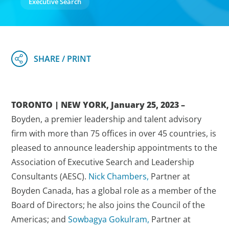
Executive Search
TORONTO | NEW YORK, January 25, 2023 –
Boyden, a premier leadership and talent advisory
firm with more than 75 offices in over 45 countries, is
pleased to announce leadership appointments to the
Association of Executive Search and Leadership
Consultants (AESC).
Nick Chambers,
Partner at
Boyden Canada, has a global role as a member of the
Board of Directors; he also joins the Council of the
Americas; and
Sowbagya Gokulram,
Partner at