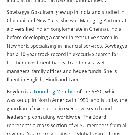
and discrimination across all communities”.
Sowbagya Gokulram grew up in India and studied in
Chennai and New York. She was Managing Partner at
a diversified Indian conglomerate in Chennai, India,
before developing a career in executive search in
New York, specializing in financial services. Sowbagya
has a 10-year track record in executive search for
top-tier investment banks, traditional asset
managers, family offices and hedge funds. She is
fluent in English, Hindi and Tamil.
Boyden is a
Founding Member
of the AESC, which
was set up in North America in 1959, and is today the
guardian of excellence in executive search and
leadership consulting worldwide. The Board
represents a cross-section of AESC members from all
regions. As a representative of global search firms,