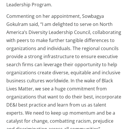
Leadership Program.
Commenting on her appointment, Sowbagya
Gokulram said, “I am delighted to serve on North
America’s Diversity Leadership Council, collaborating
with peers to make further tangible differences to
organizations and individuals. The regional councils
provide a strong infrastructure to ensure executive
search firms can leverage their opportunity to help
organizations create diverse, equitable and inclusive
business cultures worldwide. In the wake of Black
Lives Matter, we see a huge commitment from
organizations that want to do their best, incorporate
DE&I best practice and learn from us as talent
experts. We need to keep up momentum and be a
catalyst for change, combatting racism, prejudice