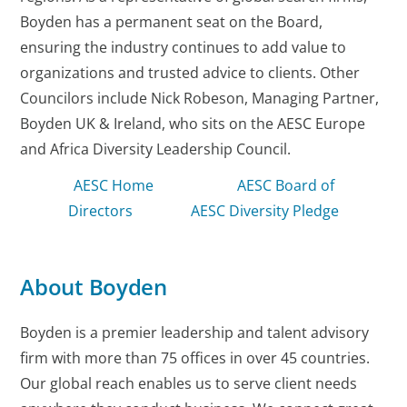
Boyden has a permanent seat on the Board,
ensuring the industry continues to add value to
organizations and trusted advice to clients. Other
Councilors include Nick Robeson, Managing Partner,
Boyden UK & Ireland, who sits on the AESC Europe
and Africa Diversity Leadership Council.
AESC Home
AESC Board of
Directors
AESC Diversity Pledge
About Boyden
Boyden is a premier leadership and talent advisory
firm with more than 75 offices in over 45 countries.
Our global reach enables us to serve client needs