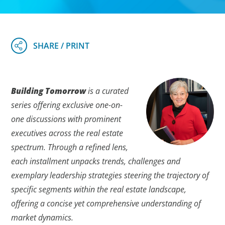
Building Tomorrow
is a curated
series offering exclusive one-on-
one discussions with prominent
executives across the real estate
spectrum. Through a refined lens,
each installment unpacks trends, challenges and
exemplary leadership strategies steering the trajectory of
specific segments within the real estate landscape,
offering a concise yet comprehensive understanding of
market dynamics.