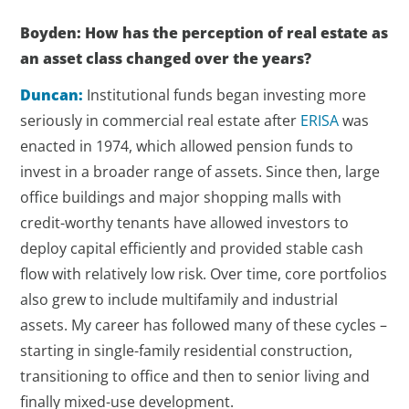
Boyden: How has the perception of real estate as
an asset class changed over the years?
Duncan:
Institutional funds began investing more
seriously in commercial real estate after
ERISA
was
enacted in 1974, which allowed pension funds to
invest in a broader range of assets. Since then, large
office buildings and major shopping malls with
credit-worthy tenants have allowed investors to
deploy capital efficiently and provided stable cash
flow with relatively low risk. Over time, core portfolios
also grew to include multifamily and industrial
assets. My career has followed many of these cycles –
starting in single-family residential construction,
transitioning to office and then to senior living and
finally mixed-use development.