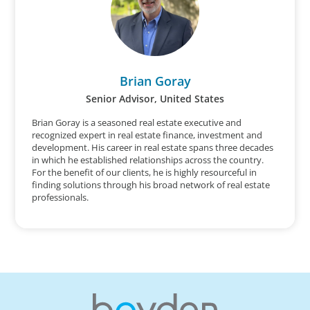
Brian Goray
Senior Advisor, United States
Brian Goray is a seasoned real estate executive and
recognized expert in real estate finance, investment and
development. His career in real estate spans three decades
in which he established relationships across the country.
For the benefit of our clients, he is highly resourceful in
finding solutions through his broad network of real estate
professionals.