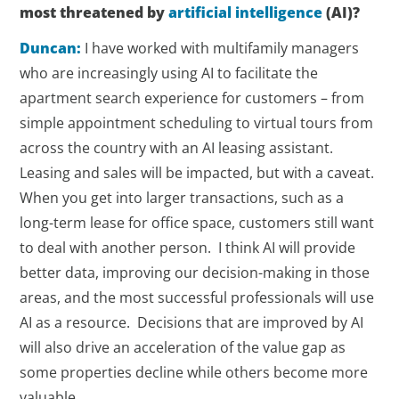
most threatened by
artificial intelligence
(AI)?
Duncan:
I have worked with multifamily managers
who are increasingly using AI to facilitate the
apartment search experience for customers – from
simple appointment scheduling to virtual tours from
across the country with an AI leasing assistant.
Leasing and sales will be impacted, but with a caveat.
When you get into larger transactions, such as a
long-term lease for office space, customers still want
to deal with another person. I think AI will provide
better data, improving our decision-making in those
areas, and the most successful professionals will use
AI as a resource. Decisions that are improved by AI
will also drive an acceleration of the value gap as
some properties decline while others become more
valuable.