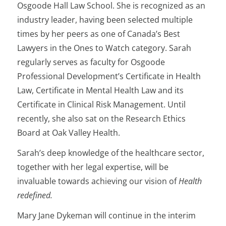
Osgoode Hall Law School. She is recognized as an
industry leader, having been selected multiple
times by her peers as one of Canada’s Best
Lawyers in the Ones to Watch category. Sarah
regularly serves as faculty for Osgoode
Professional Development’s Certificate in Health
Law, Certificate in Mental Health Law and its
Certificate in Clinical Risk Management. Until
recently, she also sat on the Research Ethics
Board at Oak Valley Health.
Sarah’s deep knowledge of the healthcare sector,
together with her legal expertise, will be
invaluable towards achieving our vision of
Health
redefined.
Mary Jane Dykeman will continue in the interim