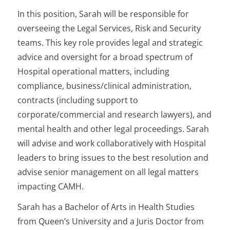
In this position, Sarah will be responsible for
overseeing the Legal Services, Risk and Security
teams. This key role provides legal and strategic
advice and oversight for a broad spectrum of
Hospital operational matters, including
compliance, business/clinical administration,
contracts (including support to
corporate/commercial and research lawyers), and
mental health and other legal proceedings. Sarah
will advise and work collaboratively with Hospital
leaders to bring issues to the best resolution and
advise senior management on all legal matters
impacting CAMH.
Sarah has a Bachelor of Arts in Health Studies
from Queen’s University and a Juris Doctor from