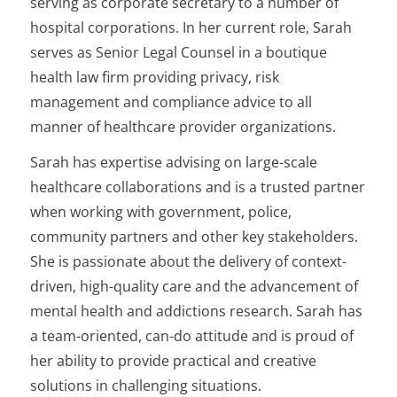
serving as corporate secretary to a number of
hospital corporations. In her current role, Sarah
serves as Senior Legal Counsel in a boutique
health law firm providing privacy, risk
management and compliance advice to all
manner of healthcare provider organizations.
Sarah has expertise advising on large-scale
healthcare collaborations and is a trusted partner
when working with government, police,
community partners and other key stakeholders.
She is passionate about the delivery of context-
driven, high-quality care and the advancement of
mental health and addictions research. Sarah has
a team-oriented, can-do attitude and is proud of
her ability to provide practical and creative
solutions in challenging situations.