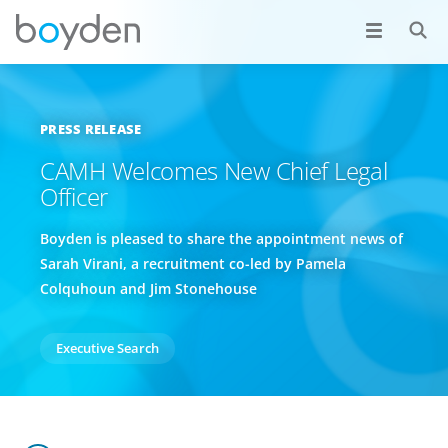
PRESS RELEASE
CAMH Welcomes New Chief Legal
Officer
Boyden is pleased to share the appointment news of
Sarah Virani, a recruitment co-led by Pamela
Colquhoun and Jim Stonehouse
Executive Search