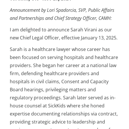
Announcement by Lori Spadorcia,
SVP, Public Affairs
and Partnerships and Chief Strategy Officer, CAMH:
I am delighted to announce Sarah Virani as our
new Chief Legal Officer, effective January 13, 2025.
Sarah is a healthcare lawyer whose career has
been focused on serving hospitals and healthcare
providers. She began her career at a national law
firm, defending healthcare providers and
hospitals in civil claims, Consent and Capacity
Board hearings, privileging matters and
regulatory proceedings. Sarah later served as in-
house counsel at SickKids where she honed
expertise documenting relationships via contract,
providing strategic advice to leadership and