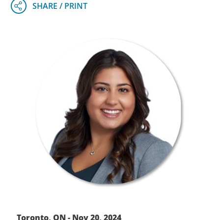
Toronto, ON - Nov 20, 2024