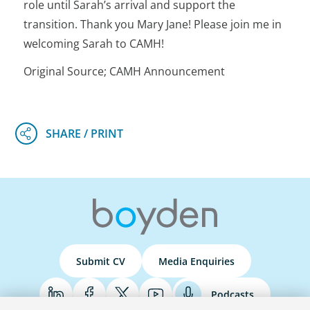
role until Sarah’s arrival and support the
transition. Thank you Mary Jane! Please join me in
welcoming Sarah to CAMH!
Original Source; CAMH Announcement
Submit CV
Media Enquiries
Podcasts