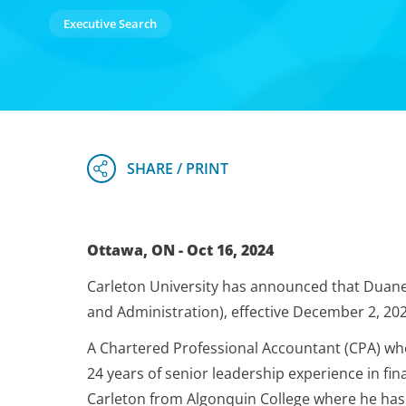
Executive Search
Ottawa, ON - Oct 16, 2024
Carleton University has announced that Duane M
and Administration), effective December 2, 202
A Chartered Professional Accountant (CPA) wh
24 years of senior leadership experience in fi
Carleton from Algonquin College where he has 