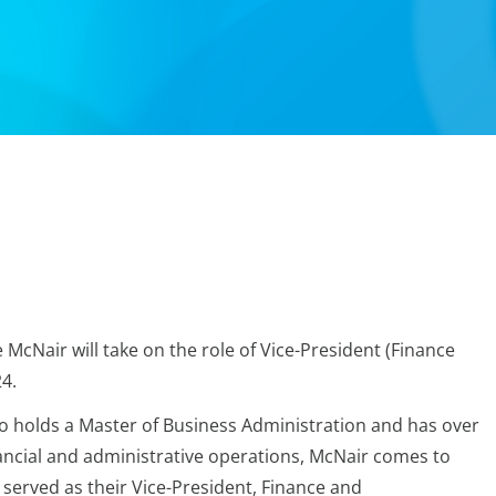
cNair will take on the role of Vice-President (Finance
4.
o holds a Master of Business Administration and has over
nancial and administrative operations, McNair comes to
served as their Vice-President, Finance and