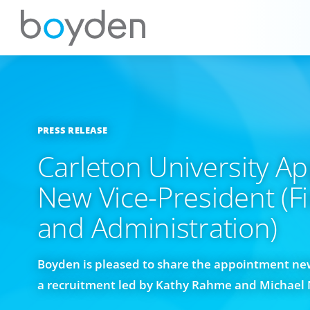
PRESS RELEASE
Carleton University Ap
New Vice-President (F
and Administration)
Boyden is pleased to share the appointment ne
a recruitment led by Kathy Rahme and Michael 