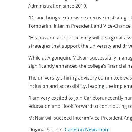
Administration since 2010.
“Duane brings extensive expertise in strategic 
Tomberlin, Interim President and Vice-Chancel
“His passion and proficiency will be a great a
strategies that support the university and driv
While at Algonquin, McNair successfully manage
significantly enhanced the college’s financial h
The university’s hiring advisory committee wa
inclusion and accessibility, leading the imple
“I am very excited to join Carleton, recently n
education and I look forward to contributing t
McNair will succeed Interim Vice-President An
Original Source:
Carleton Newsroom