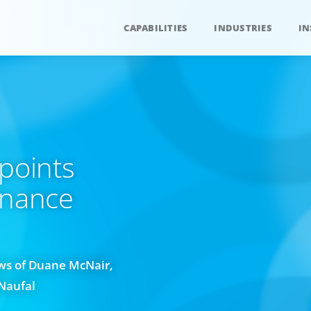
CAPABILITIES
INDUSTRIES
IN
points
inance
ws of Duane McNair,
Naufal