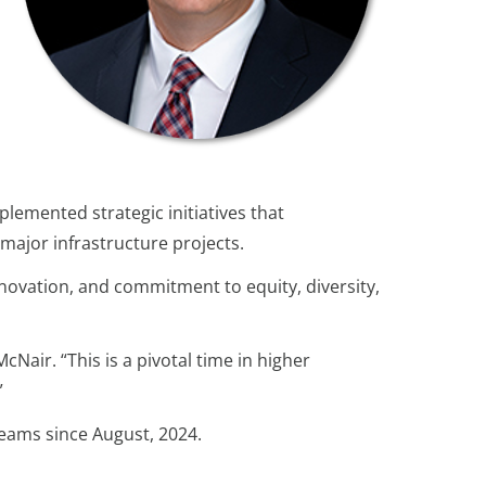
lemented strategic initiatives that
 major infrastructure projects.
novation, and commitment to equity, diversity,
Nair. “This is a pivotal time in higher
”
teams since August, 2024.