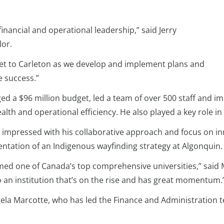
financial and operational leadership,” said Jerry
lor.
sset to Carleton as we develop and implement plans and
e success.”
d a $96 million budget, led a team of over 500 staff and imp
ealth and operational efficiency. He also played a key role in
s impressed with his collaborative approach and focus on in
mentation of an Indigenous wayfinding strategy at Algonquin.
amed one of Canada’s top comprehensive universities,” said Mc
o an institution that’s on the rise and has great momentum.
gela Marcotte, who has led the Finance and Administration 