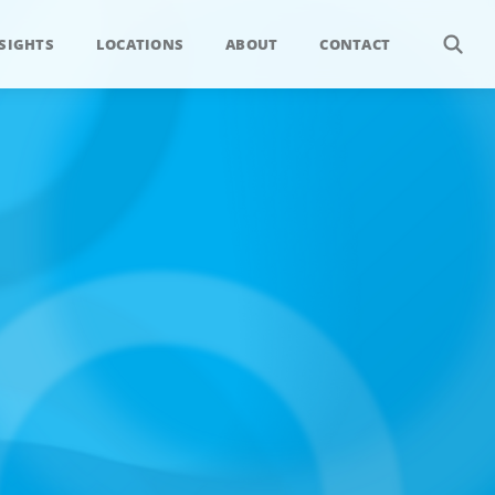
SIGHTS
LOCATIONS
ABOUT
CONTACT