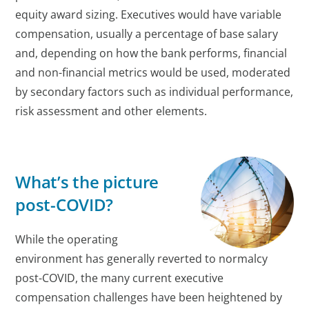
equity award sizing. Executives would have variable
compensation, usually a percentage of base salary
and, depending on how the bank performs, financial
and non-financial metrics would be used, moderated
by secondary factors such as individual performance,
risk assessment and other elements.
What’s the picture
post-COVID?
While the operating
environment has generally reverted to normalcy
post-COVID, the many current executive
compensation challenges have been heightened by