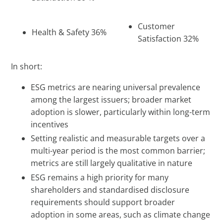
Customer
Health & Safety 36%
Satisfaction 32%
In short:
ESG metrics are nearing universal prevalence
among the largest issuers; broader market
adoption is slower, particularly within long-term
incentives
Setting realistic and measurable targets over a
multi-year period is the most common barrier;
metrics are still largely qualitative in nature
ESG remains a high priority for many
shareholders and standardised disclosure
requirements should support broader
adoption in some areas, such as climate change