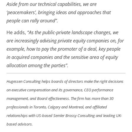
Aside from our technical capabilities, we are
‘peacemakers’, bringing ideas and approaches that
people can rally around”.
He adds,
“As the public-private landscape changes, we
are increasingly advising private equity companies on, for
example, how to pay the promoter of a deal, key people
in acquired companies and the sensitive area of equity
allocation among the parties”.
Hugessen Consulting helps boards of directors make the right decisions
on executive compensation and its governance, CEO performance
management, and Board effectiveness. The firm has more than 30
professionals in Toronto, Calgary and Montreal, and affiliated
relationships with US-based Semler Brossy Consulting and leading UK-
based advisors.