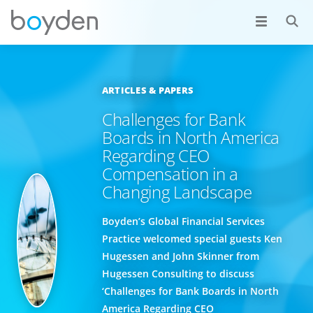
ARTICLES & PAPERS
Challenges for Bank
Boards in North America
Regarding CEO
Compensation in a
Changing Landscape
Boyden’s Global Financial Services
Practice welcomed special guests Ken
Hugessen and John Skinner from
Hugessen Consulting to discuss
‘Challenges for Bank Boards in North
America Regarding CEO