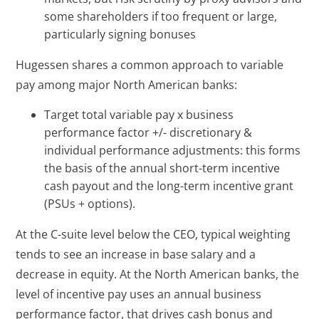
some shareholders if too frequent or large,
particularly signing bonuses
Hugessen shares a common approach to variable
pay among major North American banks:
Target total variable pay x business
performance factor +/- discretionary &
individual performance adjustments: this forms
the basis of the annual short-term incentive
cash payout and the long-term incentive grant
(PSUs + options).
At the C-suite level below the CEO, typical weighting
tends to see an increase in base salary and a
decrease in equity. At the North American banks, the
level of incentive pay uses an annual business
performance factor, that drives cash bonus and