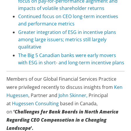
focus on pay-for-performance alignment and
impacts of volatile shareholder returns
Continued focus on CEO long-term incentives
and performance metrics
Greater integration of ESG in incentive plans
among large issuers; metrics still largely
qualitative
The Big 5 Canadian banks were early movers
with ESG in short- and long-term incentive plans
Members of our Global Financial Services Practice
were privileged recently to discuss insights from
Ken
Hugessen
, Partner and
John Skinner,
Principal
at
Hugessen Consulting
based in Canada,
on
‘
Challenges for Bank Boards in North America
Regarding CEO Compensation in a Changing
Landscape
’.