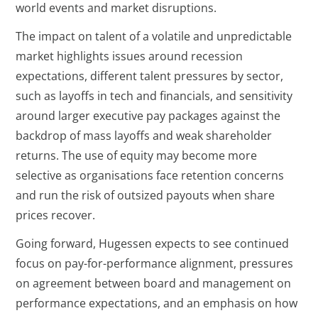
world events and market disruptions.
The impact on talent of a volatile and unpredictable
market highlights issues around recession
expectations, different talent pressures by sector,
such as layoffs in tech and financials, and sensitivity
around larger executive pay packages against the
backdrop of mass layoffs and weak shareholder
returns. The use of equity may become more
selective as organisations face retention concerns
and run the risk of outsized payouts when share
prices recover.
Going forward, Hugessen expects to see continued
focus on pay-for-performance alignment, pressures
on agreement between board and management on
performance expectations, and an emphasis on how