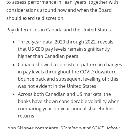
to assess performance in ‘lean’ years, together with
considerations around how and when the Board
should exercise discretion.
Pay differences in Canada and the United States:
Three-year data, 2020 through 2022, reveals
that US CEO pay levels remain significantly
higher than Canadian peers
Canada showed a consistent pattern in changes
in pay levels throughout the COVID downturn,
bounce back and subsequent levelling off: this
was not evident in the United States
Across both Canadian and US markets, the
banks have shown considerable volatility when
comparing year-on-year annual shareholder
returns
John Skinner comments,
“Coming out of COVID, labour