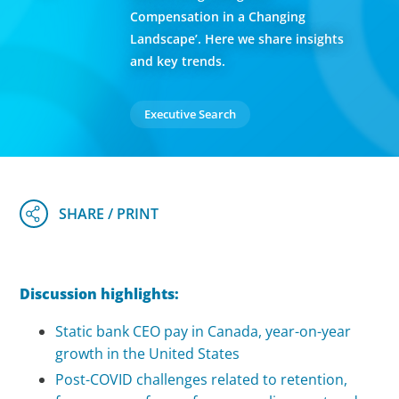
Compensation in a Changing
Landscape’. Here we share insights
and key trends.
Executive Search
Discussion highlights:
Static bank CEO pay in Canada, year-on-year
growth in the United States
Post-COVID challenges related to retention,