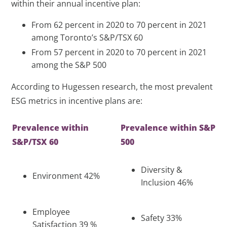
within their annual incentive plan:
From 62 percent in 2020 to 70 percent in 2021
among Toronto’s S&P/TSX 60
From 57 percent in 2020 to 70 percent in 2021
among the S&P 500
According to Hugessen research, the most prevalent
ESG metrics in incentive plans are:
Prevalence within
Prevalence within S&P
S&P/TSX 60
500
Diversity &
Environment 42%
Inclusion 46%
Employee
Safety 33%
Satisfaction 39 %