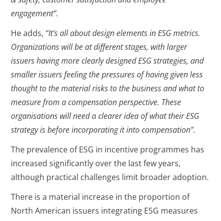
engagement”.
He adds,
“It’s all about design elements in ESG metrics.
Organizations will be at different stages, with larger
issuers having more clearly designed ESG strategies, and
smaller issuers feeling the pressures of having given less
thought to the material risks to the business and what to
measure from a compensation perspective. These
organisations will need a clearer idea of what their ESG
strategy is before incorporating it into compensation”.
The prevalence of ESG in incentive programmes has
increased significantly over the last few years,
although practical challenges limit broader adoption.
There is a material increase in the proportion of
North American issuers integrating ESG measures