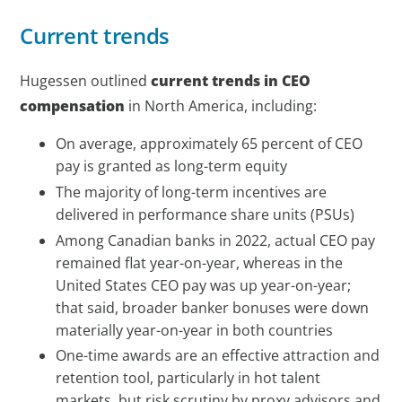
Current trends
Hugessen outlined
current trends in CEO
compensation
in North America, including:
On average, approximately 65 percent of CEO
pay is granted as long-term equity
The majority of long-term incentives are
delivered in performance share units (PSUs)
Among Canadian banks in 2022, actual CEO pay
remained flat year-on-year, whereas in the
United States CEO pay was up year-on-year;
that said, broader banker bonuses were down
materially year-on-year in both countries
One-time awards are an effective attraction and
retention tool, particularly in hot talent
markets, but risk scrutiny by proxy advisors and