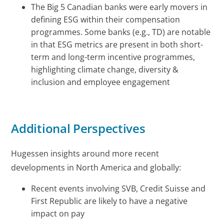
The Big 5 Canadian banks were early movers in
defining ESG within their compensation
programmes. Some banks (e.g., TD) are notable
in that ESG metrics are present in both short-
term and long-term incentive programmes,
highlighting climate change, diversity &
inclusion and employee engagement
Additional Perspectives
Hugessen insights around more recent
developments in North America and globally:
Recent events involving SVB, Credit Suisse and
First Republic are likely to have a negative
impact on pay