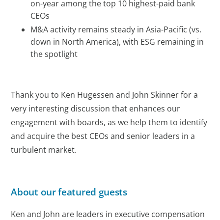
on-year among the top 10 highest-paid bank
CEOs
M&A activity remains steady in Asia-Pacific (vs.
down in North America), with ESG remaining in
the spotlight
Thank you to Ken Hugessen and John Skinner for a
very interesting discussion that enhances our
engagement with boards, as we help them to identify
and acquire the best CEOs and senior leaders in a
turbulent market.
About our featured guests
Ken and John are leaders in executive compensation