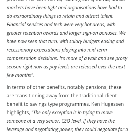
markets have been tight and organisations have had to
do extraordinary things to retain and attract talent.
Financial services and tech were very hot areas, with
greater retention awards and larger sign-on bonuses. We
have now seen that turn, with salary budgets easing and
recessionary expectations playing into mid-term
compensation decisions. It’s more of a wait and see proxy
season right now as pay levels are released over the next
few months”.
In terms of other benefits, notably pensions, these
are transitioning away from the traditional client
benefit to savings type programmes. Ken Hugessen
highlights,
“The only exception is in trying to move
someone at a very senior, CEO level. If they have the
leverage and negotiating power, they could negotiate for a