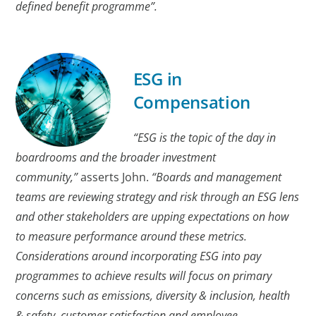
defined benefit programme”.
ESG in
Compensation
“ESG is the topic of the day in
boardrooms and the broader investment
community,”
asserts John.
“Boards and management
teams are reviewing strategy and risk through an ESG lens
and other stakeholders are upping expectations on how
to measure performance around these metrics.
Considerations around incorporating ESG into pay
programmes to achieve results will focus on primary
concerns such as emissions, diversity & inclusion, health
& safety, customer satisfaction and employee