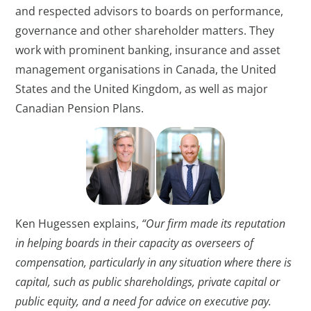
and respected advisors to boards on performance,
governance and other shareholder matters. They
work with prominent banking, insurance and asset
management organisations in Canada, the United
States and the United Kingdom, as well as major
Canadian Pension Plans.
Ken Hugessen explains,
“Our firm made its reputation
in helping boards in their capacity as overseers of
compensation, particularly in any situation where there is
capital, such as public shareholdings, private capital or
public equity, and a need for advice on executive pay.