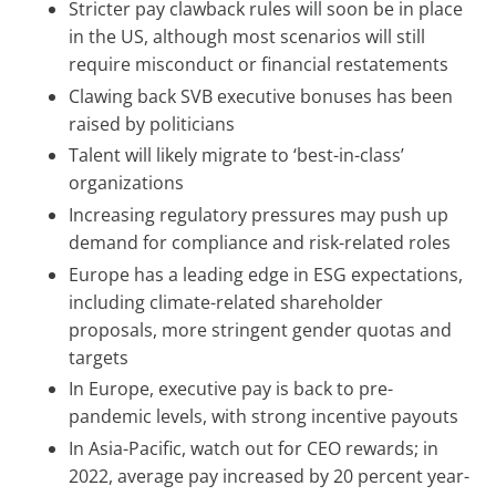
Stricter pay clawback rules will soon be in place
in the US, although most scenarios will still
require misconduct or financial restatements
Clawing back SVB executive bonuses has been
raised by politicians
Talent will likely migrate to ‘best-in-class’
organizations
Increasing regulatory pressures may push up
demand for compliance and risk-related roles
Europe has a leading edge in ESG expectations,
including climate-related shareholder
proposals, more stringent gender quotas and
targets
In Europe, executive pay is back to pre-
pandemic levels, with strong incentive payouts
In Asia-Pacific, watch out for CEO rewards; in
2022, average pay increased by 20 percent year-