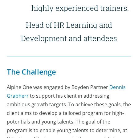
highly experienced trainers.
Head of HR Learning and
Development and attendees
The Challenge
Alpine One was engaged by Boyden Partner
Dennis
Grabherr
to support his client in addressing
ambitious growth targets. To achieve these goals, the
client aims to develop a tailored program for high-
potentials and young talents. The goal of the
program is to enable young talents to determine, at