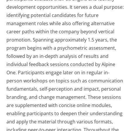
development opportunities. It serves a dual purpose:
identifying potential candidates for future
management roles while also offering alternative
career paths within the company beyond vertical
promotion. Spanning approximately 1.5 years, the
program begins with a psychometric assessment,
followed by an in-depth analysis of results and
individual feedback sessions conducted by Alpine
One. Participants engage later on in regular in-
person workshops on topics such as communication
fundamentals, self-perception and impact, personal
branding, and change management. These sessions
are supplemented with concise online modules,
enabling participants to deepen their understanding
and apply the material through various formats,
including peer-to-peer interaction. Throughout the