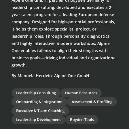
Alpine One GmbH, partner of Boyden Germany for
leadership consulting, developed and executes a 2-
year talent program for a leading European defense
company. Designed for high-potential professionals,
it helps them explore specialist, project, or
leadership roles. Through personality diagnostics
and highly interactive, modern workshops, Alpine
One enables talents to align their strengths with
business goals—driving individual and organizational
growth.
By Manuela Herrlein, Alpine One GmbH
Leadership Consulting
Human Resources
Onboarding & Integration
Assessment & Profiling
Executive & Team Coaching
Leadership Development
Boyden Tools