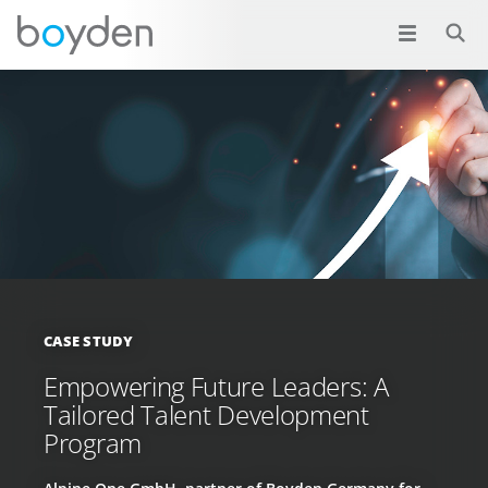
CASE STUDY
Empowering Future Leaders: A
Tailored Talent Development
Program