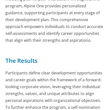
program, Alpine One provides personalized
guidance, supporting participants at every stage of
their development plan. This comprehensive
approach empowers individuals to conduct accurate
self-assessments and identify career opportunities
that align with their strengths and aspirations.
The Results
Participants define clear development opportunities
and career goals within the framework of a forward-
looking corporate vision, leveraging their individual
strengths, values, and unique attributes to align
personal aspirations with organizational objectives.
To further enhance the program, a self-nomination