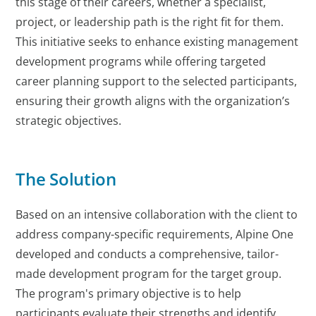
this stage of their careers, whether a specialist,
project, or leadership path is the right fit for them.
This initiative seeks to enhance existing management
development programs while offering targeted
career planning support to the selected participants,
ensuring their growth aligns with the organization’s
strategic objectives.
The Solution
Based on an intensive collaboration with the client to
address company-specific requirements, Alpine One
developed and conducts a comprehensive, tailor-
made development program for the target group.
The program's primary objective is to help
participants evaluate their strengths and identify