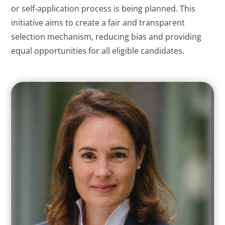
or self-application process is being planned. This
initiative aims to create a fair and transparent
selection mechanism, reducing bias and providing
equal opportunities for all eligible candidates.