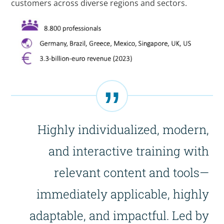
customers across diverse regions and sectors.
Highly individualized, modern,
and interactive training with
relevant content and tools—
immediately applicable, highly
adaptable, and impactful. Led by