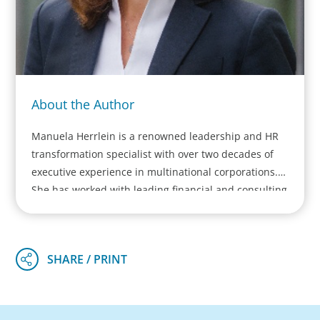
About the Author
Manuela Herrlein is a renowned leadership and HR
transformation specialist with over two decades of
executive experience in multinational corporations.
She has worked with leading financial and consulting
institutions across Europe and founded her own
firm, Alpine One GmbH. Manuela leads major HR and
leadership transformation projects for scale ups,
Mittelstand and DAX/EUROSTOXX-listed companies,
focusing on executive team development, HR
transformation, and leadership assessments. She
pioneers a hybrid consulting approach, blending her