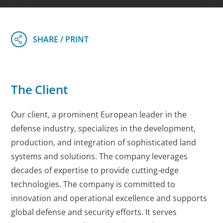
The Client
Our client, a prominent European leader in the
defense industry, specializes in the development,
production, and integration of sophisticated land
systems and solutions. The company leverages
decades of expertise to provide cutting-edge
technologies. The company is committed to
innovation and operational excellence and supports
global defense and security efforts. It serves