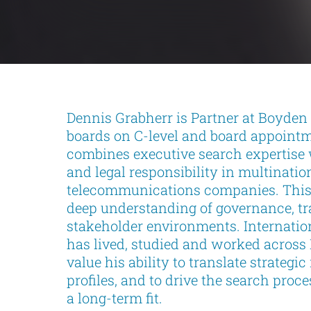
Dennis Grabherr is Partner at Boyden
boards on C-level and board appoint
combines executive search expertise 
and legal responsibility in multinati
telecommunications companies. This p
deep understanding of governance, t
stakeholder environments. Internatio
has lived, studied and worked across
value his ability to translate strategi
profiles, and to drive the search pro
a long-term fit.