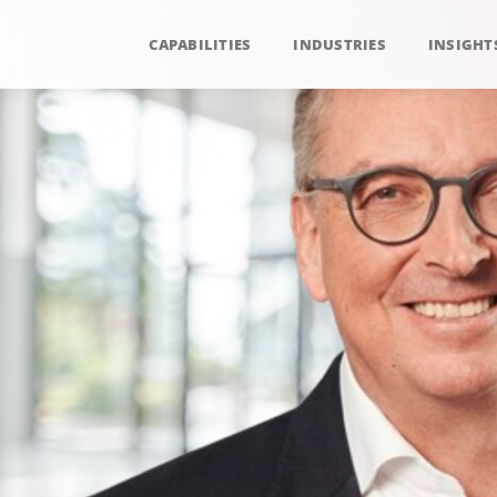
CAPABILITIES
INDUSTRIES
INSIGHT