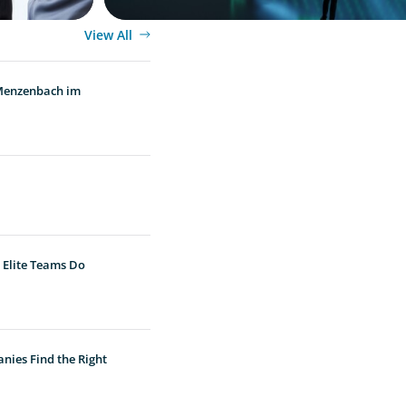
View All
 Menzenbach im
 Elite Teams Do
nies Find the Right