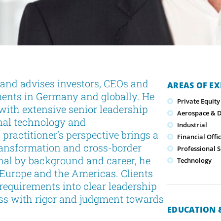
 and advises investors, CEOs and
AREAS OF EX
ments in Germany and globally. He
Private Equity
with extensive senior leadership
Aerospace & 
onal technology and
Industrial
ractitioner’s perspective brings a
Financial Offi
ransformation and cross-border
Professional S
nal by background and career, he
Technology
 Europe and the Americas. Clients
c requirements into clear leadership
cess with rigor and judgment towards
EDUCATION &