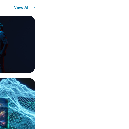
View All
imagination
ection Point