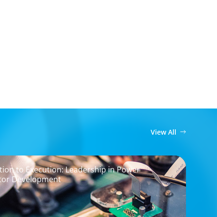
View All
ion to Execution: Leadership in Power
tor Development