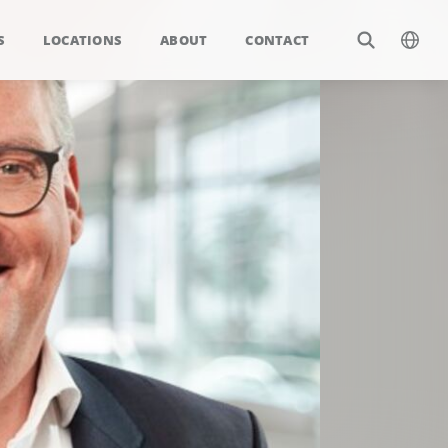
S
LOCATIONS
ABOUT
CONTACT