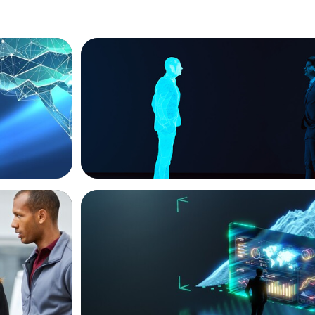
ARTICLES & PAPERS
ext Phase
Why AI productivity depends on human 
ARTICLES & PAPERS
ket
Navigating Uncertainty: AI Drives an Infl
siness
for the Global Economy