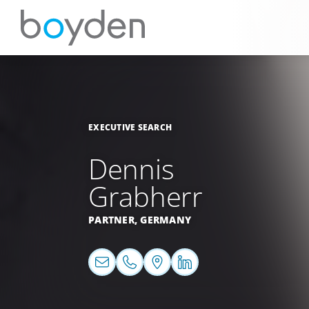
EXECUTIVE SEARCH
Dennis
Grabherr
PARTNER,
GERMANY