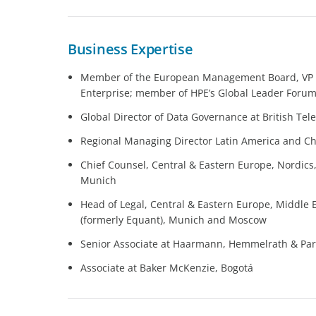
Business Expertise
Member of the European Management Board, VP a
Enterprise; member of HPE’s Global Leader Foru
Global Director of Data Governance at British Tel
Regional Managing Director Latin America and Chi
Chief Counsel, Central & Eastern Europe, Nordics
Munich
Head of Legal, Central & Eastern Europe, Middle 
(formerly Equant), Munich and Moscow
Senior Associate at Haarmann, Hemmelrath & Pa
Associate at Baker McKenzie, Bogotá