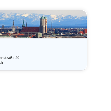
enstraße 20
ch