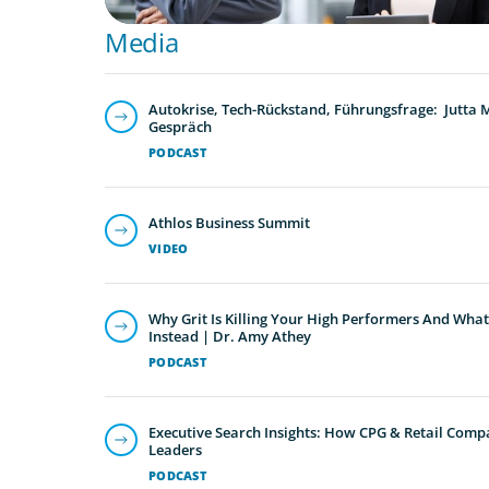
Media
Autokrise, Tech-Rückstand, Führungsfrage: Jutta
Gespräch
PODCAST
Athlos Business Summit
VIDEO
Why Grit Is Killing Your High Performers And What
Instead | Dr. Amy Athey
PODCAST
Executive Search Insights: How CPG & Retail Compa
Leaders
PODCAST