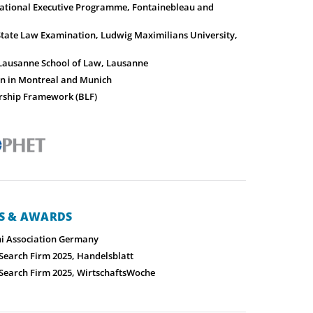
ational Executive Programme, Fontainebleau and
State Law Examination, Ludwig Maximilians University,
 Lausanne School of Law, Lausanne
on in Montreal and Munich
rship Framework (BLF)
NS & AWARDS
i Association Germany
 Search Firm 2025, Handelsblatt
 Search Firm 2025, WirtschaftsWoche