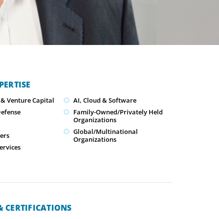
PERTISE
 & Venture Capital
AI, Cloud & Software
Defense
Family-Owned/Privately Held
Organizations
Global/Multinational
cers
Organizations
ervices
 CERTIFICATIONS