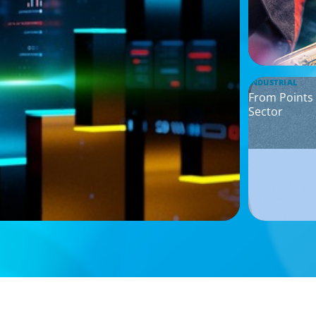
INDUSTRIAL
From Points 
Sector