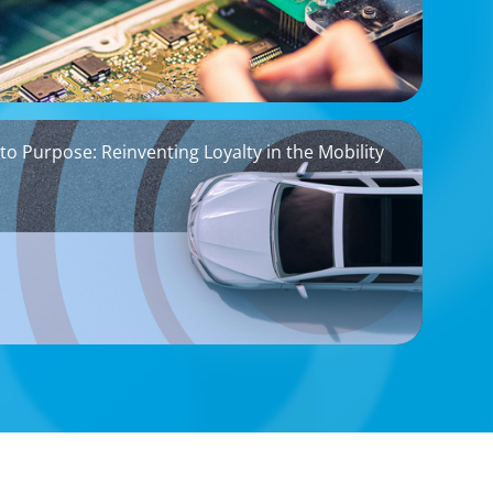
to Purpose: Reinventing Loyalty in the Mobility