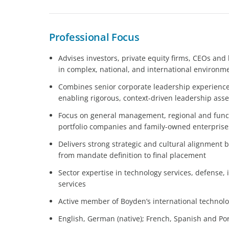
Professional Focus
Advises investors, private equity firms, CEOs an
in complex, national, and international environm
Combines senior corporate leadership experience 
enabling rigorous, context-driven leadership as
Focus on general management, regional and funct
portfolio companies and family-owned enterprise
Delivers strong strategic and cultural alignment b
from mandate definition to final placement
Sector expertise in technology services, defense,
services
Active member of Boyden’s international technolo
English, German (native); French, Spanish and Por