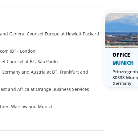
nd General Counsel Europe at Hewlett Packard
m
ecom (BT), London
ef Counsel at BT, São Paulo
MUNICH
Prinzregent
, Germany and Austria at BT, Frankfurt and
80538 Muni
Germany
East and Africa at Orange Business Services
rtner, Warsaw and Munich