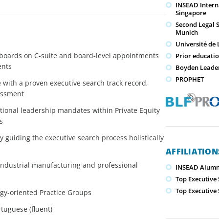
INSEAD Intern
Singapore
Second Legal 
Munich
Université de
d boards on C-suite and board-level appointments
Prior educati
ents
Boyden Leade
PROPHET
with a proven executive search track record,
sessment
ional leadership mandates within Private Equity
s
y guiding the executive search process holistically
AFFILIATIO
 industrial manufacturing and professional
INSEAD Alumn
Top Executive
Top Executive
gy-oriented Practice Groups
tuguese (fluent)