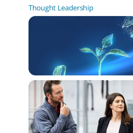
Thought Leadership
ARTICLES & PAPERS
Navigating Uncertainty: Private Equity's N
of Value Creation
ARTICLES & PAPERS
A Regional CEO Search to Realise U.S. Mar
Potential for a European Family-Owned Bu