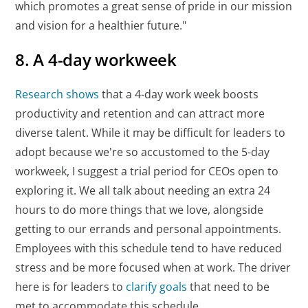
which promotes a great sense of pride in our mission
and vision for a healthier future."
8. A 4-day workweek
Research shows
that a 4-day work week boosts
productivity and retention and can attract more
diverse talent. While it may be difficult for leaders to
adopt because we're so accustomed to the 5-day
workweek, I suggest a trial period for CEOs open to
exploring it. We all talk about needing an extra 24
hours to do more things that we love, alongside
getting to our errands and personal appointments.
Employees with this schedule tend to have reduced
stress and be more focused when at work. The driver
here is for leaders to
clarify goals
that need to be
met to accommodate this schedule.