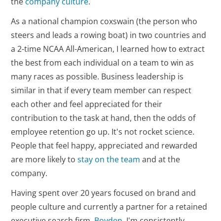
the
company culture
.
As a national champion coxswain (the person who
steers and leads a rowing boat) in two countries and
a 2-time NCAA All-American, I learned how to extract
the best from each individual on a team to win as
many races as possible. Business leadership is
similar in that if every team member can respect
each other and feel appreciated for their
contribution to the task at hand, then the odds of
employee retention go up. It's not rocket science.
People that feel happy, appreciated and rewarded
are more likely to
stay on the team
and at the
company.
Having spent over 20 years focused on brand and
people culture and currently a partner for a retained
executive search firm,
Boyden
, I'm consistently