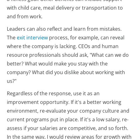
with child care, meal delivery or transportation to
and from work.
Leaders can also reflect and learn from mistakes.
The
exit interview
process, for example, can reveal
where the company is lacking. CEOs and human
resource professionals should ask, "What can we do
better? What would make you stay with the
company? What did you dislike about working with
us?"
Regardless of the response, use it as an
improvement opportunity. If it's a better working
environment, re-evaluate your company culture and
current programs put in place. If it's a low salary, re-
assess if your salaries are competitive, and so forth.
In the same way, I would review areas for growth with