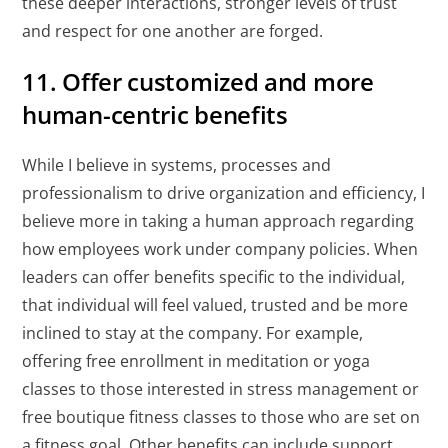
these deeper interactions, stronger levels of trust
and respect for one another are forged.
11. Offer customized and more
human-centric benefits
While I believe in systems, processes and
professionalism to drive organization and efficiency, I
believe more in taking a human approach regarding
how employees work under company policies. When
leaders can offer benefits specific to the individual,
that individual will feel valued, trusted and be more
inclined to stay at the company. For example,
offering free enrollment in meditation or yoga
classes to those interested in stress management or
free boutique fitness classes to those who are set on
a fitness goal. Other benefits can include support