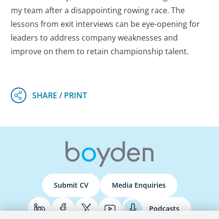
my team after a disappointing rowing race. The
lessons from exit interviews can be eye-opening for
leaders to address company weaknesses and
improve on them to retain championship talent.
Submit CV
Media Enquiries
Podcasts