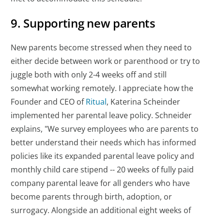
9. Supporting new parents
New parents become stressed when they need to
either decide between work or parenthood or try to
juggle both with only 2-4 weeks off and still
somewhat working remotely. I appreciate how the
Founder and CEO of
Ritual
, Katerina Scheinder
implemented her parental leave policy. Schneider
explains, "We survey employees who are parents to
better understand their needs which has informed
policies like its expanded parental leave policy and
monthly child care stipend -- 20 weeks of fully paid
company parental leave for all genders who have
become parents through birth, adoption, or
surrogacy. Alongside an additional eight weeks of