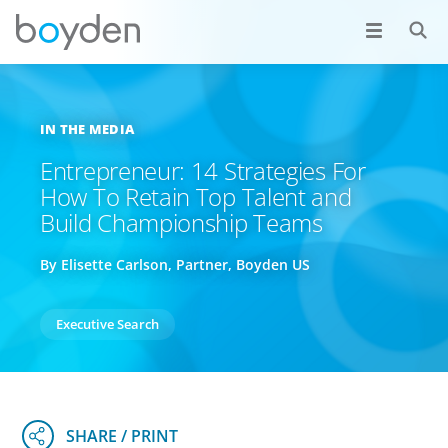
IN THE MEDIA
Entrepreneur: 14 Strategies For
How To Retain Top Talent and
Build Championship Teams
By Elisette Carlson, Partner, Boyden US
Executive Search