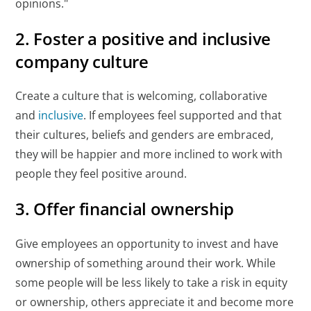
opinions."
2. Foster a positive and inclusive
company culture
Create a culture that is welcoming, collaborative
and
inclusive
. If employees feel supported and that
their cultures, beliefs and genders are embraced,
they will be happier and more inclined to work with
people they feel positive around.
3. Offer financial ownership
Give employees an opportunity to invest and have
ownership of something around their work. While
some people will be less likely to take a risk in equity
or ownership, others appreciate it and become more