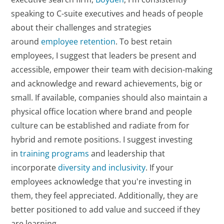
speaking to C-suite executives and heads of people
about their challenges and strategies
around
employee retention
. To best retain
employees, I suggest that leaders be present and
accessible, empower their team with decision-making
and acknowledge and reward achievements, big or
small. If available, companies should also maintain a
physical office location where brand and people
culture can be established and radiate from for
hybrid and remote positions. I suggest investing
in
training programs
and leadership that
incorporate
diversity and inclusivity
. If your
employees acknowledge that you're investing in
them, they feel appreciated. Additionally, they are
better positioned to add value and succeed if they
are learning.