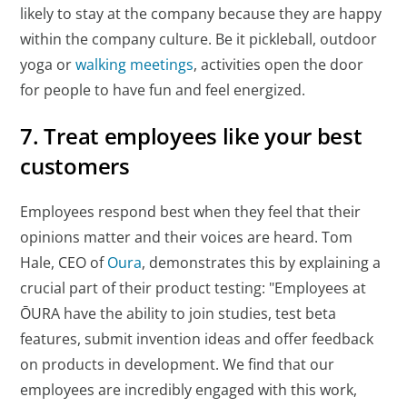
likely to stay at the company because they are happy
within the company culture. Be it pickleball, outdoor
yoga or
walking meetings
, activities open the door
for people to have fun and feel energized.
7. Treat employees like your best
customers
Employees respond best when they feel that their
opinions matter and their voices are heard. Tom
Hale, CEO of
Oura
, demonstrates this by explaining a
crucial part of their product testing: "Employees at
ŌURA have the ability to join studies, test beta
features, submit invention ideas and offer feedback
on products in development. We find that our
employees are incredibly engaged with this work,