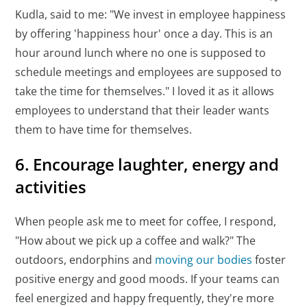
Kudla, said to me: "We invest in employee happiness
by offering 'happiness hour' once a day. This is an
hour around lunch where no one is supposed to
schedule meetings and employees are supposed to
take the time for themselves." I loved it as it allows
employees to understand that their leader wants
them to have time for themselves.
6. Encourage laughter, energy and
activities
When people ask me to meet for coffee, I respond,
"How about we pick up a coffee and walk?" The
outdoors, endorphins and
moving our bodies
foster
positive energy and good moods. If your teams can
feel energized and happy frequently, they're more