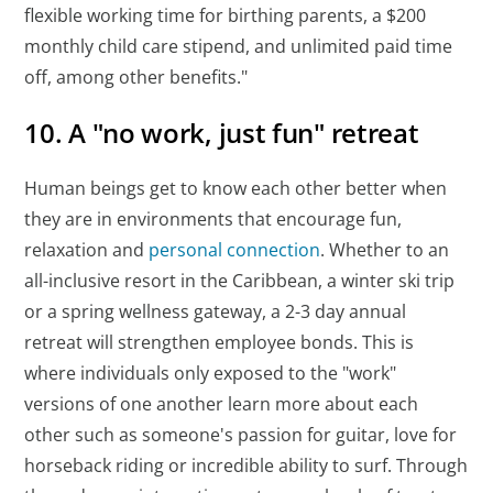
flexible working time for birthing parents, a $200
monthly child care stipend, and unlimited paid time
off, among other benefits."
10. A "no work, just fun" retreat
Human beings get to know each other better when
they are in environments that encourage fun,
relaxation and
personal connection
. Whether to an
all-inclusive resort in the Caribbean, a winter ski trip
or a spring wellness gateway, a 2-3 day annual
retreat will strengthen employee bonds. This is
where individuals only exposed to the "work"
versions of one another learn more about each
other such as someone's passion for guitar, love for
horseback riding or incredible ability to surf. Through