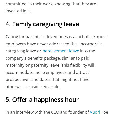
committed to their work, knowing that they are
invested in it.
4. Family caregiving leave
Caring for parents or loved ones is a fact of life; most
employers have never addressed this. Incorporate
caregiving leave or
bereavement leave
into the
company's benefits package, similar to paid
maternity or paternity leave. This flexibility will
accommodate more employees and attract
prospective candidates that might not have
otherwise considered a role.
5. Offer a happiness hour
In an interview with the CEO and founder of
Vuori
, Joe