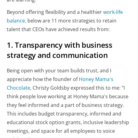
Beyond offering flexibility and a healthier
work-life
balance,
below are 11 more strategies to retain
talent that CEOs have achieved results from:
1. Transparency with business
strategy and communication
Being open with your team builds trust, and I
appreciate how the founder of
Honey Mama's
Chocolate
, Christy Goldsby expressed this to me: "I
think people love working at Honey Mama's because
they feel informed and a part of business strategy.
This includes budget transparency, informed and
educational stock option grants, inclusive leadership
meetings, and space for all employees to voice