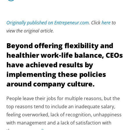
Originally published on Entrepeneur.com
. Click
here
to
view the original article.
Beyond offering flexibility and
healthier work-life balance, CEOs
have achieved results by
implementing these policies
around company culture.
People leave their jobs for multiple reasons, but the
top reasons tend to include an inadequate salary,
feeling overworked, lack of recognition, unhappiness
with management and a lack of satisfaction with