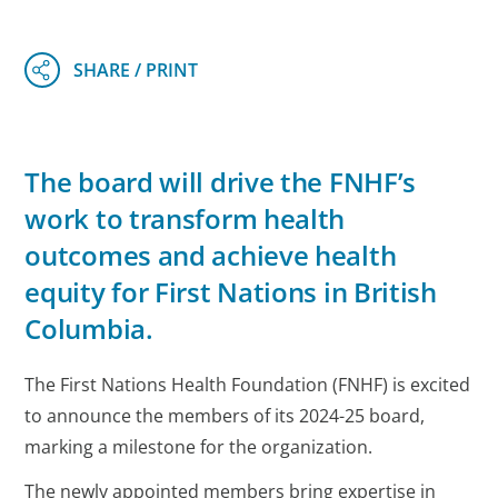
The board will drive the FNHF’s
work to transform health
outcomes and achieve health
equity for First Nations in British
Columbia.
The First Nations Health Foundation (FNHF) is excited
to announce the members of its 2024-25 board,
marking a milestone for the organization.
The newly appointed members bring expertise in