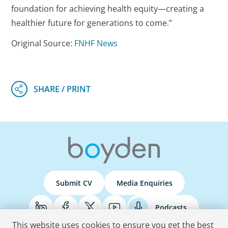
foundation for achieving health equity—creating a
healthier future for generations to come.”
Original Source:
FNHF News
Submit CV
Media Enquiries
Podcasts
This website uses cookies to ensure you get the best