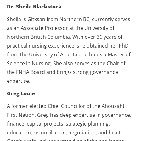
Dr. Sheila Blackstock
Sheila is Gitxsan from Northern BC, currently serves
as an Associate Professor at the University of
Northern British Columbia. With over 36 years of
practical nursing experience, she obtained her PhD
from the University of Alberta and holds a Master of
Science in Nursing. She also serves as the Chair of
the FNHA Board and brings strong governance
expertise.
Greg Louie
A former elected Chief Councillor of the Ahousaht
First Nation, Greg has deep expertise in governance,
finance, capital projects, strategic planning,
education, reconciliation, negotiation, and health.