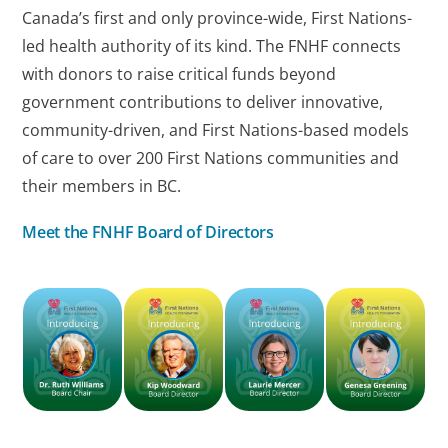
Canada’s first and only province-wide, First Nations-
led health authority of its kind. The FNHF connects
with donors to raise critical funds beyond
government contributions to deliver innovative,
community-driven, and First Nations-based models
of care to over 200 First Nations communities and
their members in BC.
Meet the FNHF Board of Directors