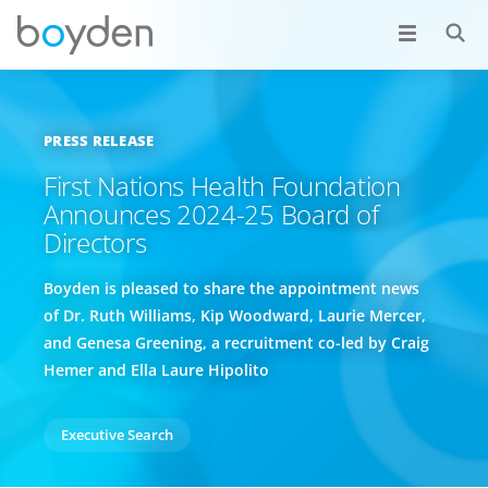
PRESS RELEASE
First Nations Health Foundation
Announces 2024-25 Board of
Directors
Boyden is pleased to share the appointment news
of Dr. Ruth Williams, Kip Woodward, Laurie Mercer,
and Genesa Greening, a recruitment co-led by Craig
Hemer and Ella Laure Hipolito
Executive Search