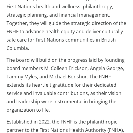
First Nations health and wellness, philanthropy,
strategic planning, and financial management.
Together, they will guide the strategic direction of the
FNHF to advance health equity and deliver culturally
safe care for First Nations communities in British
Columbia.
The board will build on the progress laid by founding
board members M. Colleen Erickson, Angela George,
Tammy Myles, and Michael Bonshor. The FNHF
extends its heartfelt gratitude for their dedicated
service and invaluable contributions, as their vision
and leadership were instrumental in bringing the
organization to life.
Established in 2022, the FNHF is the philanthropic
partner to the First Nations Health Authority (FNHA),