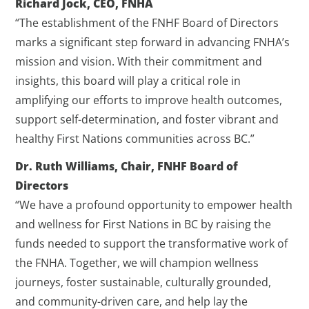
Richard Jock, CEO, FNHA
“The establishment of the FNHF Board of Directors
marks a significant step forward in advancing FNHA’s
mission and vision. With their commitment and
insights, this board will play a critical role in
amplifying our efforts to improve health outcomes,
support self-determination, and foster vibrant and
healthy First Nations communities across BC.”
Dr. Ruth Williams, Chair, FNHF Board of
Directors
“We have a profound opportunity to empower health
and wellness for First Nations in BC by raising the
funds needed to support the transformative work of
the FNHA. Together, we will champion wellness
journeys, foster sustainable, culturally grounded,
and community-driven care, and help lay the