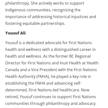
philanthropy. She actively works to support
Indigenous communities, recognizing the
importance of addressing historical injustices and
fostering equitable partnerships.
Yousuf Ali
Yousuf is a dedicated advocate for First Nations
health and wellness with a distinguished career in
health and wellness. As the former BC Regional
Director for First Nations and Inuit Health at Health
Canada and a Vice President with the First Nations
Health Authority (FNHA), he played a key role in
establishing the FNHA and advancing self-
determined, First Nations-led healthcare. Now
retired, Yousuf continues to support First Nations
communities through philanthropy and advocacy.