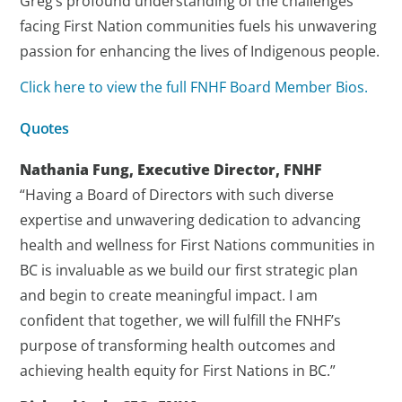
Greg’s profound understanding of the challenges
facing First Nation communities fuels his unwavering
passion for enhancing the lives of Indigenous people.
Click here to view the full FNHF Board Member Bios.
Quotes
Nathania Fung, Executive Director, FNHF
“Having a Board of Directors with such diverse
expertise and unwavering dedication to advancing
health and wellness for First Nations communities in
BC is invaluable as we build our first strategic plan
and begin to create meaningful impact. I am
confident that together, we will fulfill the FNHF’s
purpose of transforming health outcomes and
achieving health equity for First Nations in BC.”