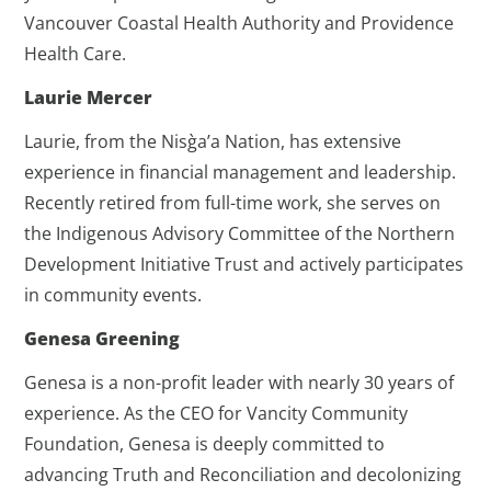
Vancouver Coastal Health Authority and Providence
Health Care.
Laurie Mercer
Laurie, from the Nisg̀a’a Nation, has extensive
experience in financial management and leadership.
Recently retired from full-time work, she serves on
the Indigenous Advisory Committee of the Northern
Development Initiative Trust and actively participates
in community events.
Genesa Greening
Genesa is a non-profit leader with nearly 30 years of
experience. As the CEO for Vancity Community
Foundation, Genesa is deeply committed to
advancing Truth and Reconciliation and decolonizing