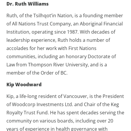
Dr. Ruth Williams
Ruth, of the Tsilhqot’in Nation, is a founding member
of All Nations Trust Company, an Aboriginal Financial
Institution, operating since 1987. With decades of
leadership experience, Ruth holds a number of
accolades for her work with First Nations
communities, including an honorary Doctorate of
Law from Thompson River University, and is a
member of the Order of BC.
Kip Woodward
Kip, a life-long resident of Vancouver, is the President
of Woodcorp Investments Ltd. and Chair of the Keg
Royalty Trust Fund. He has spent decades serving the
community on various boards, including over 20
years of experience in health governance with