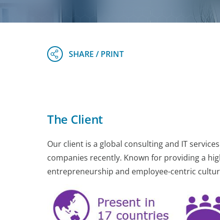
The Client
Our client is a global consulting and IT servic
companies recently. Known for providing a high 
entrepreneurship and employee-centric culture