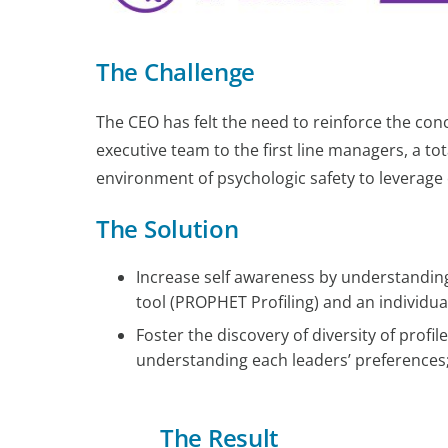
The Challenge
The CEO has felt the need to reinforce the co
executive team to the first line managers, a tot
environment of psychologic safety to leverage o
The Solution
Increase self awareness by understanding
tool (PROPHET Profiling) and an individua
Foster the discovery of diversity of prof
understanding each leaders’ preferences
The Result