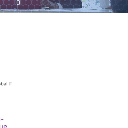
bal IT