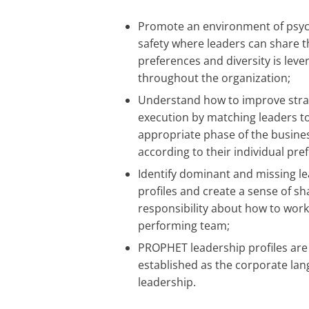
Promote an environment of psyc
safety where leaders can share t
preferences and diversity is lev
throughout the organization;
Understand how to improve stra
execution by matching leaders t
appropriate phase of the busines
according to their individual pre
Identify dominant and missing l
profiles and create a sense of s
responsibility about how to work
performing team;
PROPHET leadership profiles are
established as the corporate lan
leadership.