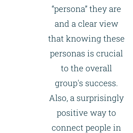
“persona” they are
and a clear view
that knowing these
personas is crucial
to the overall
group's success.
Also, a surprisingly
positive way to
connect people in