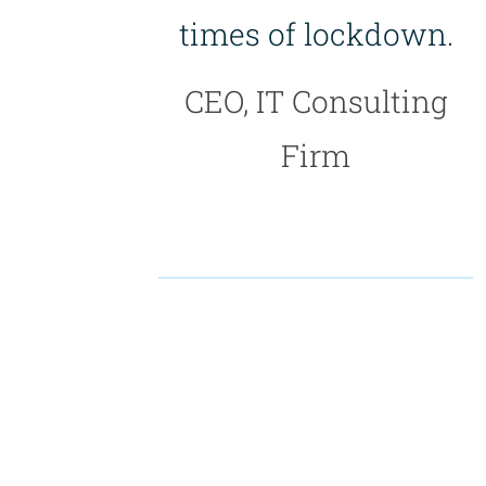
times of lockdown.
CEO, IT Consulting
Firm