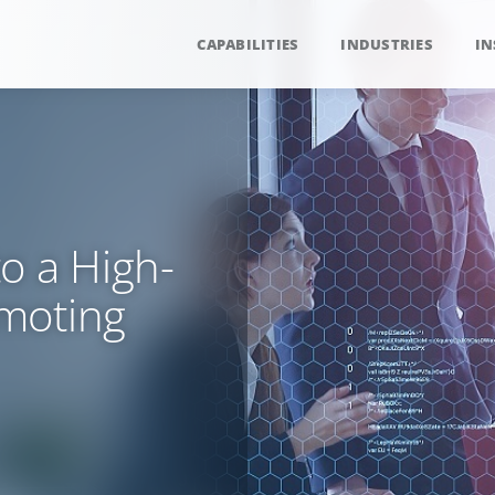
CAPABILITIES
INDUSTRIES
IN
o a High-
moting