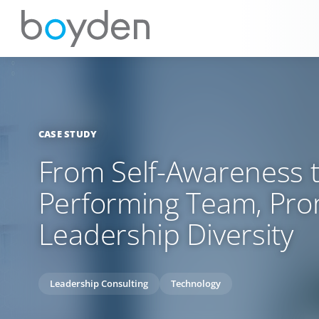
CASE STUDY
From Self-Awareness t
Performing Team, Pro
Leadership Diversity
Leadership Consulting
Technology