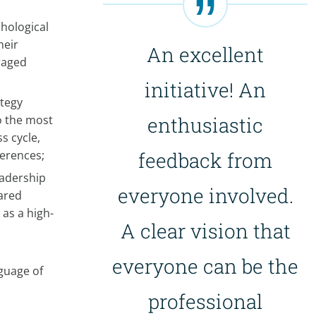
hological
heir
An excellent
eraged
initiative! An
tegy
o the most
enthusiastic
s cycle,
ferences;
feedback from
eadership
everyone involved.
hared
 as a high-
A clear vision that
everyone can be the
guage of
professional