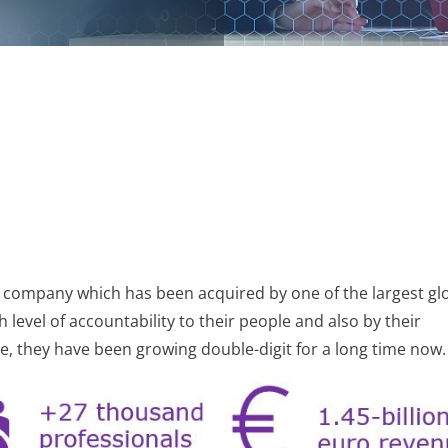
es company which has been acquired by one of the largest glo
level of accountability to their people and also by their
, they have been growing double-digit for a long time now.