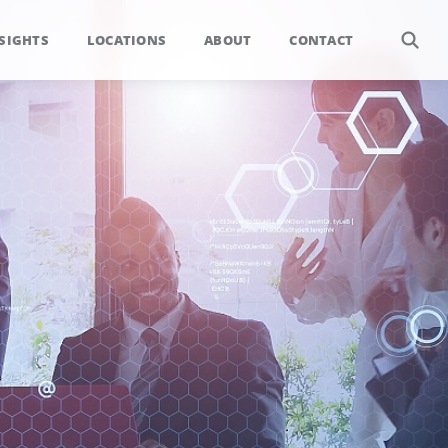
SIGHTS
LOCATIONS
ABOUT
CONTACT