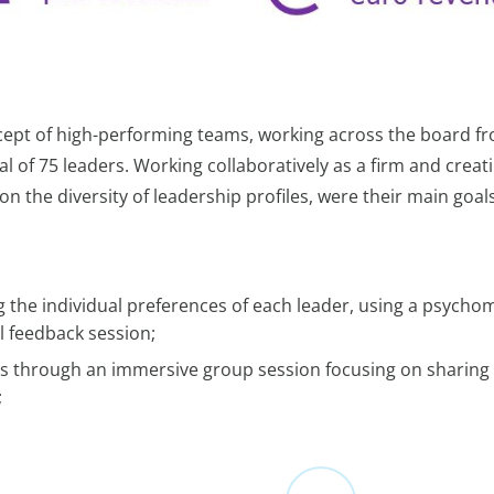
ncept of high-performing teams, working across the board f
al of 75 leaders. Working collaboratively as a firm and creat
n the diversity of leadership profiles, were their main goals
 the individual preferences of each leader, using a psychom
l feedback session;
iles through an immersive group session focusing on sharing
;