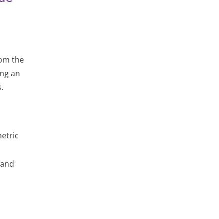
rom the
ing an
.
etric
 and