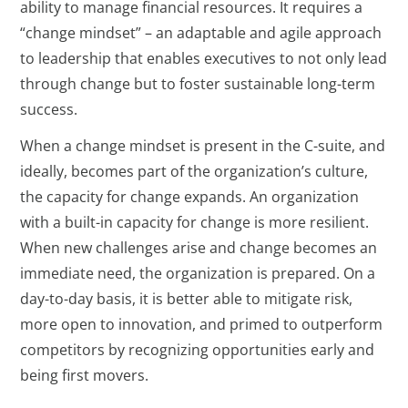
ability to manage financial resources. It requires a
“change mindset” – an adaptable and agile approach
to leadership that enables executives to not only lead
through change but to foster sustainable long-term
success.
When a change mindset is present in the C-suite, and
ideally, becomes part of the organization’s culture,
the capacity for change expands. An organization
with a built-in capacity for change is more resilient.
When new challenges arise and change becomes an
immediate need, the organization is prepared. On a
day-to-day basis, it is better able to mitigate risk,
more open to innovation, and primed to outperform
competitors by recognizing opportunities early and
being first movers.