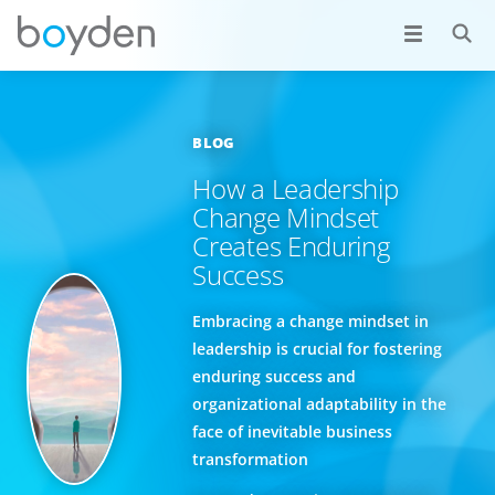
BLOG
How a Leadership
Change Mindset
Creates Enduring
Success
Embracing a change mindset in
leadership is crucial for fostering
enduring success and
organizational adaptability in the
face of inevitable business
transformation