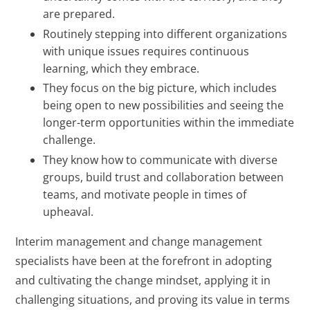
are prepared.
Routinely stepping into different organizations
with unique issues requires continuous
learning, which they embrace.
They focus on the big picture, which includes
being open to new possibilities and seeing the
longer-term opportunities within the immediate
challenge.
They know how to communicate with diverse
groups, build trust and collaboration between
teams, and motivate people in times of
upheaval.
Interim management and change management
specialists have been at the forefront in adopting
and cultivating the change mindset, applying it in
challenging situations, and proving its value in terms