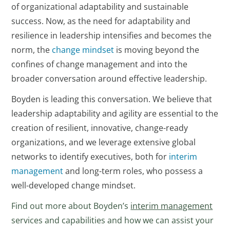
of organizational adaptability and sustainable
success. Now, as the need for adaptability and
resilience in leadership intensifies and becomes the
norm, the
change mindset
is moving beyond the
confines of change management and into the
broader conversation around effective leadership.
Boyden is leading this conversation. We believe that
leadership adaptability and agility are essential to the
creation of resilient, innovative, change-ready
organizations, and we leverage extensive global
networks to identify executives, both for
interim
management
and long-term roles, who possess a
well-developed change mindset.
Find out more about Boyden’s
interim management
services and capabilities and how we can assist your