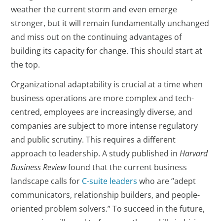
weather the current storm and even emerge
stronger, but it will remain fundamentally unchanged
and miss out on the continuing advantages of
building its capacity for change. This should start at
the top.
Organizational adaptability is crucial at a time when
business operations are more complex and tech-
centred, employees are increasingly diverse, and
companies are subject to more intense regulatory
and public scrutiny. This requires a different
approach to leadership. A study published in
Harvard
Business Review
found that the current business
landscape calls for
C-suite leaders
who are “adept
communicators, relationship builders, and people-
oriented problem solvers.” To succeed in the future,