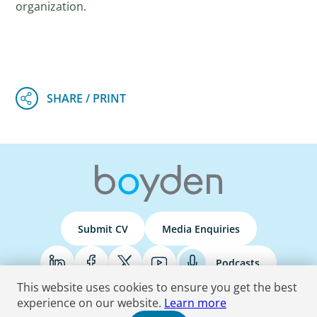
organization.
Submit CV
Media Enquiries
Podcasts
This website uses cookies to ensure you get the best
experience on our website.
Learn more
Terms & Conditions
Privacy Policy
Do Not Sell
Accessibility Statement