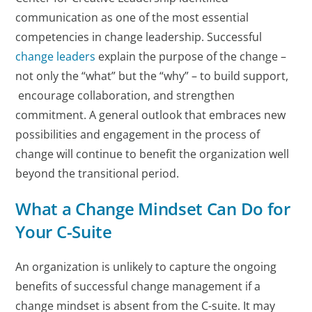
communication as one of the most essential
competencies in change leadership. Successful
change leaders
explain the purpose of the change –
not only the “what” but the “why” – to build support,
encourage collaboration, and strengthen
commitment. A general outlook that embraces new
possibilities and engagement in the process of
change will continue to benefit the organization well
beyond the transitional period.
What a Change Mindset Can Do for
Your C-Suite
An organization is unlikely to capture the ongoing
benefits of successful change management if a
change mindset is absent from the C-suite. It may