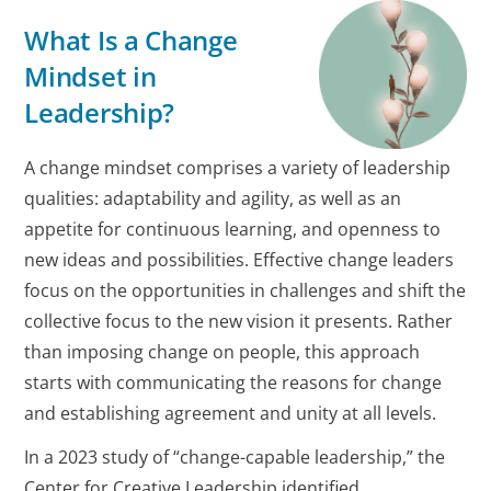
What Is a Change
Mindset in
Leadership?
A change mindset comprises a variety of leadership
qualities: adaptability and agility, as well as an
appetite for continuous learning, and openness to
new ideas and possibilities. Effective change leaders
focus on the opportunities in challenges and shift the
collective focus to the new vision it presents. Rather
than imposing change on people, this approach
starts with communicating the reasons for change
and establishing agreement and unity at all levels.
In a 2023 study of “change-capable leadership,” the
Center for Creative Leadership identified