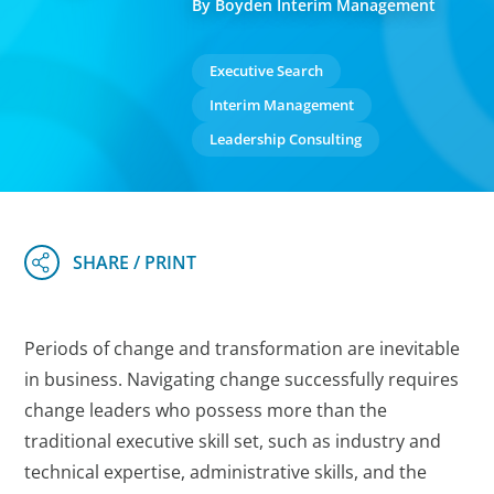
By Boyden Interim Management
Executive Search
Interim Management
Leadership Consulting
Periods of change and transformation are inevitable
in business. Navigating change successfully requires
change leaders who possess more than the
traditional executive skill set, such as industry and
technical expertise, administrative skills, and the