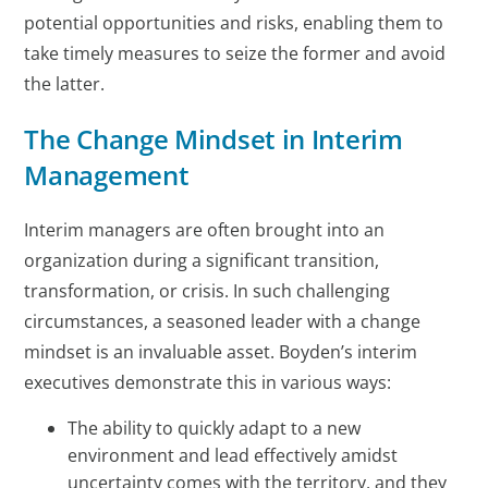
potential opportunities and risks, enabling them to
take timely measures to seize the former and avoid
the latter.
The Change Mindset in Interim
Management
Interim managers are often brought into an
organization during a significant transition,
transformation, or crisis. In such challenging
circumstances, a seasoned leader with a change
mindset is an invaluable asset. Boyden’s interim
executives demonstrate this in various ways:
The ability to quickly adapt to a new
environment and lead effectively amidst
uncertainty comes with the territory, and they