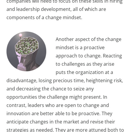
companies will need to focus on these skills in hiring
and leadership development, all of which are
components of a change mindset.
Another aspect of the change
mindset is a proactive
approach to change. Reacting
to challenges as they arise
puts the organization at a
disadvantage, losing precious time, heightening risk,
and decreasing the chance to seize any
opportunities the challenge might present. In
contrast, leaders who are open to change and
innovation are better able to be proactive. They
anticipate changes in the market and revise their
strategies as needed. They are more attuned both to