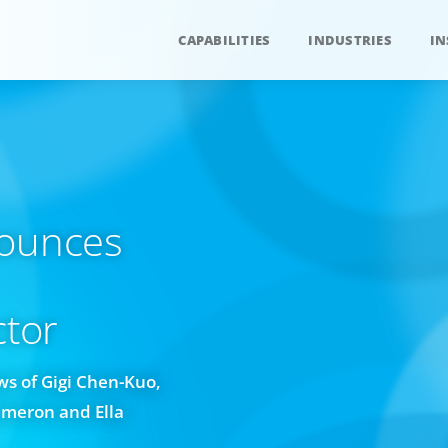
CAPABILITIES
INDUSTRIES
IN
nounces
ctor
s of Gigi Chen-Kuo,
ameron and Ella