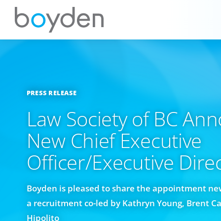
PRESS RELEASE
Law Society of BC An
New Chief Executive
Officer/Executive Dire
Boyden is pleased to share the appointment new
a recruitment co-led by Kathryn Young, Brent C
Hipolito