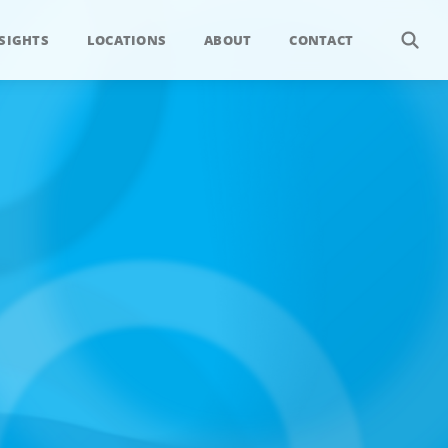
SIGHTS
LOCATIONS
ABOUT
CONTACT