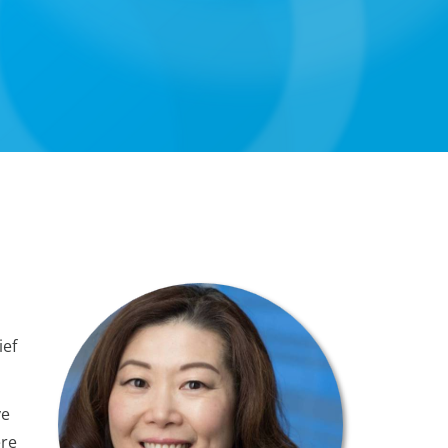
ief
ve
ere