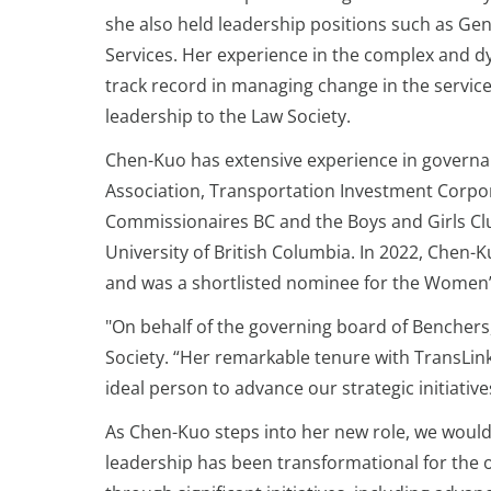
she also held leadership positions such as Ge
Services. Her experience in the complex and d
track record in managing change in the service o
leadership to the Law Society.
Chen-Kuo has extensive experience in governan
Association, Transportation Investment Corpo
Commissionaires BC and the Boys and Girls Clu
University of British Columbia. In 2022, Chen
and was a shortlisted nominee for the Women’
"On behalf of the governing board of Benchers,
Society. “Her remarkable tenure with TransLin
ideal person to advance our strategic initiati
As Chen-Kuo steps into her new role, we would 
leadership has been transformational for the or