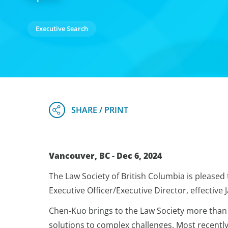
Executive Search
Vancouver, BC - Dec 6, 2024
The Law Society of British Columbia is pleased
Executive Officer/Executive Director, effective 
Chen-Kuo brings to the Law Society more than 
solutions to complex challenges. Most recently