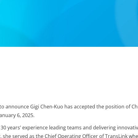
 to announce Gigi Chen-Kuo has accepted the position of Ch
January 6, 2025.
30 years’ experience leading teams and delivering innovati
, she served as the Chief Operating Officer of TransLink wh