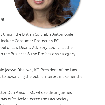
ing
it Union, the British Columbia Automobile
 include Consumer Protection BC,
ool of Law Dean’s Advisory Council at the
in the Business & the Professions category
id Jeevyn Dhaliwal, KC, President of the Law
 to advancing the public interest make her the
ector Don Avison, KC, whose distinguished
 has effectively steered the Law Society