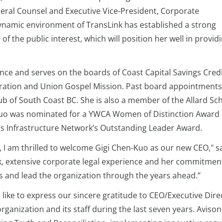
neral Counsel and Executive Vice-President, Corporate
ynamic environment of TransLink has established a strong
f the public interest, which will position her well in provid
ce and serves on the boards of Coast Capital Savings Cred
ration and Union Gospel Mission. Past board appointments
b of South Coast BC. She is also a member of the Allard Sch
-Kuo was nominated for a YWCA Women of Distinction Award 
s Infrastructure Network’s Outstanding Leader Award.
 I am thrilled to welcome Gigi Chen-Kuo as our new CEO," sa
k, extensive corporate legal experience and her commitment
ves and lead the organization through the years ahead.”
like to express our sincere gratitude to CEO/Executive Dir
ganization and its staff during the last seven years. Avison