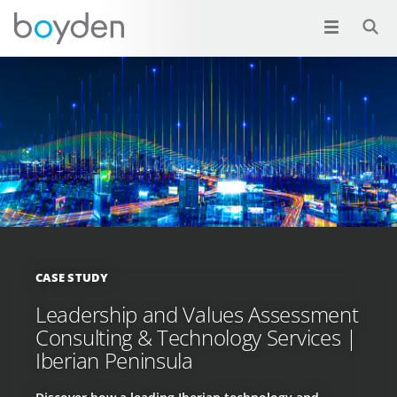
CASE STUDY
Leadership and Values Assessment
Consulting & Technology Services |
Iberian Peninsula