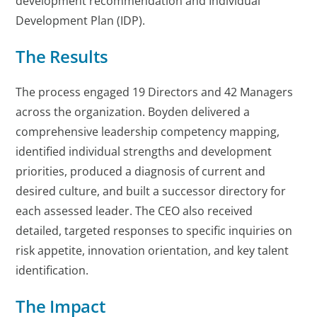
development recommendation and Individual
Development Plan (IDP).
The Results
The process engaged 19 Directors and 42 Managers
across the organization. Boyden delivered a
comprehensive leadership competency mapping,
identified individual strengths and development
priorities, produced a diagnosis of current and
desired culture, and built a successor directory for
each assessed leader. The CEO also received
detailed, targeted responses to specific inquiries on
risk appetite, innovation orientation, and key talent
identification.
The Impact