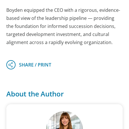
Boyden equipped the CEO with a rigorous, evidence-
based view of the leadership pipeline — providing
the foundation for informed succession decisions,
targeted development investment, and cultural
alignment across a rapidly evolving organization.
About the Author