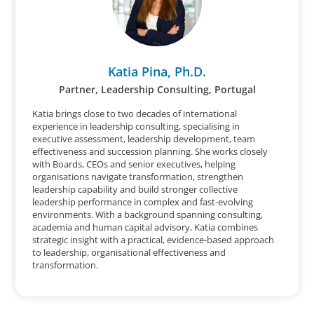
Katia Pina, Ph.D.
Partner, Leadership Consulting, Portugal
Katia brings close to two decades of international
experience in leadership consulting, specialising in
executive assessment, leadership development, team
effectiveness and succession planning. She works closely
with Boards, CEOs and senior executives, helping
organisations navigate transformation, strengthen
leadership capability and build stronger collective
leadership performance in complex and fast-evolving
environments. With a background spanning consulting,
academia and human capital advisory, Katia combines
strategic insight with a practical, evidence-based approach
to leadership, organisational effectiveness and
transformation.