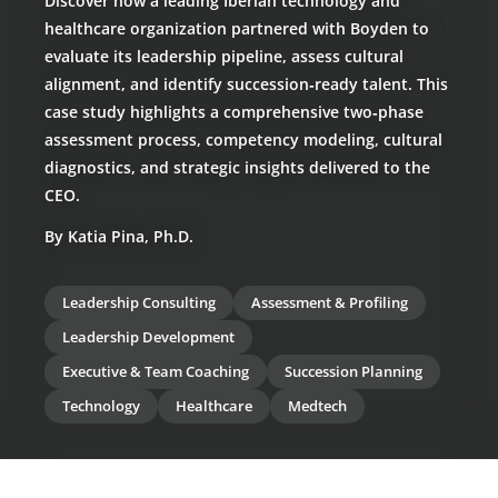
Discover how a leading Iberian technology and
healthcare organization partnered with Boyden to
evaluate its leadership pipeline, assess cultural
alignment, and identify succession‑ready talent. This
case study highlights a comprehensive two‑phase
assessment process, competency modeling, cultural
diagnostics, and strategic insights delivered to the
CEO.
By Katia Pina, Ph.D.
Leadership Consulting
Assessment & Profiling
Leadership Development
Executive & Team Coaching
Succession Planning
Technology
Healthcare
Medtech