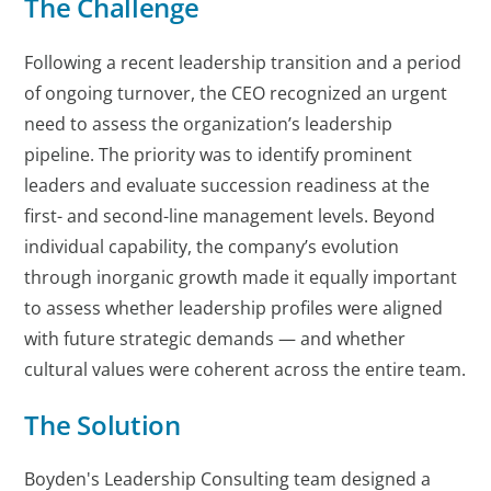
The Challenge
Following a recent leadership transition and a period
of ongoing turnover, the CEO recognized an urgent
need to assess the organization’s leadership
pipeline. The priority was to identify prominent
leaders and evaluate succession readiness at the
first- and second-line management levels. Beyond
individual capability, the company’s evolution
through inorganic growth made it equally important
to assess whether leadership profiles were aligned
with future strategic demands — and whether
cultural values were coherent across the entire team.
The Solution
Boyden's Leadership Consulting team designed a