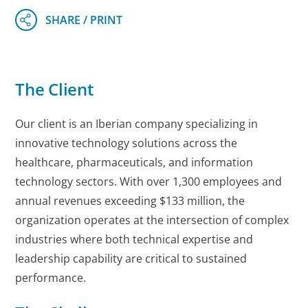
The Client
Our client is an Iberian company specializing in
innovative technology solutions across the
healthcare, pharmaceuticals, and information
technology sectors. With over 1,300 employees and
annual revenues exceeding $133 million, the
organization operates at the intersection of complex
industries where both technical expertise and
leadership capability are critical to sustained
performance.