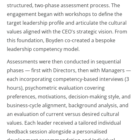
structured, two-phase assessment process. The
engagement began with workshops to define the
target leadership profile and articulate the cultural
values aligned with the CEO's strategic vision. From
this foundation, Boyden co-created a bespoke
leadership competency model.
Assessments were then conducted in sequential
phases — first with Directors, then with Managers —
each incorporating competency-based interviews (3
hours), psychometric evaluation covering
preferences, motivations, decision-making style, and
business-cycle alignment, background analysis, and
an evaluation of current versus desired cultural
values. Each leader received a tailored individual
feedback session alongside a personalised