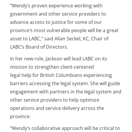
“Wendy’s proven experience working with
government and other service providers to
advance access to justice for some of our
province’s most vulnerable people will be a great
asset to LABC,” said Allan Seckel, KC, Chair of
LABC’s Board of Directors.
In her new role, Jackson will lead LABC on its
mission to strengthen client-centered
legal help for British Columbians experiencing
barriers accessing the legal system. She will guide
engagement with partners in the legal system and
other service providers to help optimize
operations and service delivery across the
province.
“​Wendy’s collaborative approach will be critical to