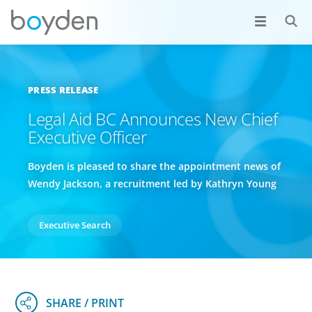
PRESS RELEASE
Legal Aid BC Announces New Chief
Executive Officer
Boyden is pleased to share the appointment news of
Wendy Jackson, a recruitment led by Kathryn Young
Executive Search