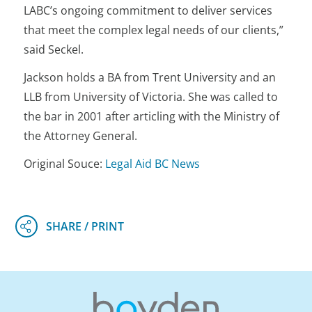
LABC’s ongoing commitment to deliver services
that meet the complex legal needs of our clients,”
said Seckel.
Jackson holds a BA from Trent University and an
LLB from University of Victoria. She was called to
the bar in 2001 after articling with the Ministry of
the Attorney General.
Original Souce:
Legal Aid BC News