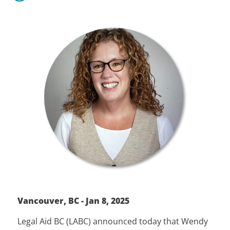
Vancouver, BC - Jan 8, 2025
Legal Aid BC (LABC) announced today that Wendy