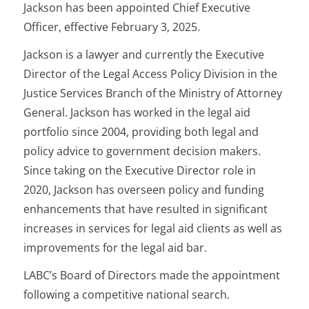
Jackson has been appointed Chief Executive
Officer, effective February 3, 2025.
Jackson is a lawyer and currently the Executive
Director of the Legal Access Policy Division in the
Justice Services Branch of the Ministry of Attorney
General. Jackson has worked in the legal aid
portfolio since 2004, providing both legal and
policy advice to government decision makers.
Since taking on the Executive Director role in
2020, Jackson has overseen policy and funding
enhancements that have resulted in significant
increases in services for legal aid clients as well as
improvements for the legal aid bar.
LABC’s Board of Directors made the appointment
following a competitive national search.