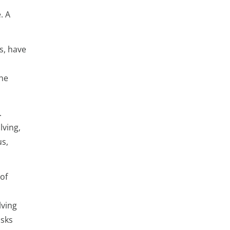
. A
s, have
the
.
lving,
us,
of
lving
asks