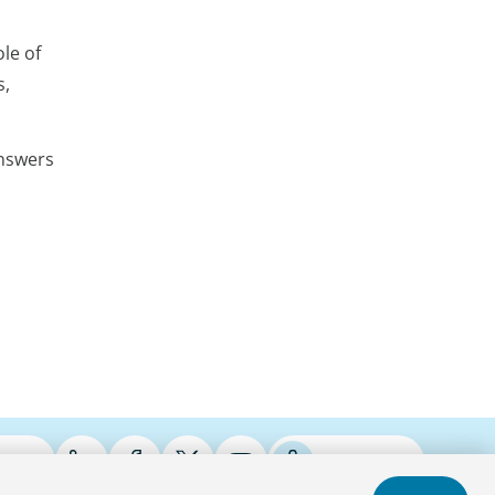
le of
s,
answers
ries
Podcasts