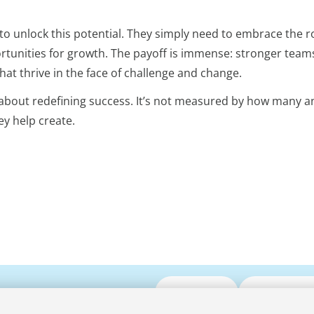
 unlock this potential. They simply need to embrace the ro
rtunities for growth. The payoff is immense: stronger team
t thrive in the face of challenge and change.
s about redefining success. It’s not measured by how many 
y help create.
Submit CV
Media Enqui