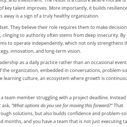
ity, and investment. The result is a culture where morale is
of key talent improves. More importantly, it builds resilience
away is a sign of a truly healthy organization.
set. They believe their role requires them to make decision
y, clinging to authority often stems from deep insecurity. By
ams to operate independently, which not only strengthens 
egy, innovation, and long-term vision.
ership as a daily practice rather than an occasional event
 the organization, embedded in conversations, problem-so
rue learning culture, an ecosystem where growth is continuo
a team member struggling with a project deadline. Instead 
t ask,
“What options do you see for moving this forward?”
That
rough solutions, but also builds confidence and problem-so
d months, and you have a team that is not just executing t