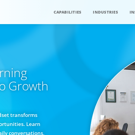
CAPABILITIES
INDUSTRIES
IN
rning
to Growth
dset transforms
rtunities. Learn
ily conversations,