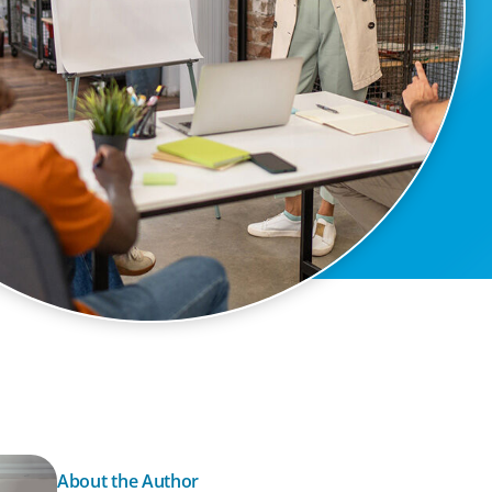
About the Author