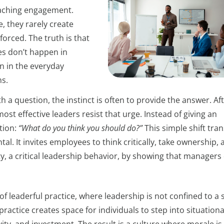
coaching engagement.
, they rarely create
forced. The truth is that
s don’t happen in
n in the everyday
s.
uestion, the instinct is often to provide the answer. Afte
most effective leaders resist that urge. Instead of giving an
tion:
“What do you think you should do?”
This simple shift tra
. It invites employees to think critically, take ownership, 
ty, a critical leadership behavior, by showing that managers
f leaderful practice, where leadership is not confined to a 
actice creates space for individuals to step into situationa