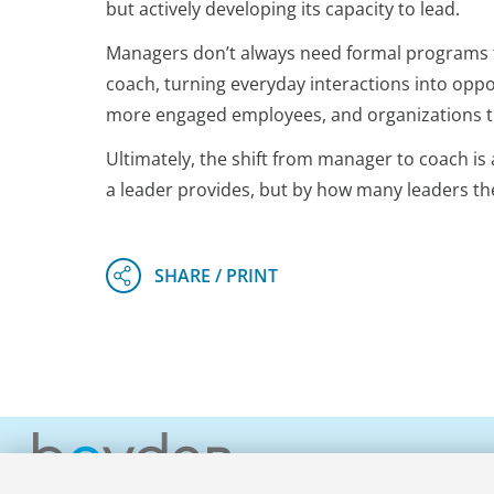
but actively developing its capacity to lead.
Managers don’t always need formal programs to
coach, turning everyday interactions into oppo
more engaged employees, and organizations tha
Ultimately, the shift from manager to coach i
a leader provides, but by how many leaders the