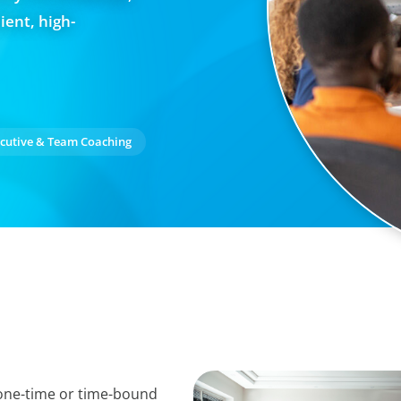
ient, high-
cutive & Team Coaching
 one-time or time-bound