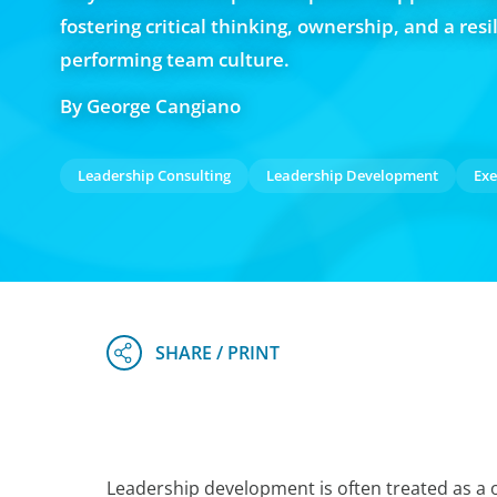
fostering critical thinking, ownership, and a resil
performing team culture.
By George Cangiano
Leadership Consulting
Leadership Development
Exe
Leadership development is often treated as a