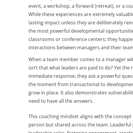
event, a workshop, a forward (retreat), or a 
While these experiences are extremely valuable
lasting impact unless they are deliberately rein
the most powerful developmental opportunitie
classrooms or conference centers; they happe
interactions between managers and their team
When a team member comes to a manager with a q
isn’t that what leaders are paid to do? Yet the 
immediate response, they ask a powerful ques
the moment from transactional to developmental
grow in place. It also demonstrates vulnerabili
need to have all the answers.
This coaching mindset aligns with the concept o
person but shared across the team. Leaderful pr