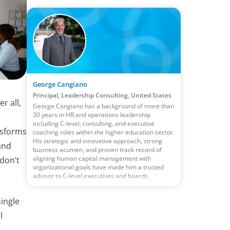
George Cangiano
Principal, Leadership Consulting, United States
r all,
George Cangiano has a background of more than
30 years in HR and operations leadership
including C-level, consulting, and executive
nsforms
coaching roles within the higher education sector.
His strategic and innovative approach, strong
and
business acumen, and proven track record of
aligning human capital management with
 don’t
organizational goals have made him a trusted
advisor to C-level executives and boards.
single
l