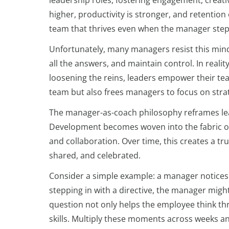
leadership roles, fostering engagement, creativ
higher, productivity is stronger, and retention 
team that thrives even when the manager steps 
Unfortunately, many managers resist this mind
all the answers, and maintain control. In realit
loosening the reins, leaders empower their te
team but also frees managers to focus on strat
The manager-as-coach philosophy reframes lead
Development becomes woven into the fabric of
and collaboration. Over time, this creates a t
shared, and celebrated.
Consider a simple example: a manager notices 
stepping in with a directive, the manager migh
question not only helps the employee think th
skills. Multiply these moments across weeks an