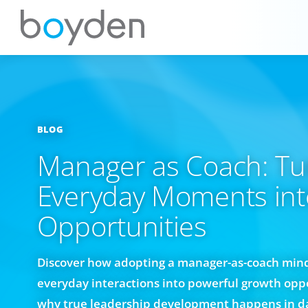
BLOG
Manager as Coach: Tu
Everyday Moments in
Opportunities
Discover how adopting a manager-as-coach min
everyday interactions into powerful growth oppo
why true leadership development happens in da