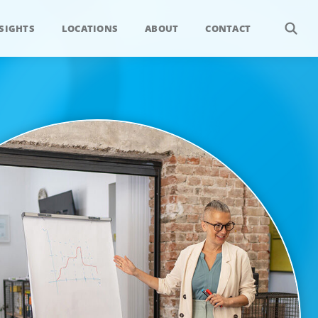
SIGHTS
LOCATIONS
ABOUT
CONTACT