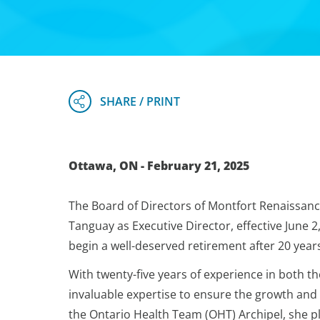
Ottawa, ON - February 21, 2025
The Board of Directors of Montfort Renaissanc
Tanguay as Executive Director, effective June 2
begin a well-deserved retirement after 20 years
With twenty-five years of experience in both th
invaluable expertise to ensure the growth and 
the Ontario Health Team (OHT) Archipel, she pl