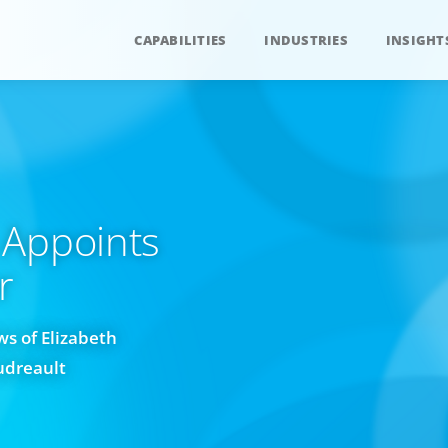
CAPABILITIES
INDUSTRIES
INSIGHT
 Appoints
r
s of Elizabeth
udreault