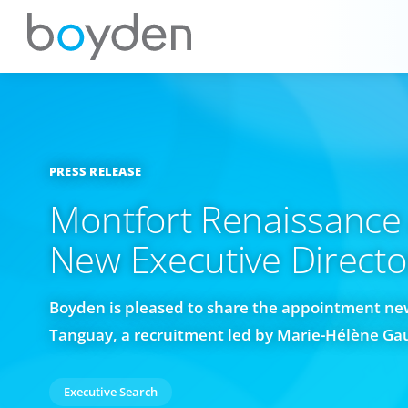
PRESS RELEASE
Montfort Renaissance
New Executive Directo
Boyden is pleased to share the appointment new
Tanguay, a recruitment led by Marie-Hélène Ga
Executive Search