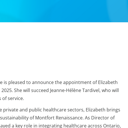
e is pleased to announce the appointment of Elizabeth
, 2025. She will succeed Jeanne-Hélène Tardivel, who will
 of service.
e private and public healthcare sectors, Elizabeth brings
sustainability of Montfort Renaissance. As Director of
ayed a key role in integrating healthcare across Ontario,