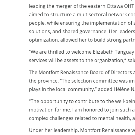
leading the merger of the eastern Ottawa OHT a
aimed to structure a multisectoral network co
people, while ensuring the implementation of st
solutions, and shared governance. Her leaders
optimization, allowed her to build strong partn
“We are thrilled to welcome Elizabeth Tanguay
services will be assets to the organization,” s
The Montfort Renaissance Board of Directors 
the province. “The selection committee was im
plays in the local community,” added Hélène Na
“The opportunity to contribute to the well-bei
motivation for me. I am honored to join such a
complex challenges related to mental health, a
Under her leadership, Montfort Renaissance will