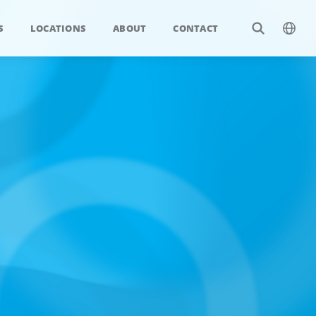
S
LOCATIONS
ABOUT
CONTACT