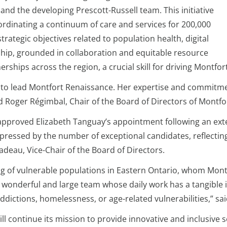
nd the developing Prescott-Russell team. This initiative
ordinating a continuum of care and services for 200,000
rategic objectives related to population health, digital
hip, grounded in collaboration and equitable resource
erships across the region, a crucial skill for driving Montfo
 to lead Montfort Renaissance. Her expertise and commitmen
aid Roger Régimbal, Chair of the Board of Directors of Montf
approved Elizabeth Tanguay’s appointment following an ex
pressed by the number of exceptional candidates, reflecting
deau, Vice-Chair of the Board of Directors.
ng of vulnerable populations in Eastern Ontario, whom Mont
 wonderful and large team whose daily work has a tangible im
ddictions, homelessness, or age-related vulnerabilities,” sa
 continue its mission to provide innovative and inclusive ser