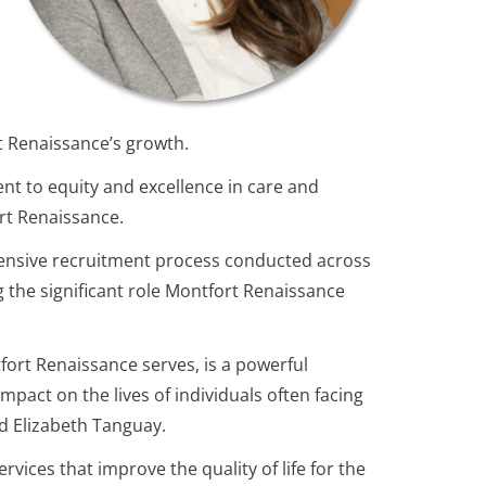
rt Renaissance’s growth.
t to equity and excellence in care and
ort Renaissance.
tensive recruitment process conducted across
 the significant role Montfort Renaissance
fort Renaissance serves, is a powerful
pact on the lives of individuals often facing
id Elizabeth Tanguay.
vices that improve the quality of life for the